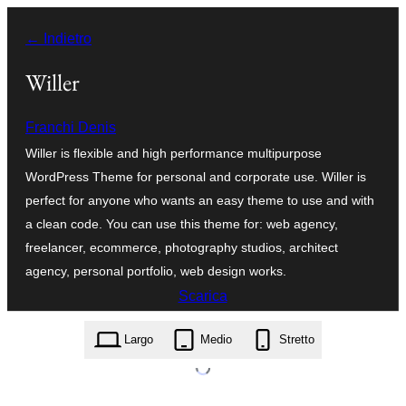
Vai
← Indietro
al
contenuto
Willer
Franchi Denis
Willer is flexible and high performance multipurpose
WordPress Theme for personal and corporate use. Willer is
perfect for anyone who wants an easy theme to use and with
a clean code. You can use this theme for: web agency,
freelancer, ecommerce, photography studios, architect
agency, personal portfolio, web design works.
Scarica
willer.3.0.0.zip
Largo
Medio
Stretto