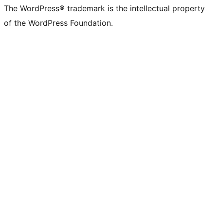
The WordPress® trademark is the intellectual property
of the WordPress Foundation.