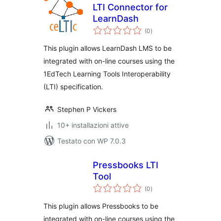
LTI Connector for
LearnDash
valutazioni
(0
)
totali
This plugin allows LearnDash LMS to be
integrated with on-line courses using the
1EdTech Learning Tools Interoperability
(LTI) specification.
Stephen P Vickers
10+ installazioni attive
Testato con WP 7.0.3
Pressbooks LTI
Tool
valutazioni
(0
)
totali
This plugin allows Pressbooks to be
integrated with on-line courses using the