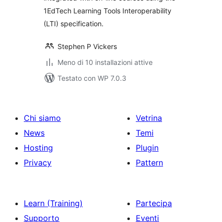
1EdTech Learning Tools Interoperability
(LTI) specification.
Stephen P Vickers
Meno di 10 installazioni attive
Testato con WP 7.0.3
Chi siamo
Vetrina
News
Temi
Hosting
Plugin
Privacy
Pattern
Learn (Training)
Partecipa
Supporto
Eventi