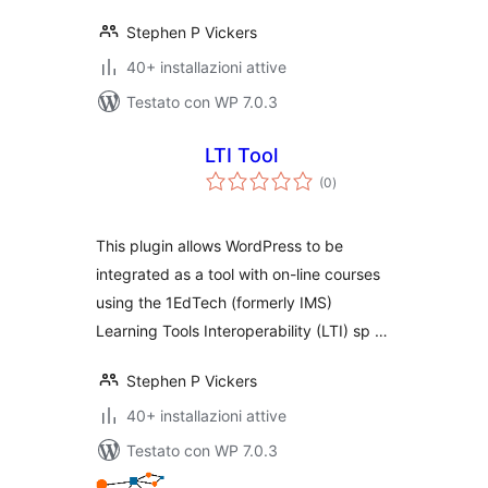
Stephen P Vickers
40+ installazioni attive
Testato con WP 7.0.3
LTI Tool
valutazioni
(0
)
totali
This plugin allows WordPress to be
integrated as a tool with on-line courses
using the 1EdTech (formerly IMS)
Learning Tools Interoperability (LTI) sp …
Stephen P Vickers
40+ installazioni attive
Testato con WP 7.0.3