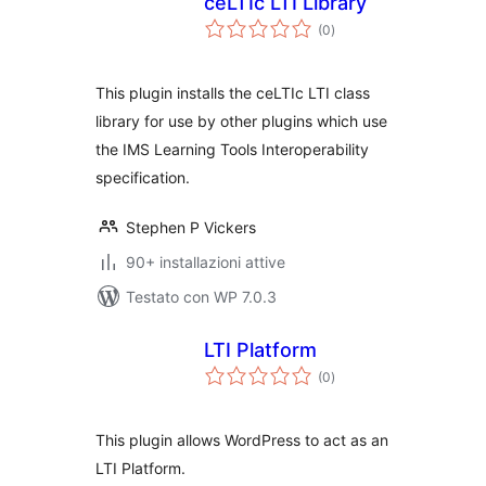
ceLTIc LTI Library
valutazioni
(0
)
totali
This plugin installs the ceLTIc LTI class
library for use by other plugins which use
the IMS Learning Tools Interoperability
specification.
Stephen P Vickers
90+ installazioni attive
Testato con WP 7.0.3
LTI Platform
valutazioni
(0
)
totali
This plugin allows WordPress to act as an
LTI Platform.