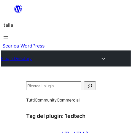
Vai
al
Italia
contenuto
Scarica WordPress
Plugin Directory
Cerca
Tutti
Community
Commercial
Tag del plugin:
1edtech