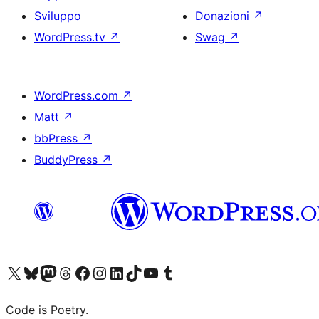
Sviluppo
Donazioni
↗
WordPress.tv
↗
Swag
↗
WordPress.com
↗
Matt
↗
bbPress
↗
BuddyPress
↗
Visita il nostro account X (ex Twitter)
Visita il nostro account Bluesky
Visita il nostro account Mastodon
Visita il nostro account Threads
Visita la nostra pagina Facebook
Visita il nostro account Instagram
Visita il nostro account LinkedIn
Visita il nostro account TikTok
Visita il nostro canale YouTube
Visita il nostro account Tumblr
Code is Poetry.