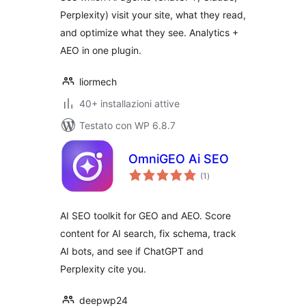
Perplexity) visit your site, what they read,
and optimize what they see. Analytics +
AEO in one plugin.
liormech
40+ installazioni attive
Testato con WP 6.8.7
OmniGEO Ai SEO
valutazioni
(1
)
totali
AI SEO toolkit for GEO and AEO. Score
content for AI search, fix schema, track
AI bots, and see if ChatGPT and
Perplexity cite you.
deepwp24