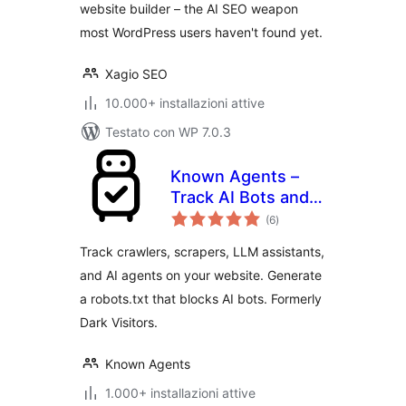
website builder – the AI SEO weapon
most WordPress users haven't found yet.
Xagio SEO
10.000+ installazioni attive
Testato con WP 7.0.3
Known Agents –
Track AI Bots and
valutazioni
Crawlers, Block
(6
)
totali
Scrapers, Analyze
Track crawlers, scrapers, LLM assistants,
LLM Referral Traffic
and AI agents on your website. Generate
a robots.txt that blocks AI bots. Formerly
Dark Visitors.
Known Agents
1.000+ installazioni attive