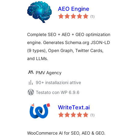
AEO Engine
valutazioni
(1
)
totali
Complete SEO + AEO + GEO optimization
engine. Generates Schema.org JSON-LD
(9 types), Open Graph, Twitter Cards,
and LLMs.
PMV Agency
90+ installazioni attive
Testato con WP 6.9.6
WriteText.ai
valutazioni
(1
)
totali
WooCommerce AI for SEO, AEO & GEO.