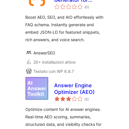
valutazioni
Generative Engine
(0
)
totali
Optimization GEO
Boost AEO, SEO, and AIO effortlessly with
FAQ schema. Instantly generate and
embed JSON-LD for featured snippets,
rich answers, and voice search.
AnswerSEO
20+ installazioni attive
Testato con WP 6.8.7
Answer Engine
Optimizer (AEO)
valutazioni
(2
)
totali
Optimize content for AI answer engines.
Real-time AEO scoring, summaries,
structured data, and visibility checks for