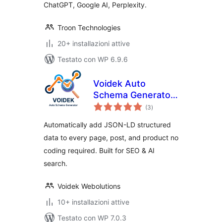
ChatGPT, Google AI, Perplexity.
Troon Technologies
20+ installazioni attive
Testato con WP 6.9.6
Voidek Auto
Schema Generator
valutazioni
– JSON-LD
(3
)
totali
Structured Data for
Automatically add JSON-LD structured
SEO & AI Search
data to every page, post, and product no
coding required. Built for SEO & AI
search.
Voidek Webolutions
10+ installazioni attive
Testato con WP 7.0.3