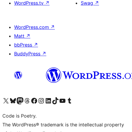
WordPress.tv
↗
Swag
↗
WordPress.com
↗
Matt
↗
bbPress
↗
BuddyPress
↗
Visita il nostro account X (ex Twitter)
Visita il nostro account Bluesky
Visita il nostro account Mastodon
Visita il nostro account Threads
Visita la nostra pagina Facebook
Visita il nostro account Instagram
Visita il nostro account LinkedIn
Visita il nostro account TikTok
Visita il nostro canale YouTube
Visita il nostro account Tumblr
Code is Poetry.
The WordPress® trademark is the intellectual property