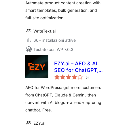
Automate product content creation with
smart templates, bulk generation, and
full-site optimization.
WriteText.ai
60+ installazioni attive
Testato con WP 7.0.3
EZY.ai – AEO & AI
SEO for ChatGPT,
valutazioni
Claude & Gemini
(5
)
totali
AEO for WordPress: get more customers
from ChatGPT, Claude & Gemini, then
convert with AI blogs + a lead-capturing
chatbot. Free.
EZY.ai