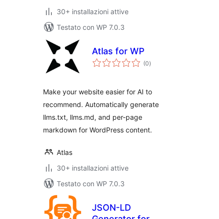
30+ installazioni attive
Testato con WP 7.0.3
Atlas for WP
valutazioni
(0
)
totali
Make your website easier for AI to
recommend. Automatically generate
llms.txt, llms.md, and per-page
markdown for WordPress content.
Atlas
30+ installazioni attive
Testato con WP 7.0.3
JSON-LD
Generator for