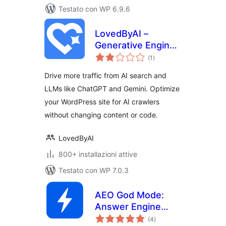
Testato con WP 6.9.6
LovedByAI –
Generative Engine
valutazioni
Optimization, AI
(1
)
totali
Search, GEO, AEO
Drive more traffic from AI search and
LLMs like ChatGPT and Gemini. Optimize
your WordPress site for AI crawlers
without changing content or code.
LovedByAI
800+ installazioni attive
Testato con WP 7.0.3
AEO God Mode:
Answer Engine
valutazioni
Optimization, GEO,
(4
)
totali