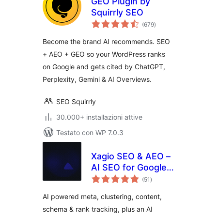
GEO Plugin by
Squirrly SEO
valutazioni
(679
)
totali
Become the brand AI recommends. SEO
+ AEO + GEO so your WordPress ranks
on Google and gets cited by ChatGPT,
Perplexity, Gemini & AI Overviews.
SEO Squirrly
30.000+ installazioni attive
Testato con WP 7.0.3
Xagio SEO & AEO –
AI SEO for Google
valutazioni
Rankings & AI
(51
)
totali
Visibility
AI powered meta, clustering, content,
schema & rank tracking, plus an AI