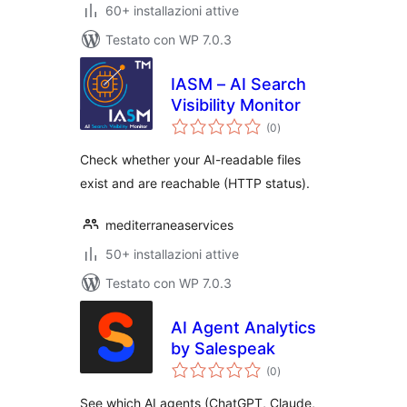
60+ installazioni attive
Testato con WP 7.0.3
IASM – AI Search
Visibility Monitor
valutazioni
(0
)
totali
Check whether your AI-readable files
exist and are reachable (HTTP status).
mediterraneaservices
50+ installazioni attive
Testato con WP 7.0.3
AI Agent Analytics
by Salespeak
valutazioni
(0
)
totali
See which AI agents (ChatGPT, Claude,