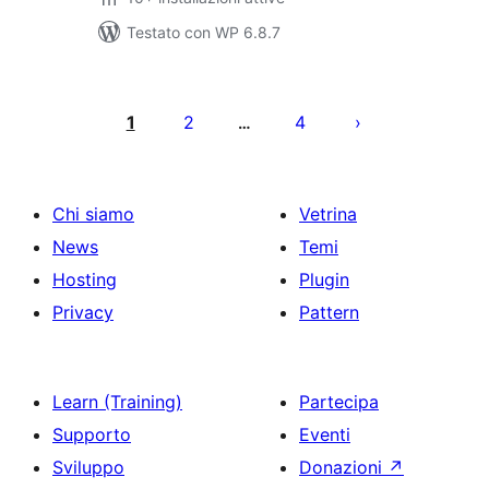
Testato con WP 6.8.7
Paginazione
degli
1
2
4
…
articoli
Chi siamo
Vetrina
News
Temi
Hosting
Plugin
Privacy
Pattern
Learn (Training)
Partecipa
Supporto
Eventi
Sviluppo
Donazioni
↗