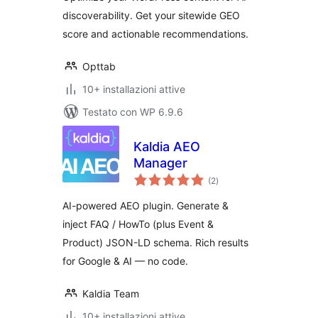
discoverability. Get your sitewide GEO
score and actionable recommendations.
Opttab
10+ installazioni attive
Testato con WP 6.9.6
Kaldia AEO
Manager
valutazioni
(2
)
totali
AI-powered AEO plugin. Generate &
inject FAQ / HowTo (plus Event &
Product) JSON-LD schema. Rich results
for Google & AI — no code.
Kaldia Team
10+ installazioni attive