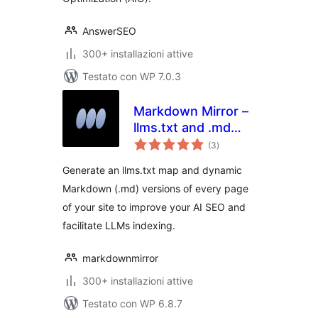
AnswerSEO
300+ installazioni attive
Testato con WP 7.0.3
Markdown Mirror –
llms.txt and .md
valutazioni
always up to date
(3
)
totali
Generate an llms.txt map and dynamic
Markdown (.md) versions of every page
of your site to improve your AI SEO and
facilitate LLMs indexing.
markdownmirror
300+ installazioni attive
Testato con WP 6.8.7