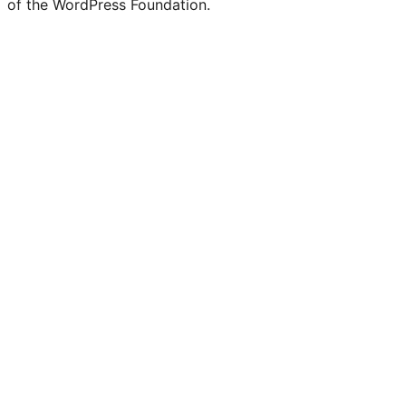
of the WordPress Foundation.