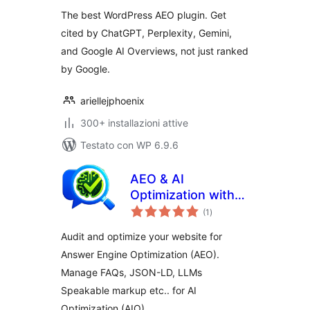
AIO and LLM SEO
The best WordPress AEO plugin. Get
cited by ChatGPT, Perplexity, Gemini,
and Google AI Overviews, not just ranked
by Google.
ariellejphoenix
300+ installazioni attive
Testato con WP 6.9.6
AEO & AI
Optimization with
valutazioni
LLM for Generative
(1
)
totali
AI Search
Audit and optimize your website for
Answer Engine Optimization (AEO).
Manage FAQs, JSON-LD, LLMs
Speakable markup etc.. for AI
Optimization (AIO).