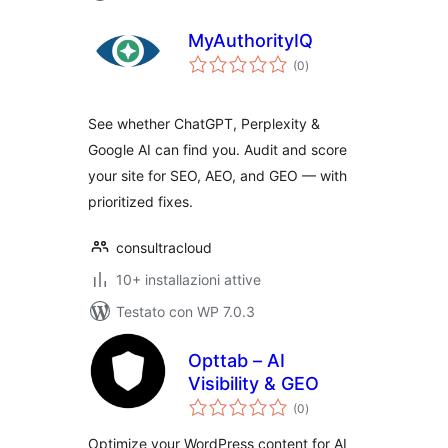
MyAuthorityIQ
valutazioni
(0
)
totali
See whether ChatGPT, Perplexity &
Google AI can find you. Audit and score
your site for SEO, AEO, and GEO — with
prioritized fixes.
consultracloud
10+ installazioni attive
Testato con WP 7.0.3
Opttab – AI
Visibility & GEO
valutazioni
(0
)
totali
Optimize your WordPress content for AI