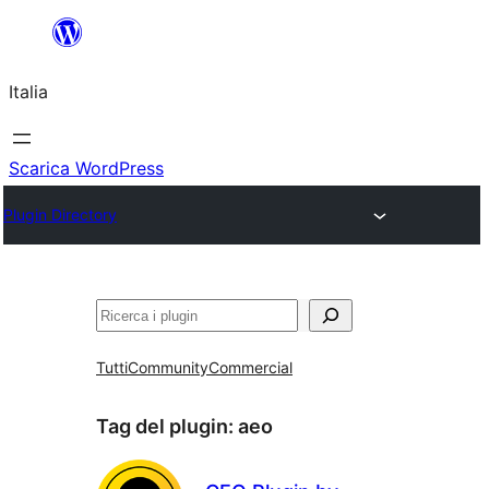
Vai
al
Italia
contenuto
Scarica WordPress
Plugin Directory
Cerca
Tutti
Community
Commercial
Tag del plugin:
aeo