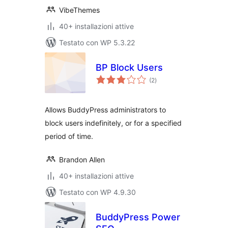
VibeThemes
40+ installazioni attive
Testato con WP 5.3.22
BP Block Users
valutazioni
(2
)
totali
Allows BuddyPress administrators to
block users indefinitely, or for a specified
period of time.
Brandon Allen
40+ installazioni attive
Testato con WP 4.9.30
BuddyPress Power