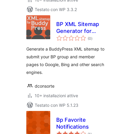
Testato con WP 3.3.2
BP XML Sitemap
Generator for
valutazioni
Buddypress by
(0
)
totali
SHIFT1
Generate a BuddyPress XML sitemap to
submit your BP group and member
pages to Google, Bing and other search
engines.
dconsorte
10+ installazioni attive
Testato con WP 5.1.23
Bp Favorite
Notifications
valutazioni