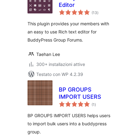
Editor
valutazioni
(13
)
totali
This plugin provides your members with
an easy to use Rich text editor for
BuddyPress Group Forums.
Taehan Lee
300+ installazioni attive
Testato con WP 4.2.39
BP GROUPS
IMPORT USERS
valutazioni
(1
)
totali
BP GROUPS IMPORT USERS helps users
to import bulk users into a buddypress
group.