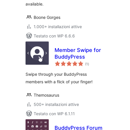
available.
Boone Gorges
1.000+ installazioni attive
Testato con WP 6.6.6
Member Swipe for
BuddyPress
valutazioni
(1
)
totali
Swipe through your BuddyPress
members with a flick of your finger!
Themosaurus
500+ installazioni attive
Testato con WP 6.1.11
BuddyPress Forum