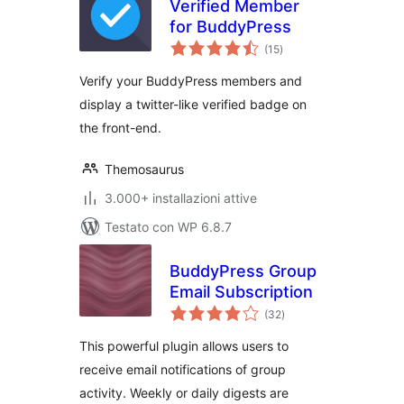
Verified Member
for BuddyPress
valutazioni
(15
)
totali
Verify your BuddyPress members and
display a twitter-like verified badge on
the front-end.
Themosaurus
3.000+ installazioni attive
Testato con WP 6.8.7
BuddyPress Group
Email Subscription
valutazioni
(32
)
totali
This powerful plugin allows users to
receive email notifications of group
activity. Weekly or daily digests are