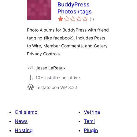
BuddyPress
Photos+tags
valutazioni
(1
)
totali
Photo Albums for BuddyPress with friend
tagging (like facebook). Includes Posts
to Wire, Member Comments, and Gallery
Privacy Controls.
Jesse LaReaux
10+ installazioni attive
Testato con WP 3.2.1
Chi siamo
Vetrina
News
Temi
Hosting
Plugin