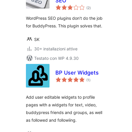
SEO
valutazioni
(2
)
totali
WordPress SEO plugins don't do the job
for BuddyPress. This plugin solves that.
SK
30+ installazioni attive
Testato con WP 4.9.30
BP User Widgets
valutazioni
(1
)
totali
Add user editable widgets to profile
pages with a widgets for text, video,
buddypress friends and groups, as well
as followed and followiing.