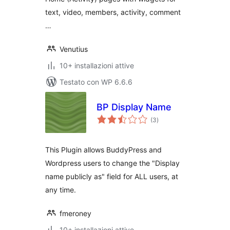
text, video, members, activity, comment
…
Venutius
10+ installazioni attive
Testato con WP 6.6.6
BP Display Name
valutazioni
(3
)
totali
This Plugin allows BuddyPress and
Wordpress users to change the "Display
name publicly as" field for ALL users, at
any time.
fmeroney
10+ installazioni attive