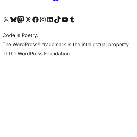
Visita il nostro account X (ex Twitter)
Visita il nostro account Bluesky
Visita il nostro account Mastodon
Visita il nostro account Threads
Visita la nostra pagina Facebook
Visita il nostro account Instagram
Visita il nostro account LinkedIn
Visita il nostro account TikTok
Visita il nostro canale YouTube
Visita il nostro account Tumblr
Code is Poetry.
The WordPress® trademark is the intellectual property
of the WordPress Foundation.