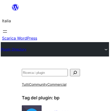
Vai
al
Italia
contenuto
Scarica WordPress
Plugin Directory
Cerca
Tutti
Community
Commercial
Tag del plugin:
bp