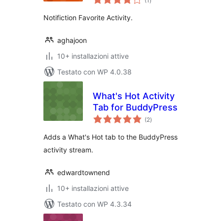
(1
)
totali
Notifiction Favorite Activity.
aghajoon
10+ installazioni attive
Testato con WP 4.0.38
What's Hot Activity
Tab for BuddyPress
valutazioni
(2
)
totali
Adds a What's Hot tab to the BuddyPress
activity stream.
edwardtownend
10+ installazioni attive
Testato con WP 4.3.34