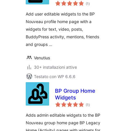
valutazioni
(1
)
totali
Add user editable widgets to the BP
Nouveau profile home page with a
widgets for text, video, posts,
BuddyPress activity, mentions, friends
and groups …
Venutius
30+ installazioni attive
Testato con WP 6.6.6
BP Group Home
Widgets
valutazioni
(1
)
totali
Adds admin editable widgets to the BP
Nouveau group home page BP Legacy
Home (Activity) pages with widgets for