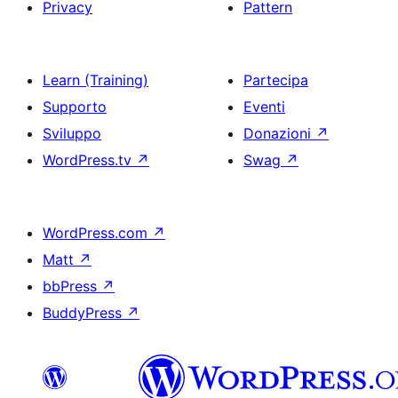
Privacy
Pattern
Learn (Training)
Partecipa
Supporto
Eventi
Sviluppo
Donazioni
↗
WordPress.tv
↗
Swag
↗
WordPress.com
↗
Matt
↗
bbPress
↗
BuddyPress
↗