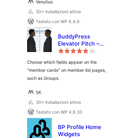
Venutius
30+ installazioni attive
Testato con WP 6.4.9
BuddyPress
Elevator Pitch –
valutazioni
Enhanced Member
(1
)
totali
Cards
Choose which fields appear on the
"member cards" on member list pages,
such as Groups.
SK
30+ installazioni attive
Testato con WP 4.9.30
BP Profile Home
Widgets