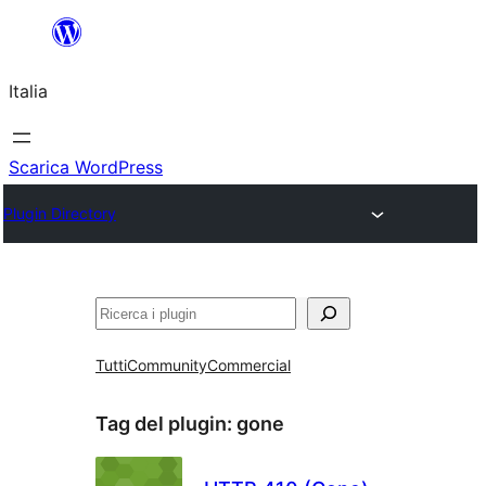
Vai
al
Italia
contenuto
Scarica WordPress
Plugin Directory
Cerca
Tutti
Community
Commercial
Tag del plugin:
gone