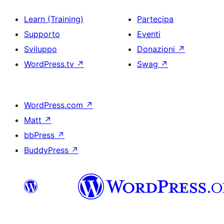
Learn (Training)
Partecipa
Supporto
Eventi
Sviluppo
Donazioni
↗
WordPress.tv
↗
Swag
↗
WordPress.com
↗
Matt
↗
bbPress
↗
BuddyPress
↗