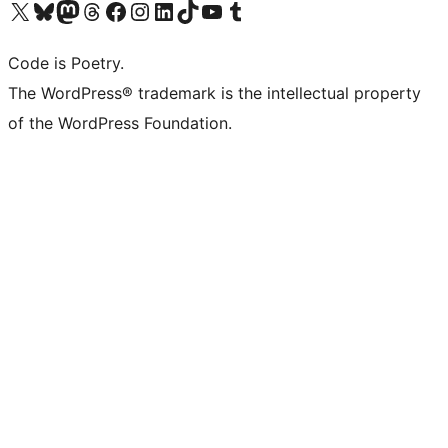
Visita il nostro account X (ex Twitter)
Visita il nostro account Bluesky
Visita il nostro account Mastodon
Visita il nostro account Threads
Visita la nostra pagina Facebook
Visita il nostro account Instagram
Visita il nostro account LinkedIn
Visita il nostro account TikTok
Visita il nostro canale YouTube
Visita il nostro account Tumblr
Code is Poetry.
The WordPress® trademark is the intellectual property
of the WordPress Foundation.