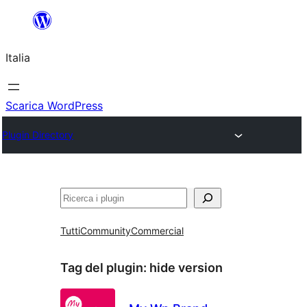
Vai
al
Italia
contenuto
Scarica WordPress
Plugin Directory
Cerca
Tutti
Community
Commercial
Tag del plugin:
hide version