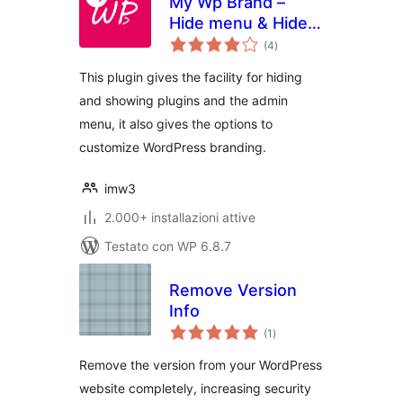
My Wp Brand –
Hide menu & Hide
valutazioni
Plugin
(4
)
totali
This plugin gives the facility for hiding
and showing plugins and the admin
menu, it also gives the options to
customize WordPress branding.
imw3
2.000+ installazioni attive
Testato con WP 6.8.7
Remove Version
Info
valutazioni
(1
)
totali
Remove the version from your WordPress
website completely, increasing security