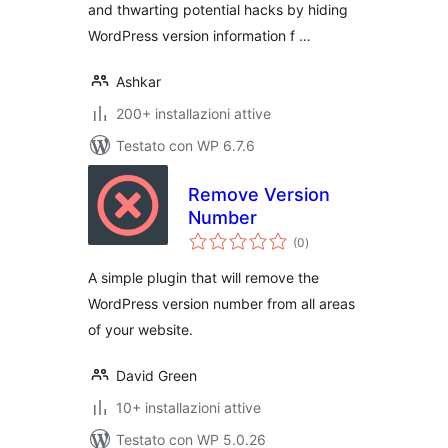
and thwarting potential hacks by hiding
WordPress version information f …
Ashkar
200+ installazioni attive
Testato con WP 6.7.6
Remove Version
Number
valutazioni
(0
)
totali
A simple plugin that will remove the
WordPress version number from all areas
of your website.
David Green
10+ installazioni attive
Testato con WP 5.0.26