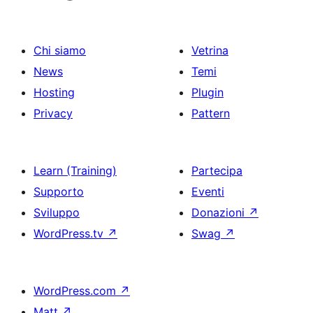
Chi siamo
Vetrina
News
Temi
Hosting
Plugin
Privacy
Pattern
Learn (Training)
Partecipa
Supporto
Eventi
Sviluppo
Donazioni
↗
WordPress.tv
↗
Swag
↗
WordPress.com
↗
Matt
↗