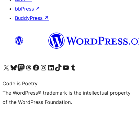
bbPress
↗
BuddyPress
↗
Visita il nostro account X (ex Twitter)
Visita il nostro account Bluesky
Visita il nostro account Mastodon
Visita il nostro account Threads
Visita la nostra pagina Facebook
Visita il nostro account Instagram
Visita il nostro account LinkedIn
Visita il nostro account TikTok
Visita il nostro canale YouTube
Visita il nostro account Tumblr
Code is Poetry.
The WordPress® trademark is the intellectual property
of the WordPress Foundation.