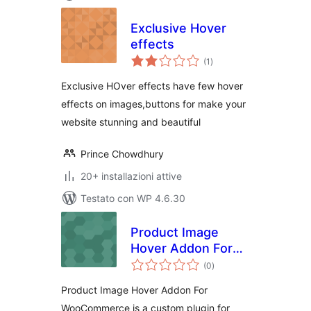
Exclusive Hover
effects
valutazioni
(1
)
totali
Exclusive HOver effects have few hover
effects on images,buttons for make your
website stunning and beautiful
Prince Chowdhury
20+ installazioni attive
Testato con WP 4.6.30
Product Image
Hover Addon For
valutazioni
WooCommerce
(0
)
totali
Product Image Hover Addon For
WooCommerce is a custom plugin for