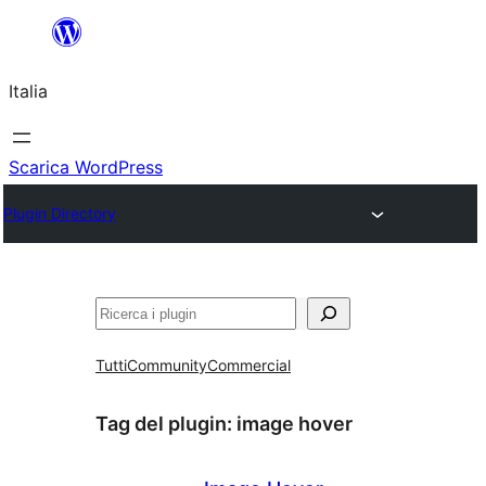
Vai
al
Italia
contenuto
Scarica WordPress
Plugin Directory
Cerca
Tutti
Community
Commercial
Tag del plugin:
image hover