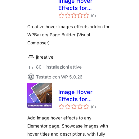
Image Hover
Effects for
valutazioni
WPBakery Page
(0
)
totali
Builder
Creative hover images effects addon for
WPBakery Page Builder (Visual
Composer)
jkreative
80+ installazioni attive
Testato con WP 5.0.26
Image Hover
Effects for
valutazioni
Elementor
(0
)
totali
Add image hover effects to any
Elementor page. Showcase images with
hover titles and descriptions, with fully