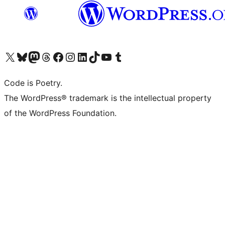
Visita il nostro account X (ex Twitter)
Visita il nostro account Bluesky
Visita il nostro account Mastodon
Visita il nostro account Threads
Visita la nostra pagina Facebook
Visita il nostro account Instagram
Visita il nostro account LinkedIn
Visita il nostro account TikTok
Visita il nostro canale YouTube
Visita il nostro account Tumblr
Code is Poetry.
The WordPress® trademark is the intellectual property
of the WordPress Foundation.