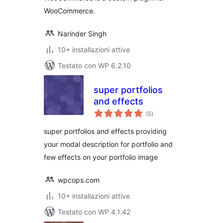
WooCommerce.
Narinder Singh
10+ installazioni attive
Testato con WP 6.2.10
super portfolios
and effects
valutazioni
(5
)
totali
super portfolios and effects providing
your modal description for portfolio and
few effects on your portfolio image
wpcops.com
10+ installazioni attive
Testato con WP 4.1.42