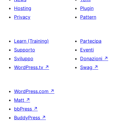
Hosting
Plugin
Privacy
Pattern
Learn (Training)
Partecipa
Supporto
Eventi
Sviluppo
Donazioni
↗
WordPress.tv
↗
Swag
↗
WordPress.com
↗
Matt
↗
bbPress
↗
BuddyPress
↗