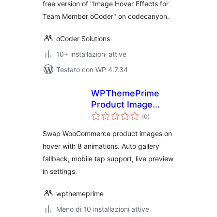
free version of "Image Hover Effects for
Team Member oCoder" on codecanyon.
oCoder Solutions
10+ installazioni attive
Testato con WP 4.7.34
WPThemePrime
Product Image
valutazioni
Swap for
(0
)
totali
WooCommerce
Swap WooCommerce product images on
hover with 8 animations. Auto gallery
fallback, mobile tap support, live preview
in settings.
wpthemeprime
Meno di 10 installazioni attive