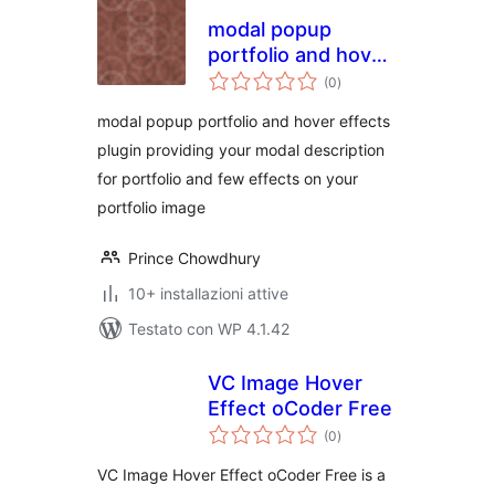
modal popup
portfolio and hover
valutazioni
effects
(0
)
totali
modal popup portfolio and hover effects
plugin providing your modal description
for portfolio and few effects on your
portfolio image
Prince Chowdhury
10+ installazioni attive
Testato con WP 4.1.42
VC Image Hover
Effect oCoder Free
valutazioni
(0
)
totali
VC Image Hover Effect oCoder Free is a