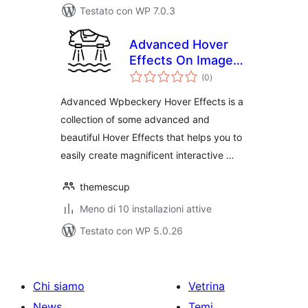
Testato con WP 7.0.3
Advanced Hover
Effects On Image
valutazioni
Wpbeckary(Visual
(0
)
totali
Composer)
Advanced Wpbeckery Hover Effects is a
collection of some advanced and
beautiful Hover Effects that helps you to
easily create magnificent interactive …
themescup
Meno di 10 installazioni attive
Testato con WP 5.0.26
Chi siamo
Vetrina
News
Temi