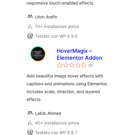
responsive touch-enabled effects.
Liton Arefin
70+ installazioni attive
Testato con WP 6.9.6
HoverMagix –
Elementor Addon
valutazioni
(0
)
totali
Add beautiful image hover effects with
captions and animations using Elementor.
Includes scale, direction, and layered
effects.
Labib Ahmed
40+ installazioni attive
Testato con WP 6.8.7