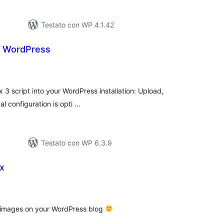
Testato con WP 4.1.42
r WordPress
lutazioni
tali
 3 script into your WordPress installation: Upload,
al configuration is opti …
Testato con WP 6.3.9
x
lutazioni
ali
o images on your WordPress blog