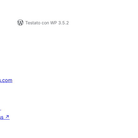
Testato con WP 3.5.2
s.com
↗
ss
↗