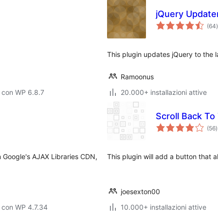
jQuery Update
(64
)
t
This plugin updates jQuery to the l
Ramoonus
 con WP 6.8.7
20.000+ installazioni attive
Scroll Back To
v
(56
)
t
om Google's AJAX Libraries CDN,
This plugin will add a button that a
joesexton00
 con WP 4.7.34
10.000+ installazioni attive