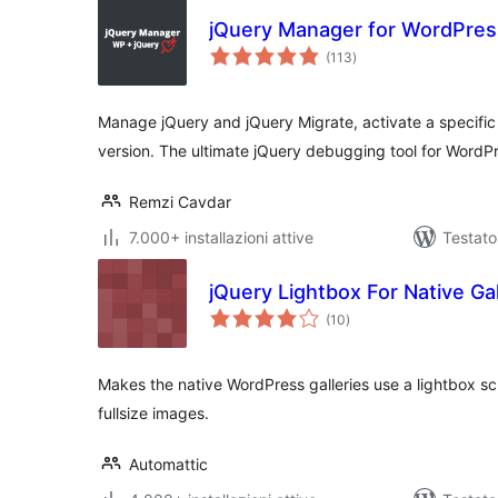
jQuery Manager for WordPres
valutazioni
(113
)
totali
Manage jQuery and jQuery Migrate, activate a specific
version. The ultimate jQuery debugging tool for WordP
Remzi Cavdar
7.000+ installazioni attive
Testato
jQuery Lightbox For Native Gal
valutazioni
(10
)
totali
Makes the native WordPress galleries use a lightbox scr
fullsize images.
Automattic