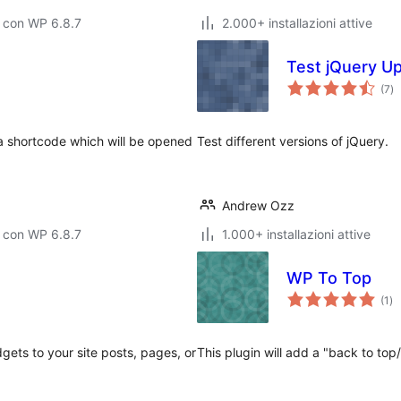
 con WP 6.8.7
2.000+ installazioni attive
Test jQuery U
va
(7
)
to
 a shortcode which will be opened
Test different versions of jQuery.
Andrew Ozz
 con WP 6.8.7
1.000+ installazioni attive
WP To Top
va
(1
)
tot
gets to your site posts, pages, or
This plugin will add a "back to top/