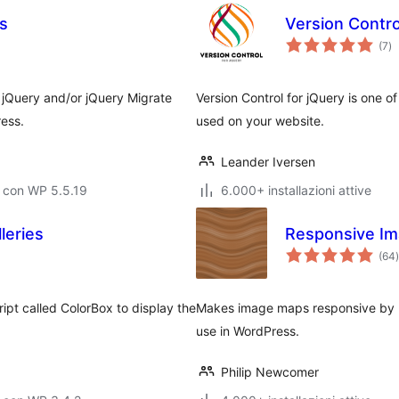
s
Version Contro
va
(7
)
to
 jQuery and/or jQuery Migrate
Version Control for jQuery is one o
ress.
used on your website.
Leander Iversen
 con WP 5.5.19
6.000+ installazioni attive
leries
Responsive I
(64
)
t
ipt called ColorBox to display the
Makes image maps responsive by 
use in WordPress.
Philip Newcomer