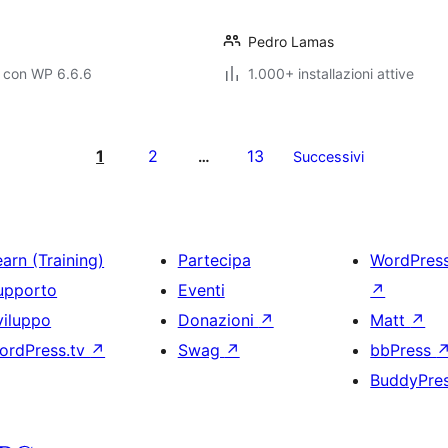
Pedro Lamas
o con WP 6.6.6
1.000+ installazioni attive
1
2
13
…
Successivi
arn (Training)
Partecipa
WordPres
upporto
Eventi
↗
viluppo
Donazioni
↗
Matt
↗
ordPress.tv
↗
Swag
↗
bbPress
BuddyPre