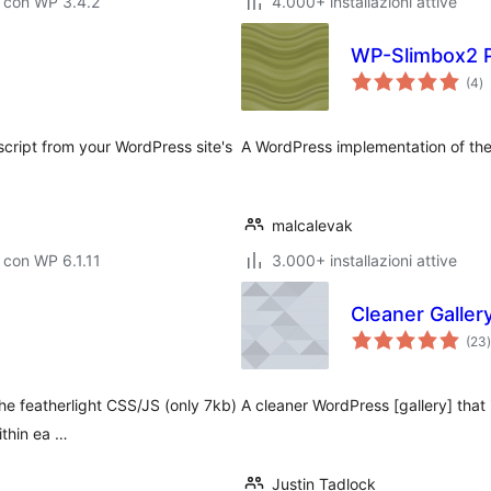
 con WP 3.4.2
4.000+ installazioni attive
WP-Slimbox2 P
va
(4
)
to
script from your WordPress site's
A WordPress implementation of the
malcalevak
 con WP 6.1.11
3.000+ installazioni attive
Cleaner Galler
(23
)
t
e featherlight CSS/JS (only 7kb)
A cleaner WordPress [gallery] that 
ithin ea …
Justin Tadlock