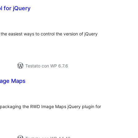
l for jQuery
lutazioni
tali
f the easiest ways to control the version of jQuery
Testato con WP 6.7.6
mage Maps
valutazioni
otali
packaging the RWD Image Maps jQuery plugin for