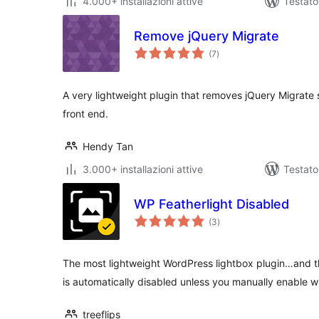
4.000+ installazioni attive
Testato
Remove jQuery Migrate
valutazioni
(7
)
totali
A very lightweight plugin that removes jQuery Migrate 
front end.
Hendy Tan
3.000+ installazioni attive
Testato
WP Featherlight Disabled
valutazioni
(3
)
totali
The most lightweight WordPress lightbox plugin…and th
is automatically disabled unless you manually enable w
treeflips