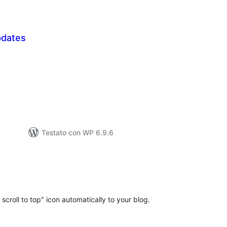
pdates
lutazioni
tali
Testato con WP 6.9.6
lutazioni
ali
 scroll to top" icon automatically to your blog.