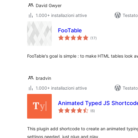
David Gwyer
1.000+ installazioni attive
Testat
FooTable
valutazioni
(17
)
totali
FooTable's goal is simple : to make HTML tables look a
bradvin
1.000+ installazioni attive
Testat
Animated Typed JS Shortcod
valutazioni
(6
)
totali
This plugin add shortcode to create an animated typin
settings needed, just plug and play.