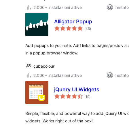
2.000+ installazioni attive
Testato
Alligator Popup
valutazioni
(45
)
totali
Add popups to your site. Add links to pages/posts via
in a popup browser window.
cubecolour
2.000+ installazioni attive
Testato
jQuery UI Widgets
valutazioni
(19
)
totali
Simple, flexible, and powerful way to add jQuery UI wid
widgets. Works right out of the box!