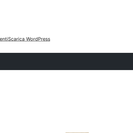
enti
Scarica WordPress