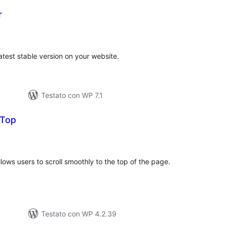
r
valutazioni
otali
atest stable version on your website.
Testato con WP 7.1
 Top
alutazioni
otali
llows users to scroll smoothly to the top of the page.
Testato con WP 4.2.39