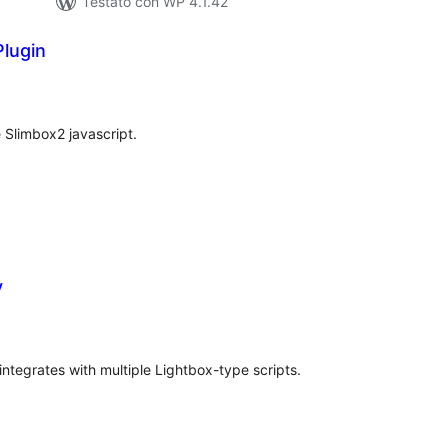
Testato con WP 4.1.42
lugin
lutazioni
tali
 Slimbox2 javascript.
y
valutazioni
otali
integrates with multiple Lightbox-type scripts.