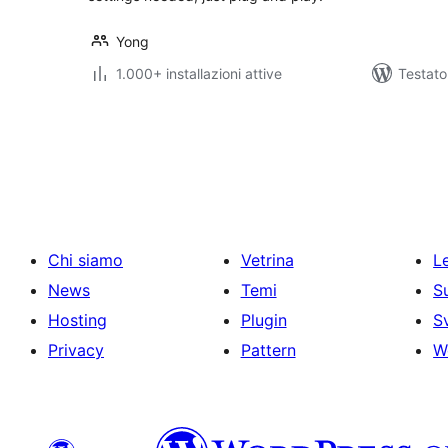
Yong
1.000+ installazioni attive
Testat
Paginazione
degli
articoli
Chi siamo
Vetrina
Le
News
Temi
S
Hosting
Plugin
S
Privacy
Pattern
W