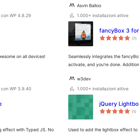
Asvin Balloo
o con WP 4.8.29
1.000+ installazioni attive
fancyBox 3 fo
va
(7
)
to
wesome on all devices!
Seamlessly integrates the fancyBox
activate, and you're done. Addition
w3dev
o con WP 3.9.40
1.000+ installazioni attive
e
jQuery Lightbo
va
(1
)
tot
g effect with Typed JS. No
Used to add the lightbox effect t