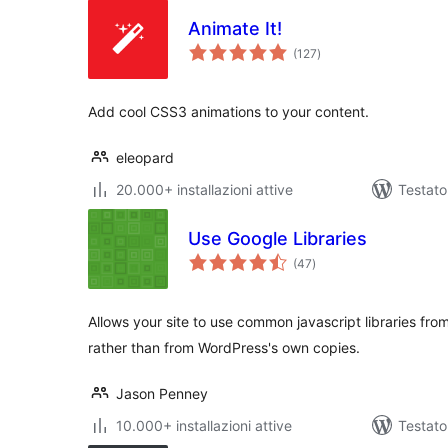
Animate It!
valutazioni
(127
)
totali
Add cool CSS3 animations to your content.
eleopard
20.000+ installazioni attive
Testato
Use Google Libraries
valutazioni
(47
)
totali
Allows your site to use common javascript libraries fr
rather than from WordPress's own copies.
Jason Penney
10.000+ installazioni attive
Testato