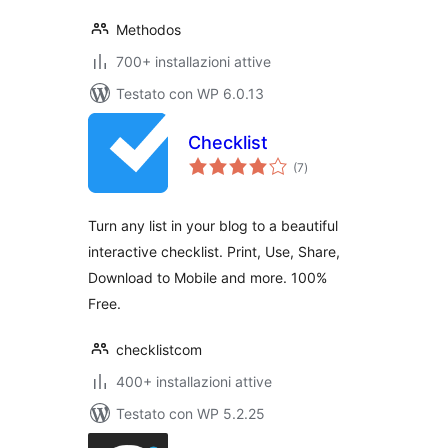
Methodos
700+ installazioni attive
Testato con WP 6.0.13
Checklist
valutazioni
(7
)
totali
Turn any list in your blog to a beautiful
interactive checklist. Print, Use, Share,
Download to Mobile and more. 100%
Free.
checklistcom
400+ installazioni attive
Testato con WP 5.2.25