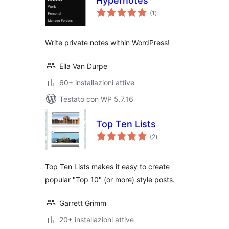
Hypernotes
valutazioni
(1
)
totali
Write private notes within WordPress!
Ella Van Durpe
60+ installazioni attive
Testato con WP 5.7.16
Top Ten Lists
valutazioni
(2
)
totali
Top Ten Lists makes it easy to create
popular "Top 10" (or more) style posts.
Garrett Grimm
20+ installazioni attive