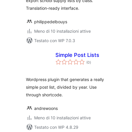
export school supply lists by class.
Translation-ready interface.
philippedelbouys
Meno di 10 installazioni attive
Testato con WP 7.0.3
Simple Post Lists
valutazioni
(0
)
totali
Wordpress plugin that generates a really
simple post list, divided by year. Use
through shortcode.
andrewoons
Meno di 10 installazioni attive
Testato con WP 4.8.29