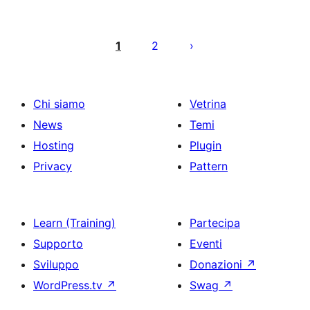
Paginazione
degli
1
2
articoli
Chi siamo
Vetrina
News
Temi
Hosting
Plugin
Privacy
Pattern
Learn (Training)
Partecipa
Supporto
Eventi
Sviluppo
Donazioni
↗
WordPress.tv
↗
Swag
↗