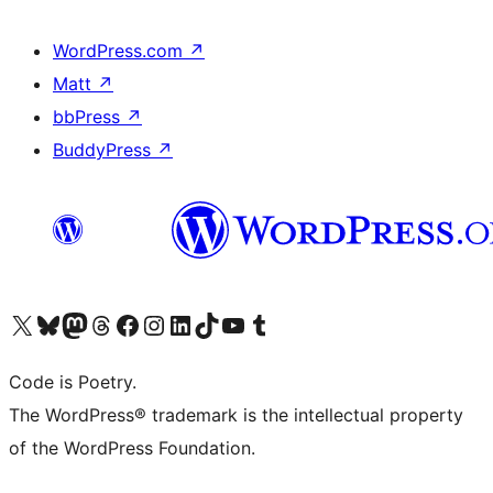
WordPress.com
↗
Matt
↗
bbPress
↗
BuddyPress
↗
Visita il nostro account X (ex Twitter)
Visita il nostro account Bluesky
Visita il nostro account Mastodon
Visita il nostro account Threads
Visita la nostra pagina Facebook
Visita il nostro account Instagram
Visita il nostro account LinkedIn
Visita il nostro account TikTok
Visita il nostro canale YouTube
Visita il nostro account Tumblr
Code is Poetry.
The WordPress® trademark is the intellectual property
of the WordPress Foundation.