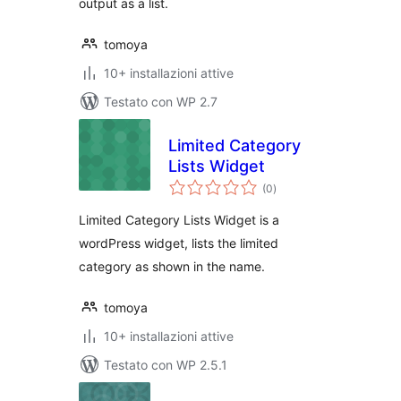
output as a list.
tomoya
10+ installazioni attive
Testato con WP 2.7
Limited Category
Lists Widget
valutazioni
(0
)
totali
Limited Category Lists Widget is a
wordPress widget, lists the limited
category as shown in the name.
tomoya
10+ installazioni attive
Testato con WP 2.5.1