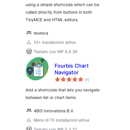
using a simple shortcode which can be
called directly from buttons in both
TinyMCE and HTML editors.
teuteca
10+ installazioni attive
Testato con WP 4.0.38
Fourbis Chart
Navigator
valutazioni
(1
)
totali
Add a shortcode that lets you navigate
between list or chart items
4BIS Innovations B.V.
Meno di 10 installazioni attive
Testato con WP 5.3.22