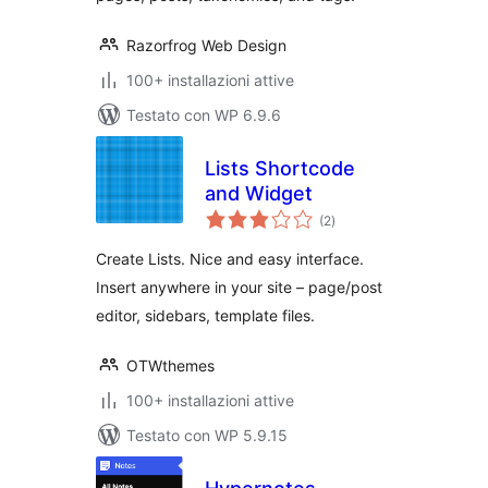
Razorfrog Web Design
100+ installazioni attive
Testato con WP 6.9.6
Lists Shortcode
and Widget
valutazioni
(2
)
totali
Create Lists. Nice and easy interface.
Insert anywhere in your site – page/post
editor, sidebars, template files.
OTWthemes
100+ installazioni attive
Testato con WP 5.9.15