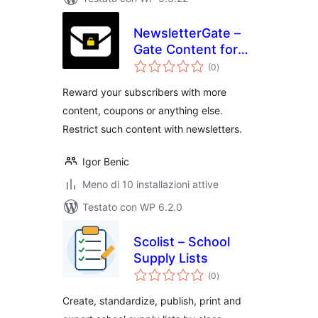
NewsletterGate –
Gate Content for
valutazioni
your Subscribers
(0
)
totali
Reward your subscribers with more
content, coupons or anything else.
Restrict such content with newsletters.
Igor Benic
Meno di 10 installazioni attive
Testato con WP 6.2.0
Scolist – School
Supply Lists
valutazioni
(0
)
totali
Create, standardize, publish, print and