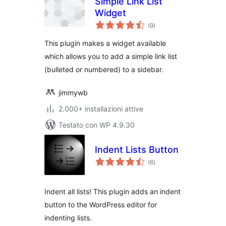
Simple Link List
Widget
valutazioni
(9
)
totali
This plugin makes a widget available
which allows you to add a simple link list
(bulleted or numbered) to a sidebar.
jimmywb
2.000+ installazioni attive
Testato con WP 4.9.30
Indent Lists Button
valutazioni
(6
)
totali
Indent all lists! This plugin adds an indent
button to the WordPress editor for
indenting lists.