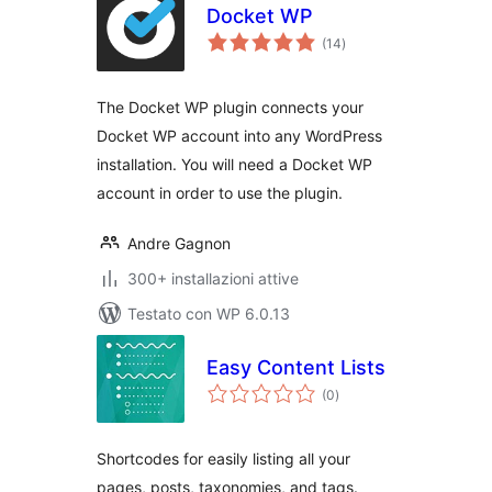
Docket WP
valutazioni
(14
)
totali
The Docket WP plugin connects your
Docket WP account into any WordPress
installation. You will need a Docket WP
account in order to use the plugin.
Andre Gagnon
300+ installazioni attive
Testato con WP 6.0.13
Easy Content Lists
valutazioni
(0
)
totali
Shortcodes for easily listing all your
pages, posts, taxonomies, and tags.