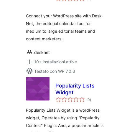
totali
Connect your WordPress site with Desk-
Net, the editorial calendar tool for
medium to large editorial teams and
content marketers.
desknet
10+ installazioni attive
Testato con WP 7.0.3
Popularity Lists
Widget
valutazioni
(0
)
totali
Popularity Lists Widget is a wordPress
widget, Operates by using "Popularity
Contest" Plugin. And, a popular article is