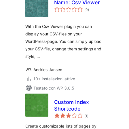
Name: Csv Viewer
valutazioni
(0
)
totali
With the Csv Viewer plugin you can
display your CSV-files on your
WordPress-page. You can simply upload
your CSV-file, change them settings and
style, …
Andries Jansen
10+ installazioni attive
Testato con WP 3.0.5
Custom Index
Shortcode
valutazioni
(1
)
totali
Create customizable lists of pages by