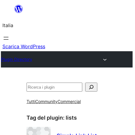
Vai
al
Italia
contenuto
Scarica WordPress
Plugin Directory
Cerca
Tutti
Community
Commercial
Tag del plugin:
lists