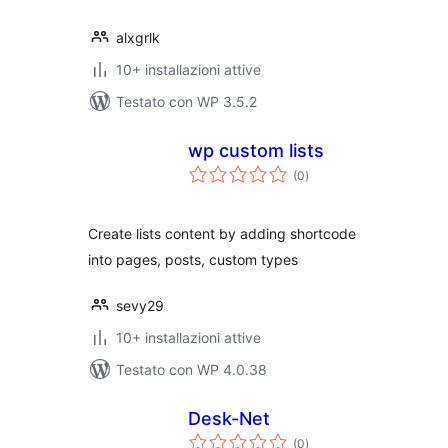
alxgrlk
10+ installazioni attive
Testato con WP 3.5.2
wp custom lists
valutazioni
(0
)
totali
Create lists content by adding shortcode
into pages, posts, custom types
sevy29
10+ installazioni attive
Testato con WP 4.0.38
Desk-Net
valutazioni
(0
)