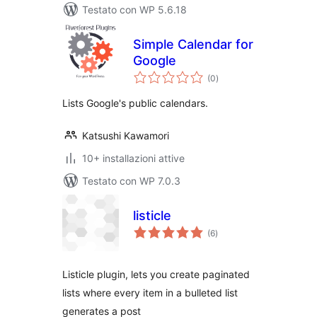
Testato con WP 5.6.18
Simple Calendar for
Google
valutazioni
(0
)
totali
Lists Google's public calendars.
Katsushi Kawamori
10+ installazioni attive
Testato con WP 7.0.3
listicle
valutazioni
(6
)
totali
Listicle plugin, lets you create paginated
lists where every item in a bulleted list
generates a post