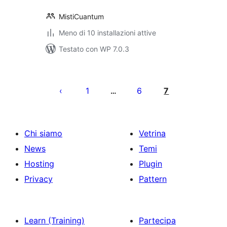
MistiCuantum
Meno di 10 installazioni attive
Testato con WP 7.0.3
Paginazione
degli
1
6
7
…
articoli
Chi siamo
Vetrina
News
Temi
Hosting
Plugin
Privacy
Pattern
Learn (Training)
Partecipa