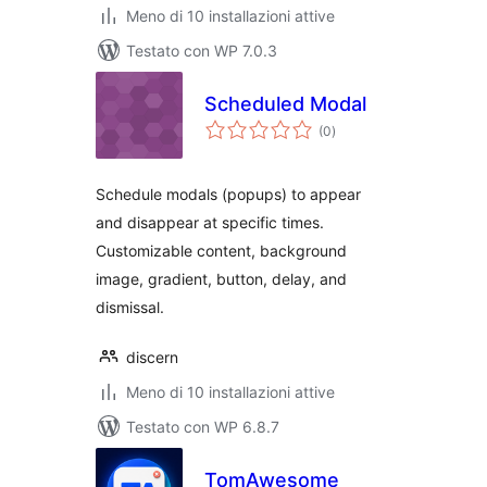
Meno di 10 installazioni attive
Testato con WP 7.0.3
Scheduled Modal
valutazioni
(0
)
totali
Schedule modals (popups) to appear
and disappear at specific times.
Customizable content, background
image, gradient, button, delay, and
dismissal.
discern
Meno di 10 installazioni attive
Testato con WP 6.8.7
TomAwesome