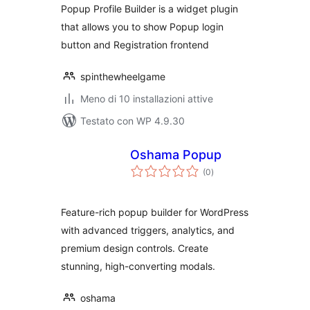
Popup Profile Builder is a widget plugin
that allows you to show Popup login
button and Registration frontend
spinthewheelgame
Meno di 10 installazioni attive
Testato con WP 4.9.30
Oshama Popup
valutazioni
(0
)
totali
Feature-rich popup builder for WordPress
with advanced triggers, analytics, and
premium design controls. Create
stunning, high-converting modals.
oshama