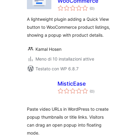
WooCommerce
valutazioni
(0
)
totali
A lightweight plugin adding a Quick View
button to WooCommerce product listings,
showing a popup with product details.
Kamal Hosen
Meno di 10 installazioni attive
Testato con WP 6.8.7
MisticEase
valutazioni
(0
)
totali
Paste video URLs in WordPress to create
popup thumbnails or title links. Visitors
can drag an open popup into floating
mode.