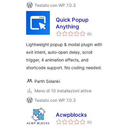
Testato con WP 7.0.3
Quick Popup
Anything
valutazioni
(0
)
totali
Lightweight popup & modal plugin with
exit intent, auto-open delay, scroll
trigger, 4 animation effects, and
shortcode support. No coding needed.
Parth Solanki
Meno di 10 installazioni attive
Testato con WP 7.0.3
Acwpblocks
valutazioni
(0
)
totali