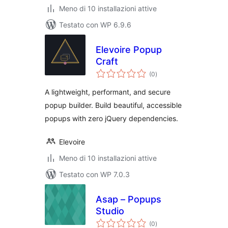
Meno di 10 installazioni attive
Testato con WP 6.9.6
Elevoire Popup
Craft
valutazioni
(0
)
totali
A lightweight, performant, and secure
popup builder. Build beautiful, accessible
popups with zero jQuery dependencies.
Elevoire
Meno di 10 installazioni attive
Testato con WP 7.0.3
Asap – Popups
Studio
valutazioni
(0
)
totali