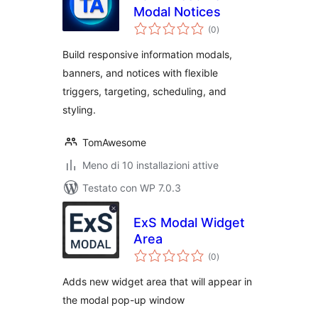
Modal Notices
valutazioni
(0
)
totali
Build responsive information modals,
banners, and notices with flexible
triggers, targeting, scheduling, and
styling.
TomAwesome
Meno di 10 installazioni attive
Testato con WP 7.0.3
ExS Modal Widget
Area
valutazioni
(0
)
totali
Adds new widget area that will appear in
the modal pop-up window