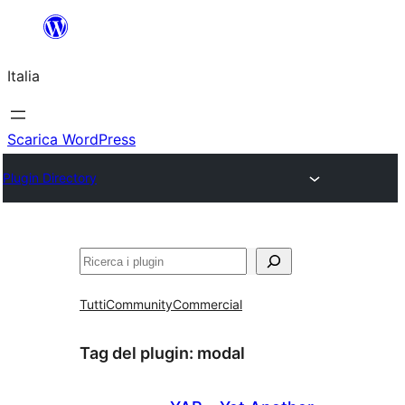
Vai
al
Italia
contenuto
Scarica WordPress
Plugin Directory
Cerca
Tutti
Community
Commercial
Tag del plugin:
modal