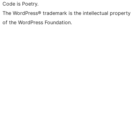
Code is Poetry.
The WordPress® trademark is the intellectual property
of the WordPress Foundation.