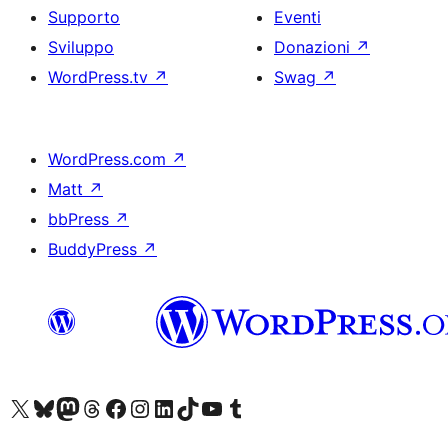
Supporto
Eventi
Sviluppo
Donazioni
↗
WordPress.tv
↗
Swag
↗
WordPress.com
↗
Matt
↗
bbPress
↗
BuddyPress
↗
Visita il nostro account X (ex Twitter)
Visita il nostro account Bluesky
Visita il nostro account Mastodon
Visita il nostro account Threads
Visita la nostra pagina Facebook
Visita il nostro account Instagram
Visita il nostro account LinkedIn
Visita il nostro account TikTok
Visita il nostro canale YouTube
Visita il nostro account Tumblr