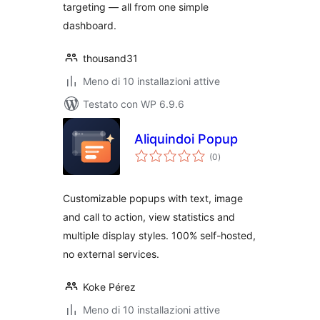
targeting — all from one simple
dashboard.
thousand31
Meno di 10 installazioni attive
Testato con WP 6.9.6
Aliquindoi Popup
valutazioni
(0
)
totali
Customizable popups with text, image
and call to action, view statistics and
multiple display styles. 100% self-hosted,
no external services.
Koke Pérez
Meno di 10 installazioni attive