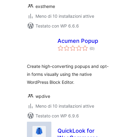
exstheme
Meno di 10 installazioni attive
Testato con WP 6.6.6
Acumen Popup
valutazioni
(0
)
totali
Create high-converting popups and opt-
in forms visually using the native
WordPress Block Editor.
wpdive
Meno di 10 installazioni attive
Testato con WP 6.9.6
QuickLook for