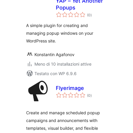
YAP – Yet Another
Popups
valutazioni
(0
)
totali
A simple plugin for creating and
managing popup windows on your
WordPress site.
Konstantin Agafonov
Meno di 10 installazioni attive
Testato con WP 6.9.6
Flyerimage
valutazioni
(0
)
totali
Create and manage scheduled popup
campaigns and announcements with
templates, visual builder, and flexible