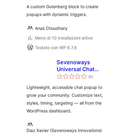
A custom Gutenberg block to create
popups with dynamic triggers.
Anas Choudhary
Meno di 10 installazioni attive
Testato con WP 6.7.6
Sevenoways
Universal Chat
valutazioni
Popup
(0
)
totali
Lightweight, accessible chat popup to
grow your community. Customize text,
styles, timing, targeting — all from the
WordPress dashboard.
Diaz Xavier (Sevenoways Innovations)