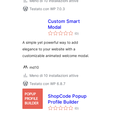
Meno di 10 installazioni attive
Testato con WP 7.0.3
Custom Smart
Modal
valutazioni
(0
)
totali
A simple yet powerful way to add
elegance to your website with a
customizable animated welcome modal.
md10
Meno di 10 installazioni attive
Testato con WP 6.8.7
ShopCode Popup
Profile Builder
valutazioni
(0
)
totali