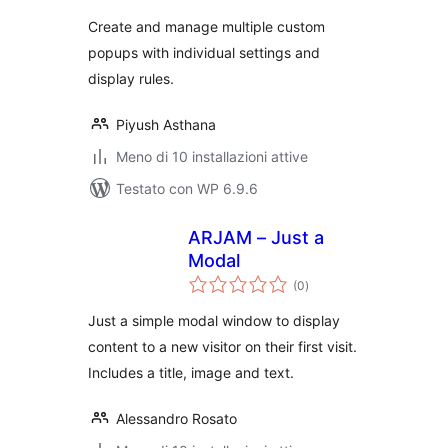
Create and manage multiple custom
popups with individual settings and
display rules.
Piyush Asthana
Meno di 10 installazioni attive
Testato con WP 6.9.6
ARJAM – Just a
Modal
valutazioni
(0
)
totali
Just a simple modal window to display
content to a new visitor on their first visit.
Includes a title, image and text.
Alessandro Rosato