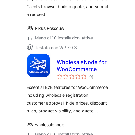
Clients browse, build a quote, and submit
a request.
Rikus Rossouw
Meno di 10 installazioni attive
Testato con WP 7.0.3
WholesaleNode for
WooCommerce
valutazioni
(0
)
totali
Essential B2B features for WooCommerce
including wholesale registration,
customer approval, hide prices, discount
rules, product visibility, and quote …
wholesalenode
Meno di 10 installazioni attive