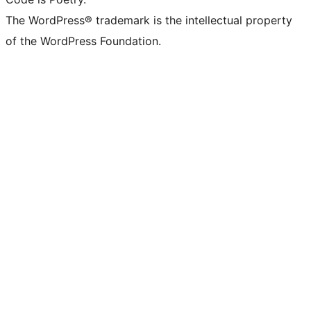
The WordPress® trademark is the intellectual property
of the WordPress Foundation.