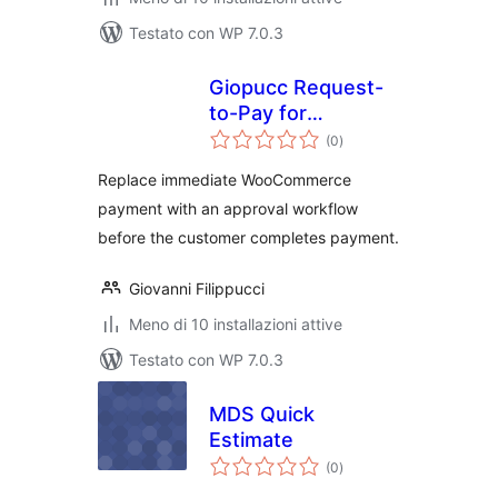
Testato con WP 7.0.3
Giopucc Request-
to-Pay for
valutazioni
WooCommerce
(0
)
totali
Replace immediate WooCommerce
payment with an approval workflow
before the customer completes payment.
Giovanni Filippucci
Meno di 10 installazioni attive
Testato con WP 7.0.3
MDS Quick
Estimate
valutazioni
(0
)
totali