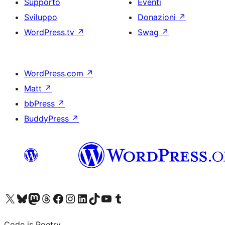
Supporto
Eventi
Sviluppo
Donazioni
↗
WordPress.tv
↗
Swag
↗
WordPress.com
↗
Matt
↗
bbPress
↗
BuddyPress
↗
Visita il nostro account X (ex Twitter)
Visita il nostro account Bluesky
Visita il nostro account Mastodon
Visita il nostro account Threads
Visita la nostra pagina Facebook
Visita il nostro account Instagram
Visita il nostro account LinkedIn
Visita il nostro account TikTok
Visita il nostro canale YouTube
Visita il nostro account Tumblr
Code is Poetry.