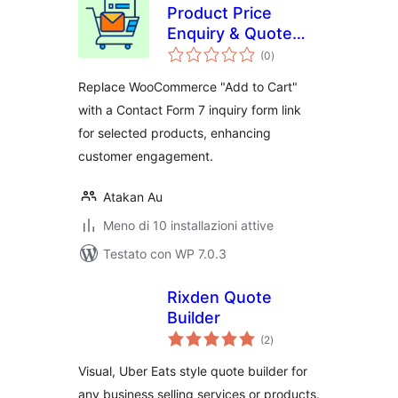
Product Price
Enquiry & Quote
valutazioni
Request Contact
(0
)
totali
Form for
Replace WooCommerce "Add to Cart"
WooCommerce
with a Contact Form 7 inquiry form link
for selected products, enhancing
customer engagement.
Atakan Au
Meno di 10 installazioni attive
Testato con WP 7.0.3
Rixden Quote
Builder
valutazioni
(2
)
totali
Visual, Uber Eats style quote builder for
any business selling services or products.