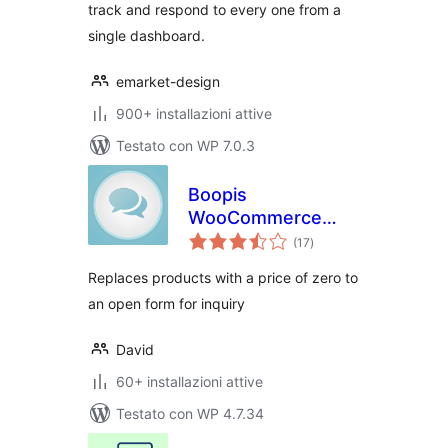
track and respond to every one from a
single dashboard.
emarket-design
900+ installazioni attive
Testato con WP 7.0.3
Boopis
WooCommerce
valutazioni
RFQ
(17
)
totali
Replaces products with a price of zero to
an open form for inquiry
David
60+ installazioni attive
Testato con WP 4.7.34