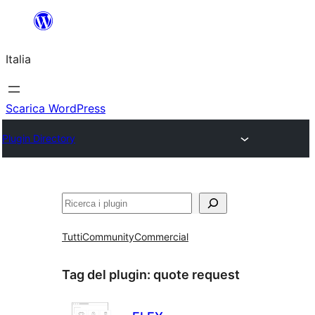
Vai
al
Italia
contenuto
Scarica WordPress
Plugin Directory
Cerca
Tutti
Community
Commercial
Tag del plugin:
quote request