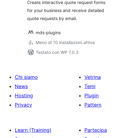
Create interactive quote request forms
for your business and receive detailed
quote requests by email.
mds-plugins
Meno di 10 installazioni attive
Testato con WP 7.0.3
Chi siamo
Vetrina
News
Temi
Hosting
Plugin
Privacy
Pattern
Learn (Training)
Partecipa