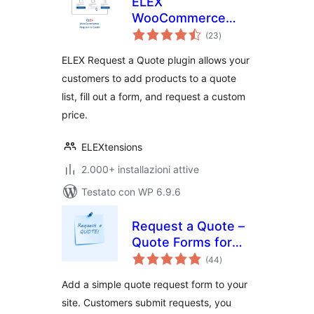
ELEX
WooCommerce
valutazioni
Request a Quote
(23
)
totali
ELEX Request a Quote plugin allows your
customers to add products to a quote
list, fill out a form, and request a custom
price.
ELEXtensions
2.000+ installazioni attive
Testato con WP 6.9.6
Request a Quote –
Quote Forms for
valutazioni
Any WordPress
(44
)
totali
Site
Add a simple quote request form to your
site. Customers submit requests, you