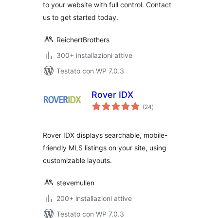
to your website with full control. Contact
us to get started today.
ReichertBrothers
300+ installazioni attive
Testato con WP 7.0.3
Rover IDX
valutazioni
(24
)
totali
Rover IDX displays searchable, mobile-
friendly MLS listings on your site, using
customizable layouts.
stevemullen
200+ installazioni attive
Testato con WP 7.0.3