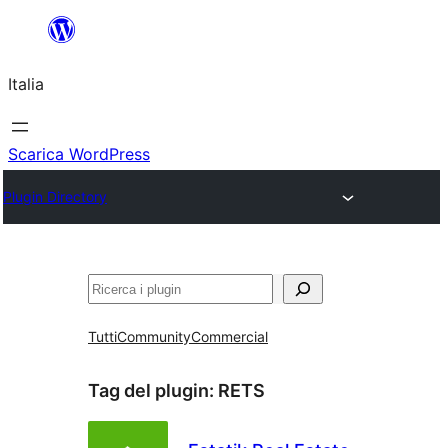
Vai
al
Italia
contenuto
Scarica WordPress
Plugin Directory
Cerca
Tutti
Community
Commercial
Tag del plugin:
RETS