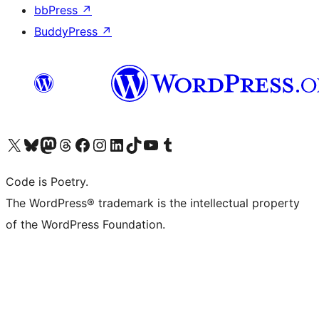
bbPress
↗
BuddyPress
↗
Visita il nostro account X (ex Twitter)
Visita il nostro account Bluesky
Visita il nostro account Mastodon
Visita il nostro account Threads
Visita la nostra pagina Facebook
Visita il nostro account Instagram
Visita il nostro account LinkedIn
Visita il nostro account TikTok
Visita il nostro canale YouTube
Visita il nostro account Tumblr
Code is Poetry.
The WordPress® trademark is the intellectual property
of the WordPress Foundation.