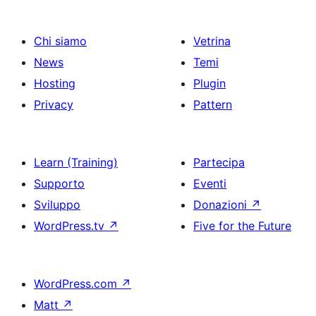
Chi siamo
Vetrina
News
Temi
Hosting
Plugin
Privacy
Pattern
Learn (Training)
Partecipa
Supporto
Eventi
Sviluppo
Donazioni
↗
WordPress.tv
↗
Five for the Future
WordPress.com
↗
Matt
↗