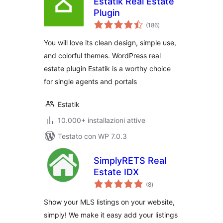
Estatik Real Estate
Plugin
valutazioni
(186
)
totali
You will love its clean design, simple use,
and colorful themes. WordPress real
estate plugin Estatik is a worthy choice
for single agents and portals
Estatik
10.000+ installazioni attive
Testato con WP 7.0.3
SimplyRETS Real
Estate IDX
valutazioni
(8
)
totali
Show your MLS listings on your website,
simply! We make it easy add your listings