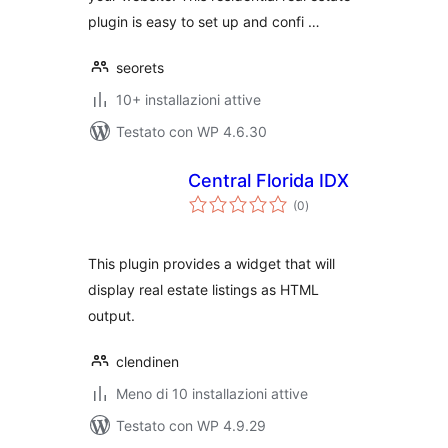
plugin is easy to set up and confi …
seorets
10+ installazioni attive
Testato con WP 4.6.30
Central Florida IDX
valutazioni
(0
)
totali
This plugin provides a widget that will
display real estate listings as HTML
output.
clendinen
Meno di 10 installazioni attive
Testato con WP 4.9.29