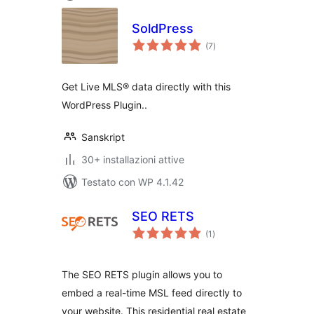
SoldPress
valutazioni
(7
)
totali
Get Live MLS® data directly with this
WordPress Plugin..
Sanskript
30+ installazioni attive
Testato con WP 4.1.42
SEO RETS
valutazioni
(1
)
totali
The SEO RETS plugin allows you to
embed a real-time MSL feed directly to
your website. This residential real estate