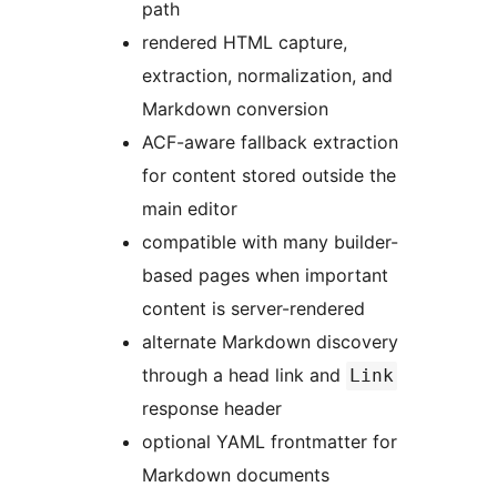
path
rendered HTML capture,
extraction, normalization, and
Markdown conversion
ACF-aware fallback extraction
for content stored outside the
main editor
compatible with many builder-
based pages when important
content is server-rendered
alternate Markdown discovery
through a head link and
Link
response header
optional YAML frontmatter for
Markdown documents