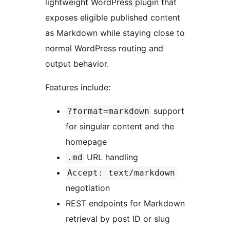
lightweight WordPress plugin that
exposes eligible published content
as Markdown while staying close to
normal WordPress routing and
output behavior.
Features include:
support
?format=markdown
for singular content and the
homepage
URL handling
.md
Accept: text/markdown
negotiation
REST endpoints for Markdown
retrieval by post ID or slug