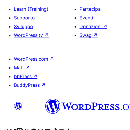
Learn (Training)
Partecipa
Supporto
Eventi
Sviluppo
Donazioni
↗
WordPress.tv
↗
Swag
↗
WordPress.com
↗
Matt
↗
bbPress
↗
BuddyPress
↗