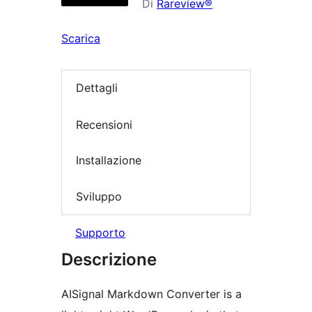
Di
Rareview®
Scarica
Dettagli
Recensioni
Installazione
Sviluppo
Supporto
Descrizione
AISignal Markdown Converter is a