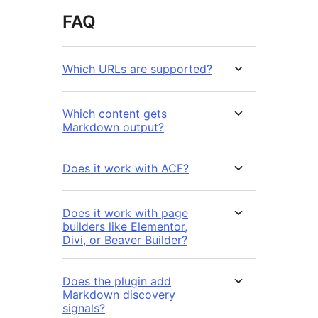
FAQ
Which URLs are supported?
Which content gets
Markdown output?
Does it work with ACF?
Does it work with page
builders like Elementor,
Divi, or Beaver Builder?
Does the plugin add
Markdown discovery
signals?