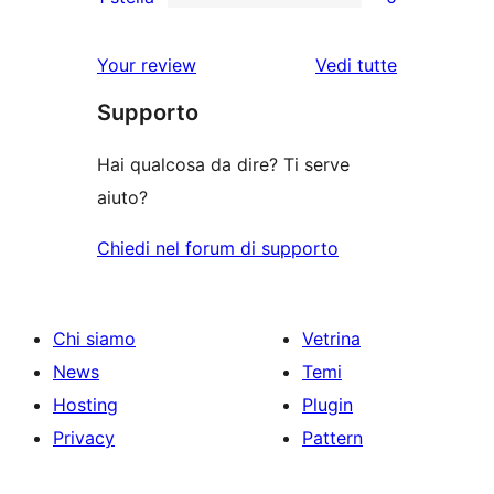
a
recensioni
0
stelle
3-
a
recensioni
Your review
Vedi tutte
stelle
2-
a
le
stelle
Supporto
1-
recensioni
stelle
Hai qualcosa da dire? Ti serve
aiuto?
Chiedi nel forum di supporto
Chi siamo
Vetrina
News
Temi
Hosting
Plugin
Privacy
Pattern