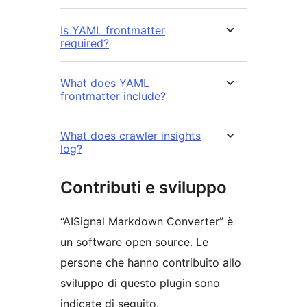
Is YAML frontmatter
required?
What does YAML
frontmatter include?
What does crawler insights
log?
Contributi e sviluppo
“AISignal Markdown Converter” è
un software open source. Le
persone che hanno contribuito allo
sviluppo di questo plugin sono
indicate di seguito.