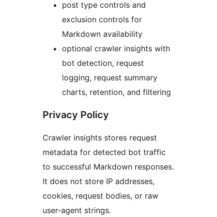
post type controls and
exclusion controls for
Markdown availability
optional crawler insights with
bot detection, request
logging, request summary
charts, retention, and filtering
Privacy Policy
Crawler insights stores request
metadata for detected bot traffic
to successful Markdown responses.
It does not store IP addresses,
cookies, request bodies, or raw
user-agent strings.