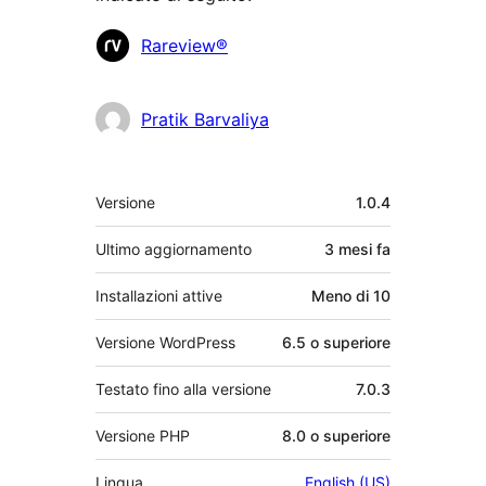
Collaboratori
Rareview®
Pratik Barvaliya
Meta
Versione
1.0.4
Ultimo aggiornamento
3 mesi
fa
Installazioni attive
Meno di 10
Versione WordPress
6.5 o superiore
Testato fino alla versione
7.0.3
Versione PHP
8.0 o superiore
Lingua
English (US)