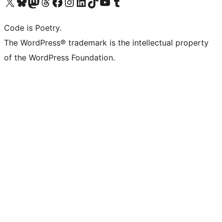
Visita il nostro account X (ex Twitter)
Visita il nostro account Bluesky
Visita il nostro account Mastodon
Visita il nostro account Threads
Visita la nostra pagina Facebook
Visita il nostro account Instagram
Visita il nostro account LinkedIn
Visita il nostro account TikTok
Visita il nostro canale YouTube
Visita il nostro account Tumblr
Code is Poetry.
The WordPress® trademark is the intellectual property
of the WordPress Foundation.