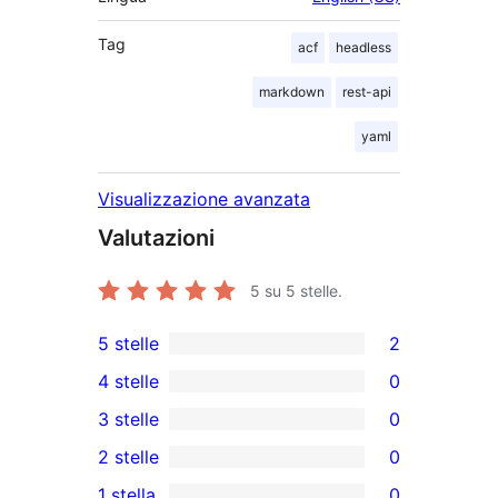
Tag
acf
headless
markdown
rest-api
yaml
Visualizzazione avanzata
Valutazioni
5
su 5 stelle.
5 stelle
2
2
4 stelle
0
recensioni
0
3 stelle
0
a
recensioni
0
2 stelle
0
5-
a
recensioni
0
stelle
1 stella
0
4-