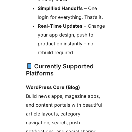
Simplified Handoffs
– One
login for everything. That’s it.
Real-Time Updates
– Change
your app design, push to
production instantly – no
rebuild required
Currently Supported
Platforms
WordPress Core (Blog)
Build news apps, magazine apps,
and content portals with beautiful
article layouts, category
navigation, search, push
notifications, and social sharing.