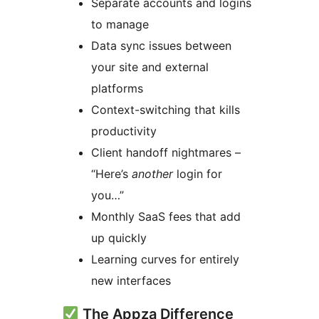
Separate accounts and logins
to manage
Data sync issues between
your site and external
platforms
Context-switching that kills
productivity
Client handoff nightmares –
“Here’s
another
login for
you…”
Monthly SaaS fees that add
up quickly
Learning curves for entirely
new interfaces
The Appza Difference