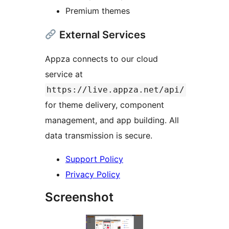
Premium themes
External Services
Appza connects to our cloud
service at
https://live.appza.net/api/
for theme delivery, component
management, and app building. All
data transmission is secure.
Support Policy
Privacy Policy
Screenshot