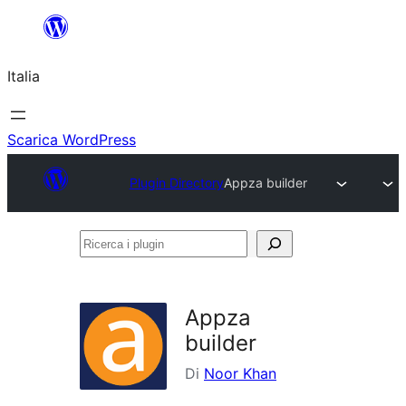
Vai
al
Italia
contenuto
Scarica WordPress
Plugin Directory
Appza builder
Ricerca
i
plugin
Appza
builder
Di
Noor Khan