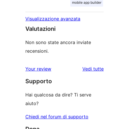
mobile app builder
Visualizzazione avanzata
Valutazioni
Non sono state ancora inviate
recensioni.
Your review
Vedi tutte
le
Supporto
recensioni
Hai qualcosa da dire? Ti serve
aiuto?
Chiedi nel forum di supporto
Dona