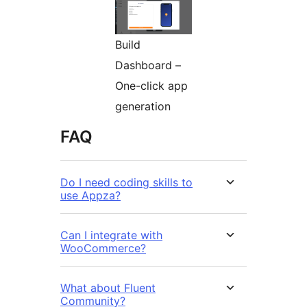
Build
Dashboard –
One-click app
generation
FAQ
Do I need coding skills to
use Appza?
Can I integrate with
WooCommerce?
What about Fluent
Community?