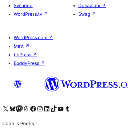
Sviluppo
Donazioni
↗
WordPress.tv
↗
Swag
↗
WordPress.com
↗
Matt
↗
bbPress
↗
BuddyPress
↗
Visita il nostro account X (ex Twitter)
Visita il nostro account Bluesky
Visita il nostro account Mastodon
Visita il nostro account Threads
Visita la nostra pagina Facebook
Visita il nostro account Instagram
Visita il nostro account LinkedIn
Visita il nostro account TikTok
Visita il nostro canale YouTube
Visita il nostro account Tumblr
Code is Poetry.