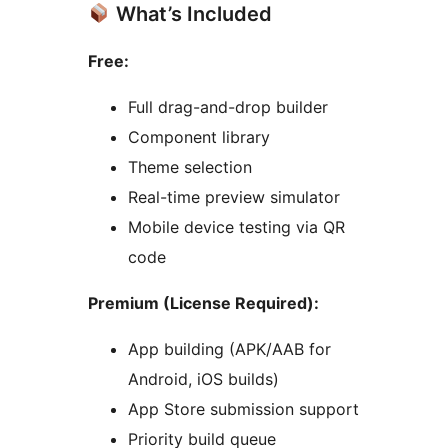
What’s Included
Free:
Full drag-and-drop builder
Component library
Theme selection
Real-time preview simulator
Mobile device testing via QR
code
Premium (License Required):
App building (APK/AAB for
Android, iOS builds)
App Store submission support
Priority build queue