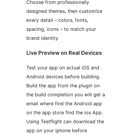
Choose from professionally
designed themes, then customize
every detail – colors, fonts,
spacing, icons – to match your
brand identity.
Live Preview on Real Devices
Test your app on actual iOS and
Android devices before building.
Build the app from the plugin on
the build completion you will get a
email where find the Android app
on the app store find the ios App.
Using Testflight can download the
app on your iphone before