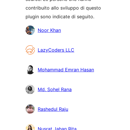
contribuito allo sviluppo di questo
plugin sono indicate di seguito.
Collaboratori
Noor Khan
LazyCoders LLC
Mohammad Emran Hasan
Md. Sohel Rana
Rashedul Raju
Nusrat Jahan Rita