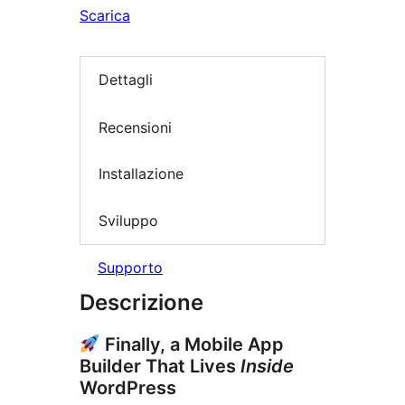
Scarica
Dettagli
Recensioni
Installazione
Sviluppo
Supporto
Descrizione
Finally, a Mobile App
Builder That Lives
Inside
WordPress