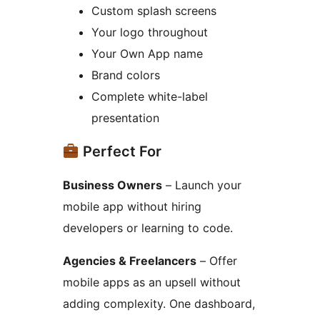
Custom splash screens
Your logo throughout
Your Own App name
Brand colors
Complete white-label
presentation
Perfect For
Business Owners
– Launch your
mobile app without hiring
developers or learning to code.
Agencies & Freelancers
– Offer
mobile apps as an upsell without
adding complexity. One dashboard,