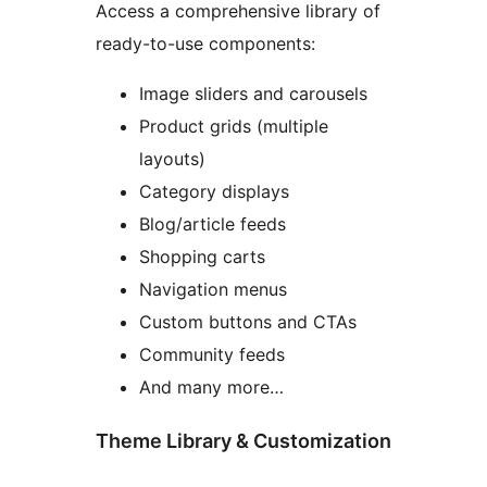
Access a comprehensive library of
ready-to-use components:
Image sliders and carousels
Product grids (multiple
layouts)
Category displays
Blog/article feeds
Shopping carts
Navigation menus
Custom buttons and CTAs
Community feeds
And many more…
Theme Library & Customization