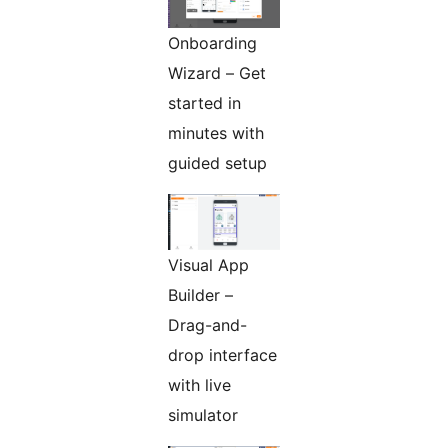
Onboarding
Wizard – Get
started in
minutes with
guided setup
Visual App
Builder –
Drag-and-
drop interface
with live
simulator