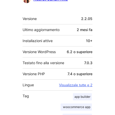
Meta
Versione
2.2.05
Ultimo aggiornamento
2 mesi
fa
Installazioni attive
10+
Versione WordPress
6.2 o superiore
Testato fino alla versione
7.0.3
Versione PHP
7.4 o superiore
Lingue
Visualizzale tutte e 2
Tag
app builder
woocommerce app