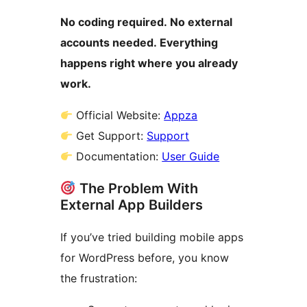
No coding required. No external
accounts needed. Everything
happens right where you already
work.
Official Website:
Appza
Get Support:
Support
Documentation:
User Guide
The Problem With
External App Builders
If you’ve tried building mobile apps
for WordPress before, you know
the frustration: