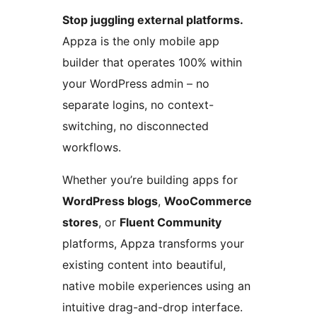
Stop juggling external platforms.
Appza is the only mobile app
builder that operates 100% within
your WordPress admin – no
separate logins, no context-
switching, no disconnected
workflows.
Whether you’re building apps for
WordPress blogs
,
WooCommerce
stores
, or
Fluent Community
platforms, Appza transforms your
existing content into beautiful,
native mobile experiences using an
intuitive drag-and-drop interface.