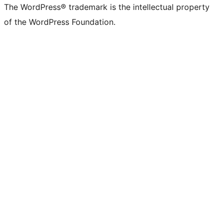
The WordPress® trademark is the intellectual property
of the WordPress Foundation.