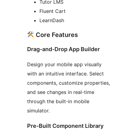
Tutor LMS
Fluent Cart
LearnDash
Core Features
Drag-and-Drop App Builder
Design your mobile app visually
with an intuitive interface. Select
components, customize properties,
and see changes in real-time
through the built-in mobile
simulator.
Pre-Built Component Library