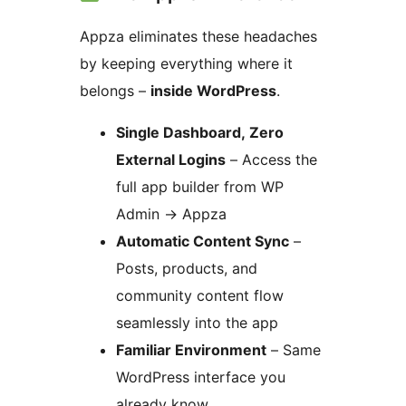
Appza eliminates these headaches
by keeping everything where it
belongs –
inside WordPress
.
Single Dashboard, Zero
External Logins
– Access the
full app builder from WP
Admin
→
Appza
Automatic Content Sync
–
Posts, products, and
community content flow
seamlessly into the app
Familiar Environment
– Same
WordPress interface you
already know