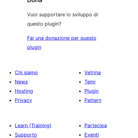
Vuoi supportare lo sviluppo di
questo plugin?
Fai una donazione per questo
plugin
Chi siamo
Vetrina
News
Temi
Hosting
Plugin
Privacy
Pattern
Learn (Training)
Partecipa
Supporto
Eventi