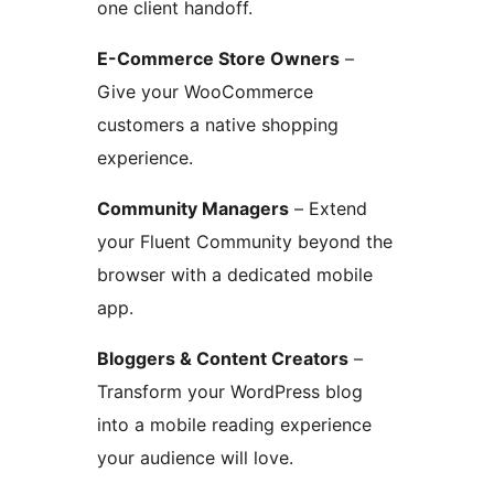
one client handoff.
E-Commerce Store Owners
–
Give your WooCommerce
customers a native shopping
experience.
Community Managers
– Extend
your Fluent Community beyond the
browser with a dedicated mobile
app.
Bloggers & Content Creators
–
Transform your WordPress blog
into a mobile reading experience
your audience will love.