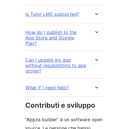
Is Tutor LMS supported?
How do I publish to the
App Store and Google
Play?
Can I update my app
without resubmitting to app
stores?
What if I need help?
Contributi e sviluppo
“Appza builder” è un software open
source. Le persone che hanno