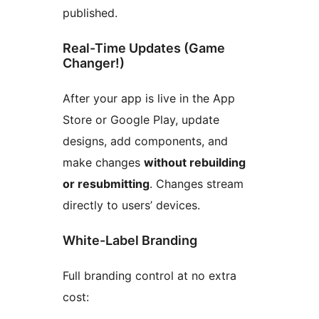
published.
Real-Time Updates (Game
Changer!)
After your app is live in the App
Store or Google Play, update
designs, add components, and
make changes
without rebuilding
or resubmitting
. Changes stream
directly to users’ devices.
White-Label Branding
Full branding control at no extra
cost: