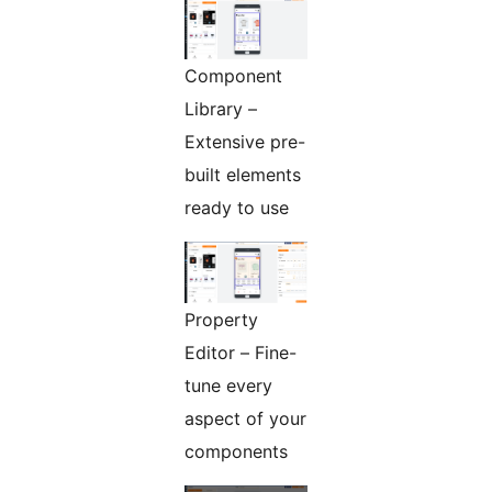
Component
Library –
Extensive pre-
built elements
ready to use
Property
Editor – Fine-
tune every
aspect of your
components