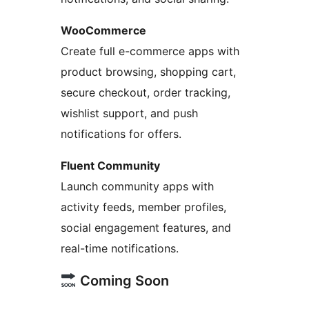
WooCommerce
Create full e-commerce apps with
product browsing, shopping cart,
secure checkout, order tracking,
wishlist support, and push
notifications for offers.
Fluent Community
Launch community apps with
activity feeds, member profiles,
social engagement features, and
real-time notifications.
Coming Soon