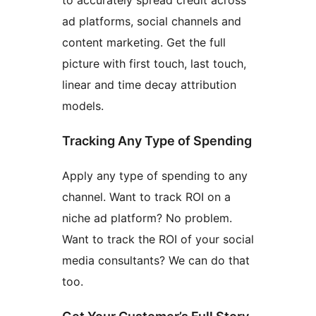
to accurately spread credit across
ad platforms, social channels and
content marketing. Get the full
picture with first touch, last touch,
linear and time decay attribution
models.
Tracking Any Type of Spending
Apply any type of spending to any
channel. Want to track ROI on a
niche ad platform? No problem.
Want to track the ROI of your social
media consultants? We can do that
too.