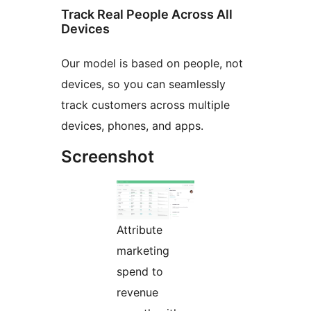
Track Real People Across All
Devices
Our model is based on people, not
devices, so you can seamlessly
track customers across multiple
devices, phones, and apps.
Screenshot
Attribute
marketing
spend to
revenue