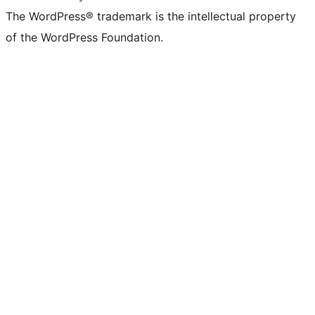
The WordPress® trademark is the intellectual property
of the WordPress Foundation.