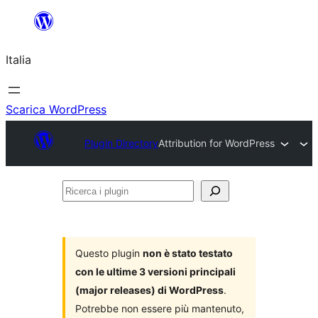
Vai
al
Italia
contenuto
Scarica WordPress
Plugin Directory
Attribution for WordPress
Ricerca
i
plugin
Questo plugin
non è stato testato
con le ultime 3 versioni principali
(major releases) di WordPress
.
Potrebbe non essere più mantenuto,