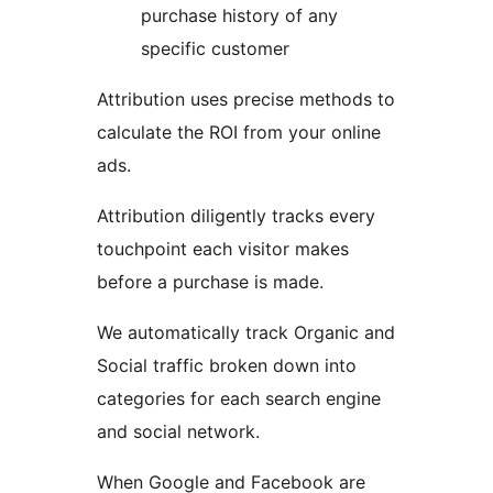
purchase history of any
specific customer
Attribution uses precise methods to
calculate the ROI from your online
ads.
Attribution diligently tracks every
touchpoint each visitor makes
before a purchase is made.
We automatically track Organic and
Social traffic broken down into
categories for each search engine
and social network.
When Google and Facebook are