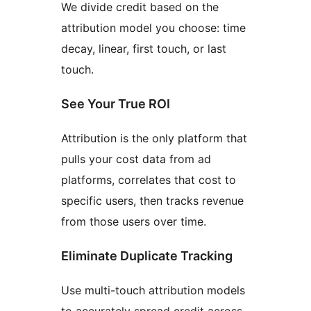
We divide credit based on the
attribution model you choose: time
decay, linear, first touch, or last
touch.
See Your True ROI
Attribution is the only platform that
pulls your cost data from ad
platforms, correlates that cost to
specific users, then tracks revenue
from those users over time.
Eliminate Duplicate Tracking
Use multi-touch attribution models