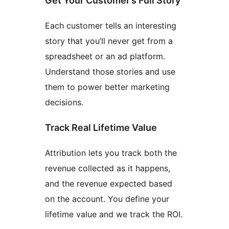
Get Your Customer’s Full Story
Each customer tells an interesting
story that you’ll never get from a
spreadsheet or an ad platform.
Understand those stories and use
them to power better marketing
decisions.
Track Real Lifetime Value
Attribution lets you track both the
revenue collected as it happens,
and the revenue expected based
on the account. You define your
lifetime value and we track the ROI.