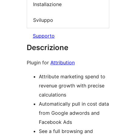
Installazione
Sviluppo
Supporto
Descrizione
Plugin for
Attribution
Attribute marketing spend to
revenue growth with precise
calculations
Automatically pull in cost data
from Google adwords and
Facebook Ads
See a full browsing and