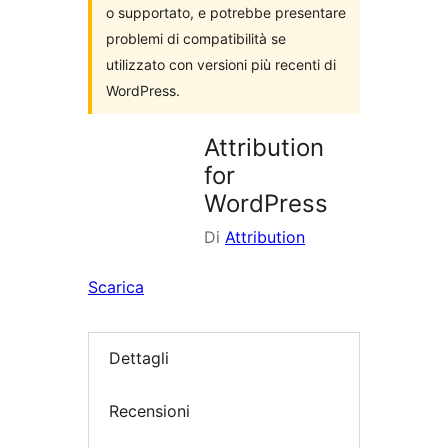
o supportato, e potrebbe presentare
problemi di compatibilità se
utilizzato con versioni più recenti di
WordPress.
Attribution
for
WordPress
Di
Attribution
Scarica
Dettagli
Recensioni