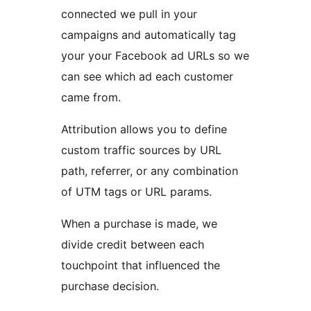
connected we pull in your
campaigns and automatically tag
your your Facebook ad URLs so we
can see which ad each customer
came from.
Attribution allows you to define
custom traffic sources by URL
path, referrer, or any combination
of UTM tags or URL params.
When a purchase is made, we
divide credit between each
touchpoint that influenced the
purchase decision.