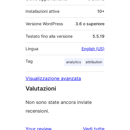
Installazioni attive
10+
Versione WordPress
3.6 o superiore
Testato fino alla versione
5.5.19
Lingua
English (US)
Tag
analytics
attribution
Visualizzazione avanzata
Valutazioni
Non sono state ancora inviate
recensioni.
le
Your review
Vedi tutte