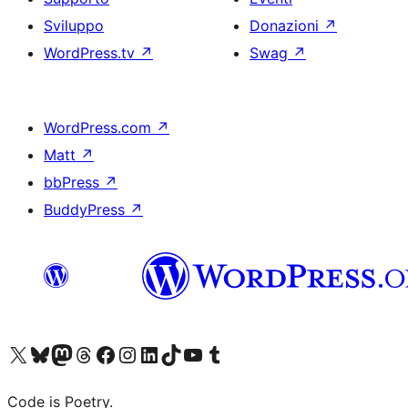
Sviluppo
Donazioni
↗
WordPress.tv
↗
Swag
↗
WordPress.com
↗
Matt
↗
bbPress
↗
BuddyPress
↗
Visita il nostro account X (ex Twitter)
Visita il nostro account Bluesky
Visita il nostro account Mastodon
Visita il nostro account Threads
Visita la nostra pagina Facebook
Visita il nostro account Instagram
Visita il nostro account LinkedIn
Visita il nostro account TikTok
Visita il nostro canale YouTube
Visita il nostro account Tumblr
Code is Poetry.