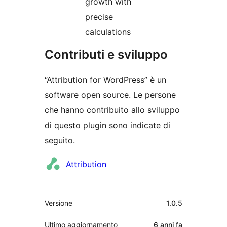
growth with
precise
calculations
Contributi e sviluppo
“Attribution for WordPress” è un
software open source. Le persone
che hanno contribuito allo sviluppo
di questo plugin sono indicate di
seguito.
Collaboratori
Attribution
Meta
Versione
1.0.5
Ultimo aggiornamento
6 anni
fa