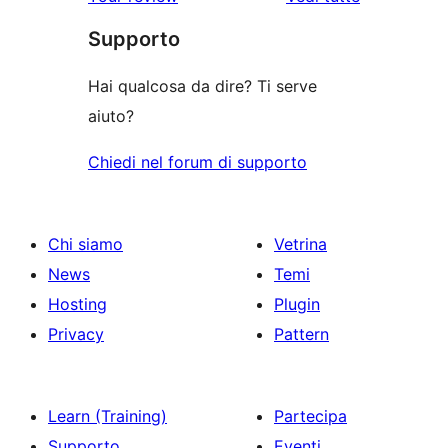
recensioni
Supporto
Hai qualcosa da dire? Ti serve
aiuto?
Chiedi nel forum di supporto
Chi siamo
Vetrina
News
Temi
Hosting
Plugin
Privacy
Pattern
Learn (Training)
Partecipa
Supporto
Eventi