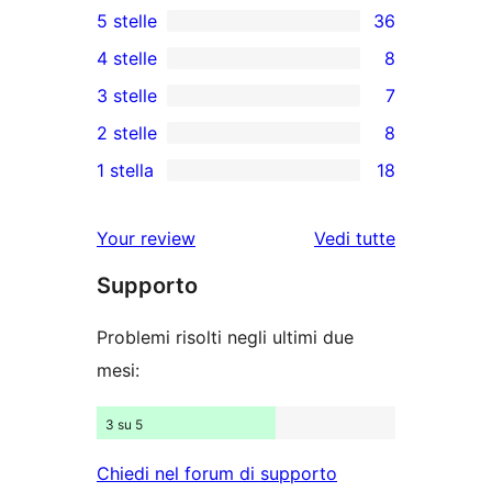
5 stelle
36
36
4 stelle
8
recensioni
8
3 stelle
7
a
recensioni
7
2 stelle
8
5-
a
recensioni
8
stelle
1 stella
18
4-
a
recensioni
18
stelle
3-
a
recensioni
Your review
Vedi tutte
stelle
2-
a
le
stelle
Supporto
1-
recensioni
stelle
Problemi risolti negli ultimi due
mesi:
3 su 5
Chiedi nel forum di supporto