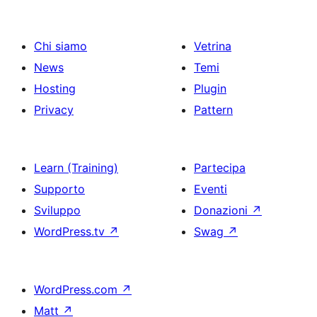
Chi siamo
Vetrina
News
Temi
Hosting
Plugin
Privacy
Pattern
Learn (Training)
Partecipa
Supporto
Eventi
Sviluppo
Donazioni
↗
WordPress.tv
↗
Swag
↗
WordPress.com
↗
Matt
↗