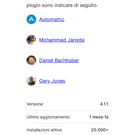
plugin sono indicate di seguito.
Collaboratori
Automattic
Mohammad Jangda
Daniel Bachhuber
Gary Jones
Meta
Versione
4.1.1
Ultimo aggiornamento
1 mese
fa
Installazioni attive
20.000+