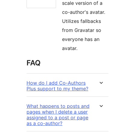
scale version of a
co-author's avatar.
Utilizes fallbacks
from Gravatar so
everyone has an
avatar.
FAQ
How do I add Co-Authors
Plus support to my theme?
What happens to posts and
pages when I delete a user
assigned to a post or page
as a co-author?