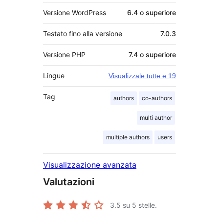
Versione WordPress
6.4 o superiore
Testato fino alla versione
7.0.3
Versione PHP
7.4 o superiore
Lingue
Visualizzale tutte e 19
Tag
authors
co-authors
multi author
multiple authors
users
Visualizzazione avanzata
Valutazioni
3.5
su 5 stelle.