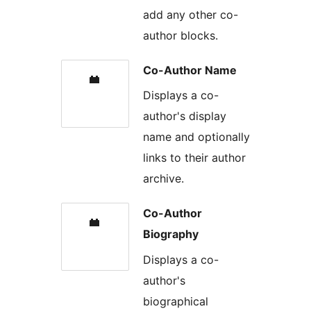
add any other co-
author blocks.
Co-Author Name
Displays a co-
author's display
name and optionally
links to their author
archive.
Co-Author
Biography
Displays a co-
author's
biographical