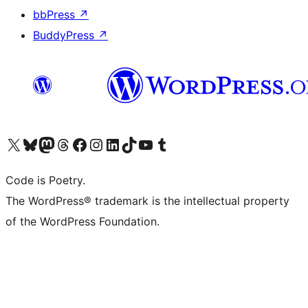
bbPress
↗
BuddyPress
↗
Visita il nostro account X (ex Twitter)
Visita il nostro account Bluesky
Visita il nostro account Mastodon
Visita il nostro account Threads
Visita la nostra pagina Facebook
Visita il nostro account Instagram
Visita il nostro account LinkedIn
Visita il nostro account TikTok
Visita il nostro canale YouTube
Visita il nostro account Tumblr
Code is Poetry.
The WordPress® trademark is the intellectual property
of the WordPress Foundation.