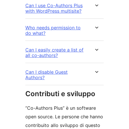
Can I use Co-Authors Plus
with WordPress multisite?
Who needs permission to
do what?
Can I easily create a list of
all co-authors?
Can I disable Guest
Authors?
Contributi e sviluppo
“Co-Authors Plus” è un software
open source. Le persone che hanno
contribuito allo sviluppo di questo