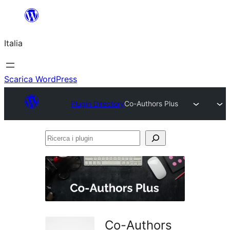
Vai
al
Italia
contenuto
Scarica WordPress
Plugin Directory
Co-Authors Plus
Ricerca
i
plugin
Co-Authors