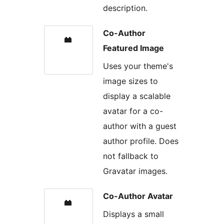
description.
Co-Author
Featured Image
Uses your theme's
image sizes to
display a scalable
avatar for a co-
author with a guest
author profile. Does
not fallback to
Gravatar images.
Co-Author Avatar
Displays a small