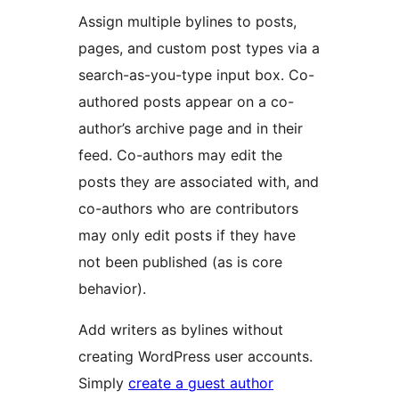
Assign multiple bylines to posts,
pages, and custom post types via a
search-as-you-type input box. Co-
authored posts appear on a co-
author’s archive page and in their
feed. Co-authors may edit the
posts they are associated with, and
co-authors who are contributors
may only edit posts if they have
not been published (as is core
behavior).
Add writers as bylines without
creating WordPress user accounts.
Simply
create a guest author