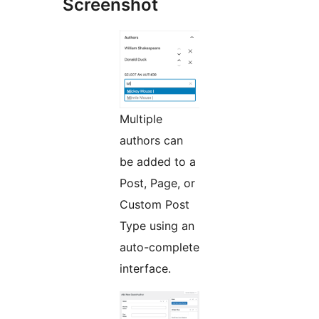
Screenshot
Multiple
authors can
be added to a
Post, Page, or
Custom Post
Type using an
auto-complete
interface.