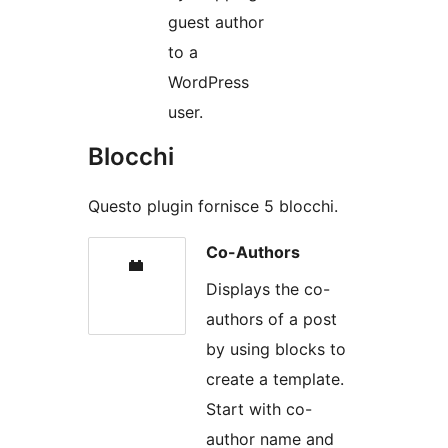
guest author
to a
WordPress
user.
Blocchi
Questo plugin fornisce 5 blocchi.
Co-Authors
Displays the co-
authors of a post
by using blocks to
create a template.
Start with co-
author name and