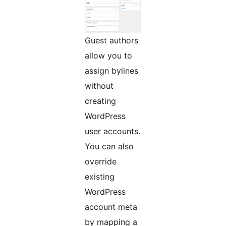
Guest authors
allow you to
assign bylines
without
creating
WordPress
user accounts.
You can also
override
existing
WordPress
account meta
by mapping a