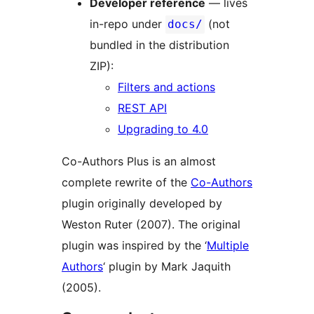
Developer reference
— lives
in-repo under
(not
docs/
bundled in the distribution
ZIP):
Filters and actions
REST API
Upgrading to 4.0
Co-Authors Plus is an almost
complete rewrite of the
Co-Authors
plugin originally developed by
Weston Ruter (2007). The original
plugin was inspired by the ‘
Multiple
Authors
‘ plugin by Mark Jaquith
(2005).