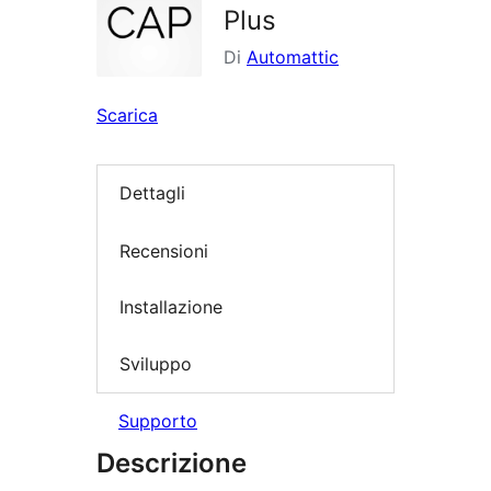
Plus
Di
Automattic
Scarica
Dettagli
Recensioni
Installazione
Sviluppo
Supporto
Descrizione