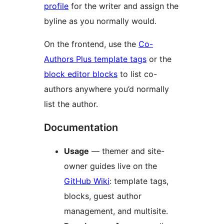
profile
for the writer and assign the
byline as you normally would.
On the frontend, use the
Co-
Authors Plus template tags
or the
block editor blocks
to list co-
authors anywhere you’d normally
list the author.
Documentation
Usage
— themer and site-
owner guides live on the
GitHub Wiki
: template tags,
blocks, guest author
management, and multisite.