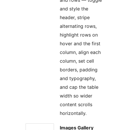
and style the
header, stripe
alternating rows,
highlight rows on
hover and the first
column, align each
column, set cell
borders, padding
and typography,
and cap the table
width so wider
content scrolls
horizontally.
Images Gallery