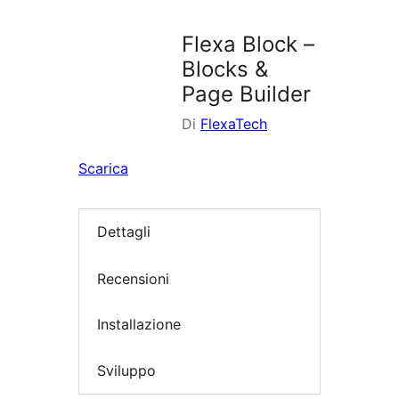
i
plugin
Flexa Block –
Blocks &
Page Builder
Di
FlexaTech
Scarica
Dettagli
Recensioni
Installazione
Sviluppo