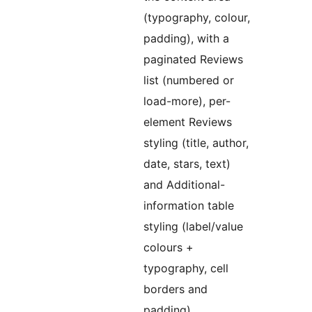
(typography, colour,
padding), with a
paginated Reviews
list (numbered or
load-more), per-
element Reviews
styling (title, author,
date, stars, text)
and Additional-
information table
styling (label/value
colours +
typography, cell
borders and
padding).