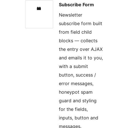
Subscribe Form
Newsletter
subscribe form built
from field child
blocks — collects
the entry over AJAX
and emails it to you,
with a submit
button, success /
error messages,
honeypot spam
guard and styling
for the fields,
inputs, button and
messages.