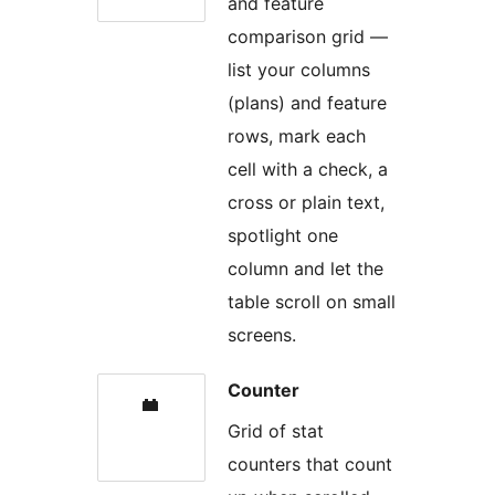
and feature
comparison grid —
list your columns
(plans) and feature
rows, mark each
cell with a check, a
cross or plain text,
spotlight one
column and let the
table scroll on small
screens.
Counter
Grid of stat
counters that count