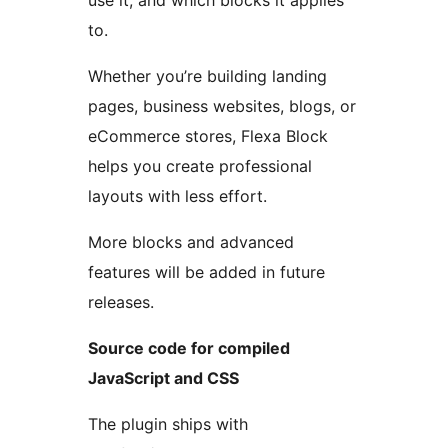
use it, and which blocks it applies
to.
Whether you’re building landing
pages, business websites, blogs, or
eCommerce stores, Flexa Block
helps you create professional
layouts with less effort.
More blocks and advanced
features will be added in future
releases.
Source code for compiled
JavaScript and CSS
The plugin ships with