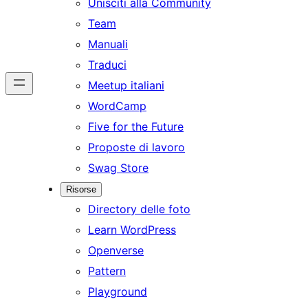
Unisciti alla Community
Team
Manuali
Traduci
Meetup italiani
WordCamp
Five for the Future
Proposte di lavoro
Swag Store
Risorse
Directory delle foto
Learn WordPress
Openverse
Pattern
Playground