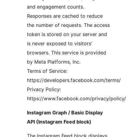
and engagement counts.
Responses are cached to reduce
the number of requests. The access
token is stored on your server and
is never exposed to visitors’
browsers. This service is provided
by Meta Platforms, Inc.
Terms of Service:
https://developers.facebook.com/terms/
Privacy Policy:
https://www.facebook.com/privacy/policy/
Instagram Graph / Basic Display
API (Instagram Feed block)
The Instagram Feed block displays