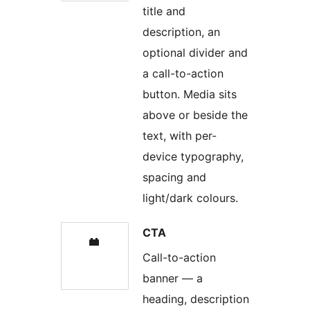
title and
description, an
optional divider and
a call-to-action
button. Media sits
above or beside the
text, with per-
device typography,
spacing and
light/dark colours.
CTA
Call-to-action
banner — a
heading, description