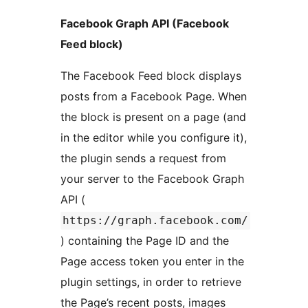
Facebook Graph API (Facebook
Feed block)
The Facebook Feed block displays
posts from a Facebook Page. When
the block is present on a page (and
in the editor while you configure it),
the plugin sends a request from
your server to the Facebook Graph
API (
https://graph.facebook.com/
) containing the Page ID and the
Page access token you enter in the
plugin settings, in order to retrieve
the Page’s recent posts, images