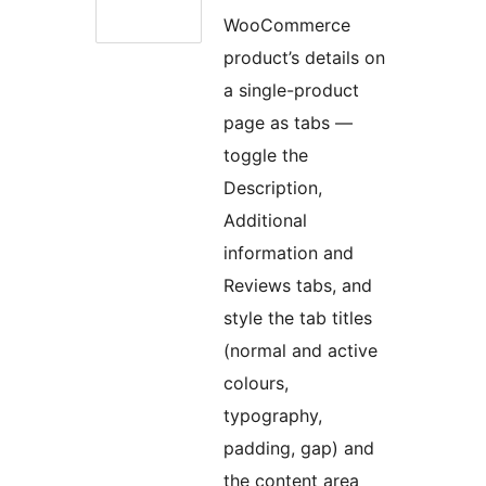
WooCommerce
product’s details on
a single-product
page as tabs —
toggle the
Description,
Additional
information and
Reviews tabs, and
style the tab titles
(normal and active
colours,
typography,
padding, gap) and
the content area