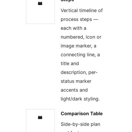
Vertical timeline of
process steps —
each with a
numbered, icon or
image marker, a
connecting line, a
title and
description, per-
status marker
accents and
light/dark styling.
Comparison Table
Side-by-side plan