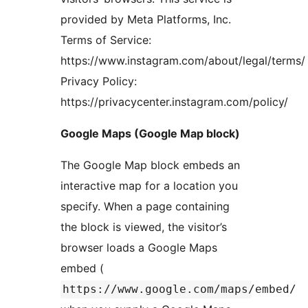
provided by Meta Platforms, Inc.
Terms of Service:
https://www.instagram.com/about/legal/terms/
Privacy Policy:
https://privacycenter.instagram.com/policy/
Google Maps (Google Map block)
The Google Map block embeds an
interactive map for a location you
specify. When a page containing
the block is viewed, the visitor’s
browser loads a Google Maps
embed (
https://www.google.com/maps/embed/