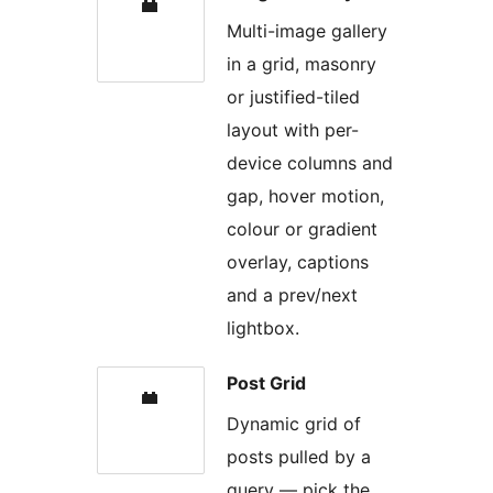
Multi-image gallery
in a grid, masonry
or justified-tiled
layout with per-
device columns and
gap, hover motion,
colour or gradient
overlay, captions
and a prev/next
lightbox.
Post Grid
Dynamic grid of
posts pulled by a
query — pick the