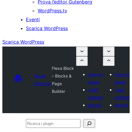
Prova l’editor Gutenberg
WordPress.tv
Eventi
Scarica WordPress
Scarica WordPress
Flexa Block
Invia un
Invia un
Plugin
– Blocks &
plugin
plugin
Directory
Page
I miei
I miei
Builder
preferiti
preferiti
Accedi
Accedi
Ricerca