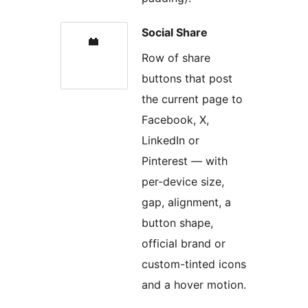
Social Share
Row of share
buttons that post
the current page to
Facebook, X,
LinkedIn or
Pinterest — with
per-device size,
gap, alignment, a
button shape,
official brand or
custom-tinted icons
and a hover motion.