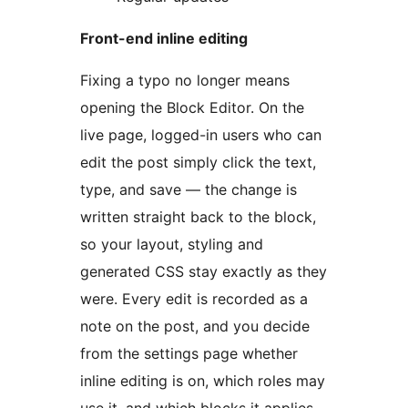
Front-end inline editing
Fixing a typo no longer means
opening the Block Editor. On the
live page, logged-in users who can
edit the post simply click the text,
type, and save — the change is
written straight back to the block,
so your layout, styling and
generated CSS stay exactly as they
were. Every edit is recorded as a
note on the post, and you decide
from the settings page whether
inline editing is on, which roles may