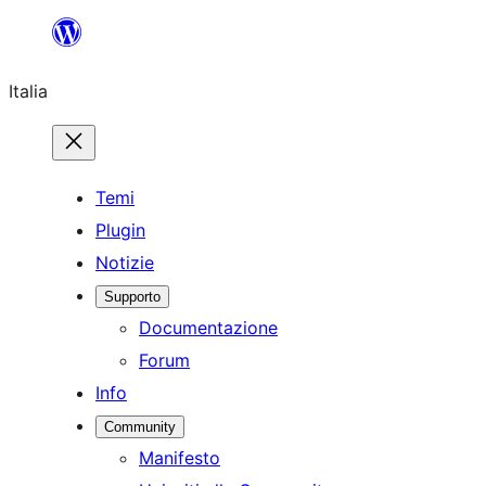
Vai
al
Italia
contenuto
Temi
Plugin
Notizie
Supporto
Documentazione
Forum
Info
Community
Manifesto