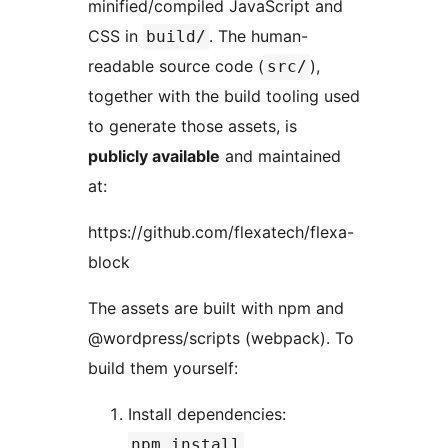
minified/compiled JavaScript and
CSS in
. The human-
build/
readable source code (
),
src/
together with the build tooling used
to generate those assets, is
publicly available
and maintained
at:
https://github.com/flexatech/flexa-
block
The assets are built with npm and
@wordpress/scripts (webpack). To
build them yourself:
Install dependencies:
npm install