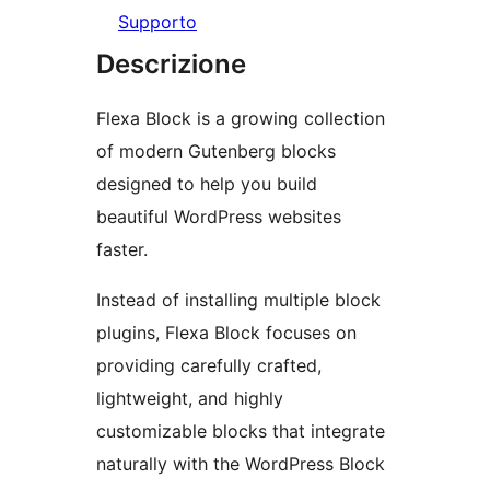
Supporto
Descrizione
Flexa Block is a growing collection
of modern Gutenberg blocks
designed to help you build
beautiful WordPress websites
faster.
Instead of installing multiple block
plugins, Flexa Block focuses on
providing carefully crafted,
lightweight, and highly
customizable blocks that integrate
naturally with the WordPress Block