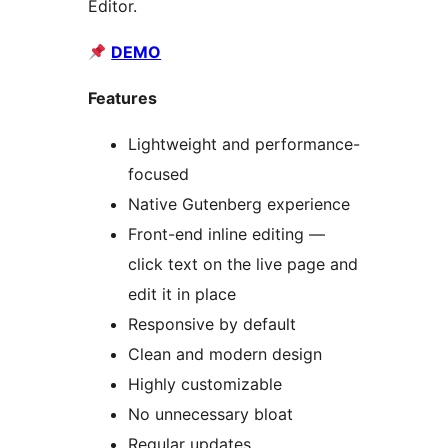
Editor.
DEMO
Features
Lightweight and performance-
focused
Native Gutenberg experience
Front-end inline editing —
click text on the live page and
edit it in place
Responsive by default
Clean and modern design
Highly customizable
No unnecessary bloat
Regular updates