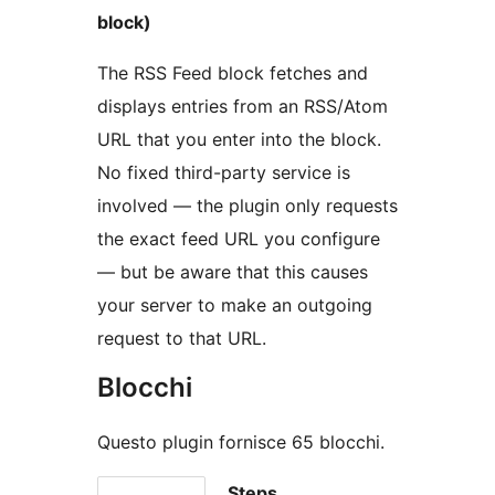
block)
The RSS Feed block fetches and
displays entries from an RSS/Atom
URL that you enter into the block.
No fixed third-party service is
involved — the plugin only requests
the exact feed URL you configure
— but be aware that this causes
your server to make an outgoing
request to that URL.
Blocchi
Questo plugin fornisce 65 blocchi.
Steps