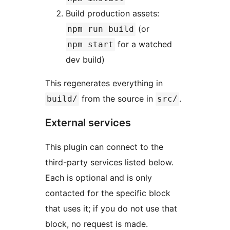
Build production assets:
(or
npm run build
for a watched
npm start
dev build)
This regenerates everything in
from the source in
.
build/
src/
External services
This plugin can connect to the
third-party services listed below.
Each is optional and is only
contacted for the specific block
that uses it; if you do not use that
block, no request is made.