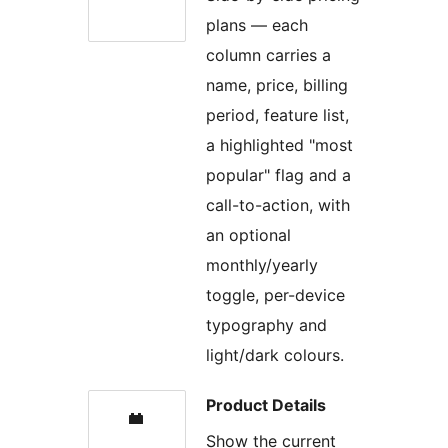
plans — each
column carries a
name, price, billing
period, feature list,
a highlighted "most
popular" flag and a
call-to-action, with
an optional
monthly/yearly
toggle, per-device
typography and
light/dark colours.
Product Details
Show the current