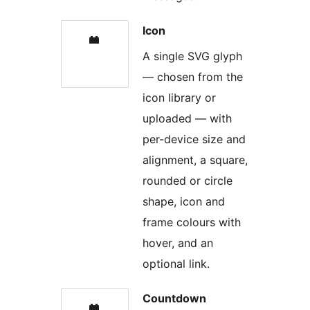
Icon
A single SVG glyph
— chosen from the
icon library or
uploaded — with
per-device size and
alignment, a square,
rounded or circle
shape, icon and
frame colours with
hover, and an
optional link.
Countdown