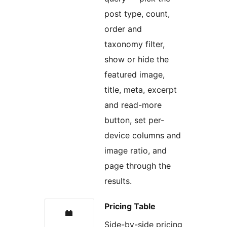
post type, count,
order and
taxonomy filter,
show or hide the
featured image,
title, meta, excerpt
and read-more
button, set per-
device columns and
image ratio, and
page through the
results.
Pricing Table
Side-by-side pricing