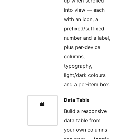
up when scrolled
into view — each
with an icon, a
prefixed/suffixed
number and a label,
plus per-device
columns,
typography,
light/dark colours
and a per-item box.
Data Table
Build a responsive
data table from
your own columns
and rows — toggle