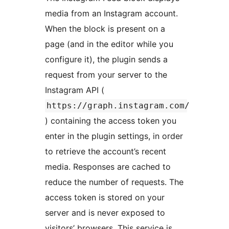
media from an Instagram account.
When the block is present on a
page (and in the editor while you
configure it), the plugin sends a
request from your server to the
Instagram API (
https://graph.instagram.com/
) containing the access token you
enter in the plugin settings, in order
to retrieve the account’s recent
media. Responses are cached to
reduce the number of requests. The
access token is stored on your
server and is never exposed to
visitors’ browsers. This service is