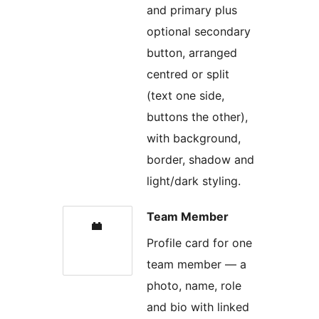
and primary plus
optional secondary
button, arranged
centred or split
(text one side,
buttons the other),
with background,
border, shadow and
light/dark styling.
Team Member
Profile card for one
team member — a
photo, name, role
and bio with linked