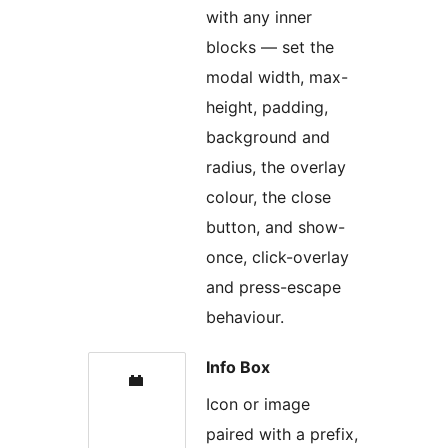
with any inner
blocks — set the
modal width, max-
height, padding,
background and
radius, the overlay
colour, the close
button, and show-
once, click-overlay
and press-escape
behaviour.
Info Box
Icon or image
paired with a prefix,