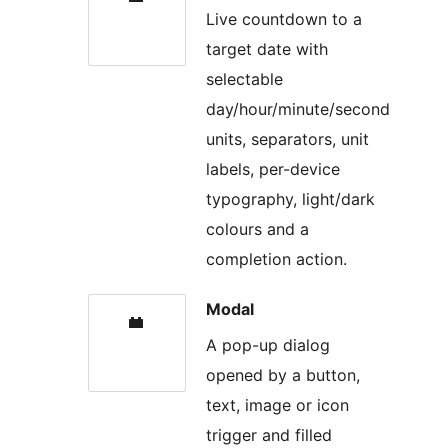
Live countdown to a
target date with
selectable
day/hour/minute/second
units, separators, unit
labels, per-device
typography, light/dark
colours and a
completion action.
Modal
A pop-up dialog
opened by a button,
text, image or icon
trigger and filled