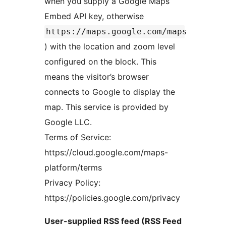
when you supply a Google Maps
Embed API key, otherwise
https://maps.google.com/maps
) with the location and zoom level
configured on the block. This
means the visitor’s browser
connects to Google to display the
map. This service is provided by
Google LLC.
Terms of Service:
https://cloud.google.com/maps-
platform/terms
Privacy Policy:
https://policies.google.com/privacy
User-supplied RSS feed (RSS Feed