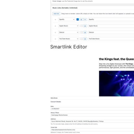
Smartlink Editor