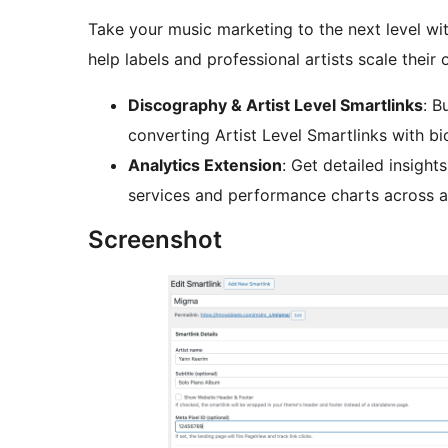
Take your music marketing to the next level wi
help labels and professional artists scale their 
Discography & Artist Level Smartlinks
: B
converting Artist Level Smartlinks with b
Analytics Extension
: Get detailed insights
services and performance charts across al
Screenshot