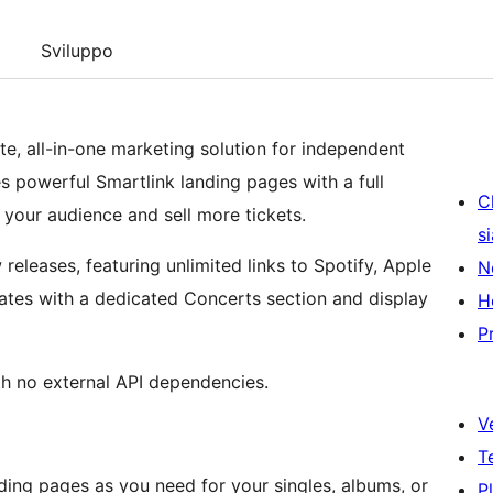
Sviluppo
te, all-in-one marketing solution for independent
es powerful Smartlink landing pages with a full
C
our audience and sell more tickets.
s
releases, featuring unlimited links to Spotify, Apple
N
tes with a dedicated Concerts section and display
H
P
th no external API dependencies.
V
T
ding pages as you need for your singles, albums, or
P