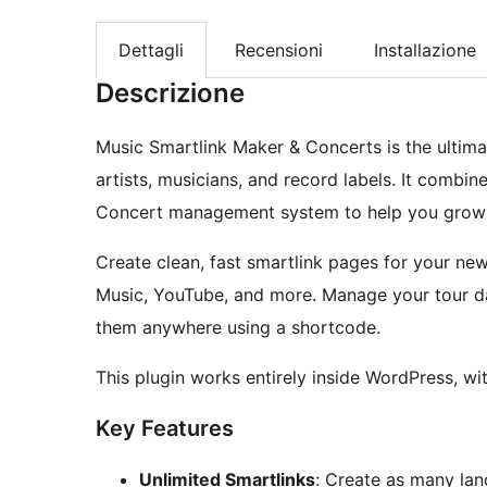
Dettagli
Recensioni
Installazione
Descrizione
Music Smartlink Maker & Concerts is the ultima
artists, musicians, and record labels. It combin
Concert management system to help you grow y
Create clean, fast smartlink pages for your new 
Music, YouTube, and more. Manage your tour da
them anywhere using a shortcode.
This plugin works entirely inside WordPress, wi
Key Features
Unlimited Smartlinks
: Create as many lan