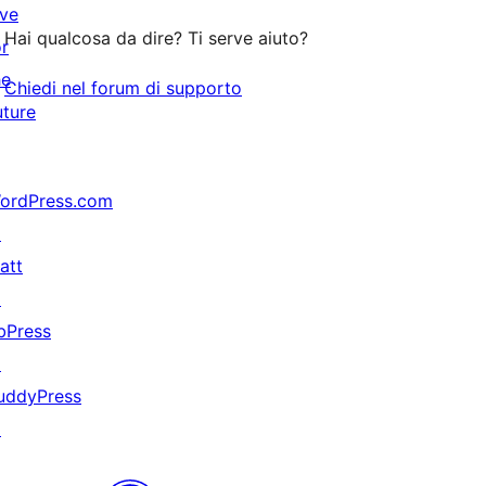
ive
stelle
Hai qualcosa da dire? Ti serve aiuto?
or
he
Chiedi nel forum di supporto
uture
ordPress.com
↗
att
↗
bPress
↗
uddyPress
↗