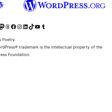
t X (ex Twitter)
ostro account Bluesky
sita il nostro account Mastodon
Visita il nostro account Threads
Visita la nostra pagina Facebook
Visita il nostro account Instagram
Visita il nostro account LinkedIn
Visita il nostro account TikTok
Visita il nostro canale YouTube
Visita il nostro account Tumblr
s Poetry.
rdPress® trademark is the intellectual property of the
ess Foundation.