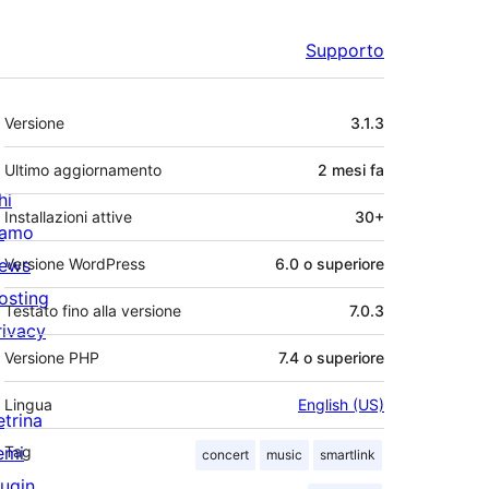
Supporto
Meta
Versione
3.1.3
Ultimo aggiornamento
2 mesi
fa
hi
Installazioni attive
30+
iamo
ews
Versione WordPress
6.0 o superiore
osting
Testato fino alla versione
7.0.3
rivacy
Versione PHP
7.4 o superiore
Lingua
English (US)
etrina
emi
Tag
concert
music
smartlink
lugin