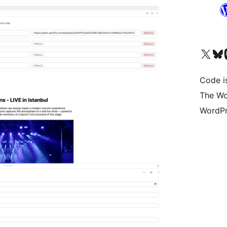
Visita il nostro accoun
Visita il n
Vi
Code i
The Wo
WordPr