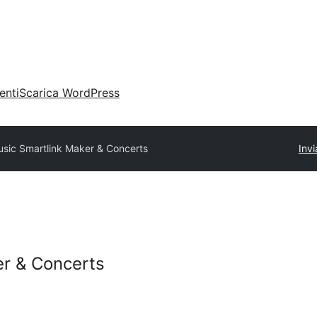
enti
Scarica WordPress
sic Smartlink Maker & Concerts
Invi
er & Concerts