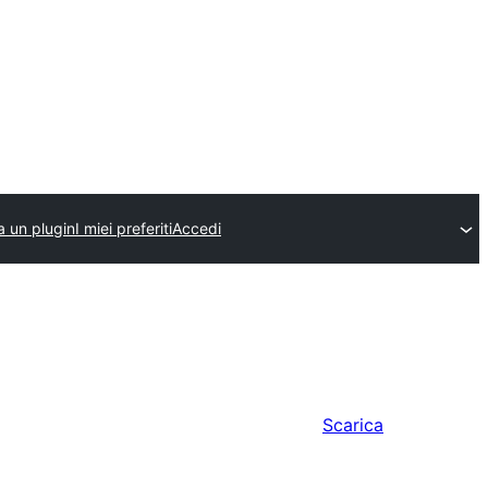
a un plugin
I miei preferiti
Accedi
Scarica