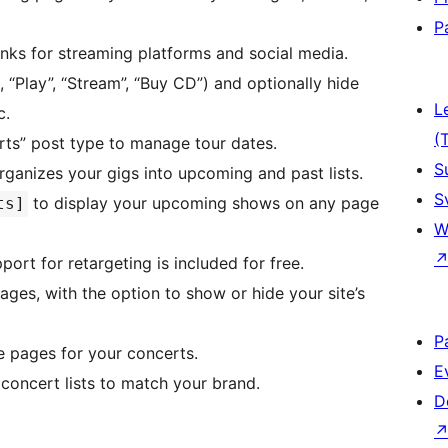
P
links for streaming platforms and social media.
., “Play”, “Stream”, “Buy CD”) and optionally hide
L
c.
(
rts” post type to manage tour dates.
S
rganizes your gigs into upcoming and past lists.
S
to display your upcoming shows on any page
ts]
W
port for retargeting is included for free.
pages, with the option to show or hide your site’s
P
e pages for your concerts.
E
 concert lists to match your brand.
D