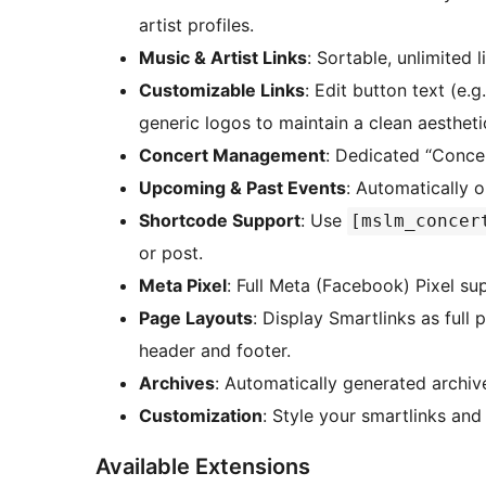
artist profiles.
Music & Artist Links
: Sortable, unlimited 
Customizable Links
: Edit button text (e.g
generic logos to maintain a clean aestheti
Concert Management
: Dedicated “Conce
Upcoming & Past Events
: Automatically o
Shortcode Support
: Use
[mslm_concer
or post.
Meta Pixel
: Full Meta (Facebook) Pixel sup
Page Layouts
: Display Smartlinks as full 
header and footer.
Archives
: Automatically generated archiv
Customization
: Style your smartlinks and
Available Extensions