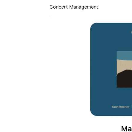
Concert Management