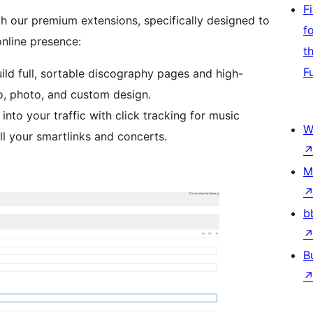
F
th our premium extensions, specifically designed to
f
online presence:
t
F
uild full, sortable discography pages and high-
io, photo, and custom design.
 into your traffic with click tracking for music
W
l your smartlinks and concerts.
M
b
B