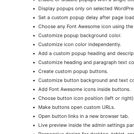
Display popups only on selected WordPre
Set a custom popup delay after page load
Choose any Font Awesome icon using the bu
Customize popup background color.
Customize icon color independently.
Add a custom popup heading and descript
Customize heading and paragraph text co
Create custom popup buttons.
Customize button background and text co
Add Font Awesome icons inside buttons.
Choose button icon position (left or right)
Make buttons open custom URLs.
Open button links in a new browser tab.
Live preview inside the admin settings pan