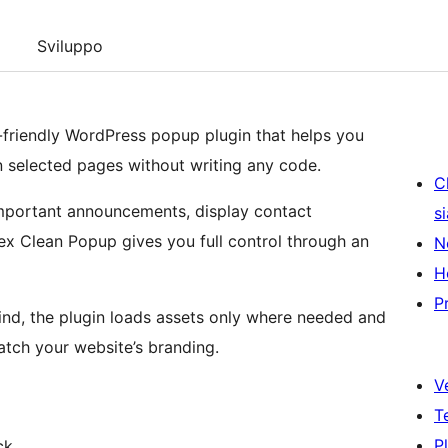
Sviluppo
r-friendly WordPress popup plugin that helps you
n selected pages without writing any code.
C
mportant announcements, display contact
s
Nex Clean Popup gives you full control through an
N
H
P
ind, the plugin loads assets only where needed and
tch your website’s branding.
V
T
P
ck.