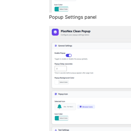
Popup Settings panel