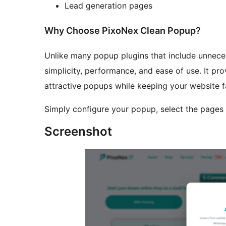
Lead generation pages
Why Choose PixoNex Clean Popup?
Unlike many popup plugins that include unnec
simplicity, performance, and ease of use. It pr
attractive popups while keeping your website fa
Simply configure your popup, select the pages 
Screenshot