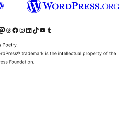
t X (ex Twitter)
ostro account Bluesky
sita il nostro account Mastodon
Visita il nostro account Threads
Visita la nostra pagina Facebook
Visita il nostro account Instagram
Visita il nostro account LinkedIn
Visita il nostro account TikTok
Visita il nostro canale YouTube
Visita il nostro account Tumblr
s Poetry.
rdPress® trademark is the intellectual property of the
ess Foundation.