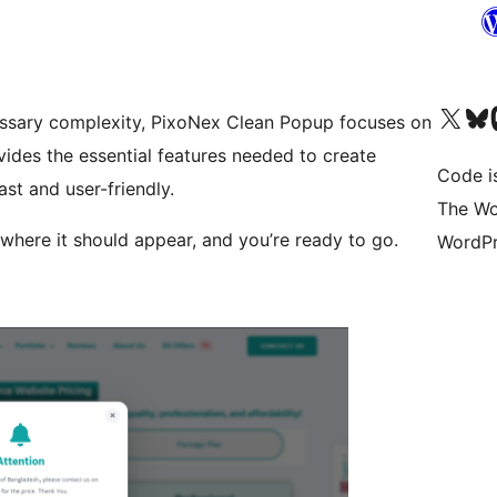
Visita il nostro accoun
Visita il n
Vi
essary complexity, PixoNex Clean Popup focuses on
ovides the essential features needed to create
Code i
st and user-friendly.
The Wo
where it should appear, and you’re ready to go.
WordPr