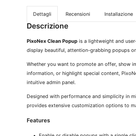
Dettagli
Recensioni
Installazione
Descrizione
PixoNex Clean Popup
is a lightweight and use
display beautiful, attention-grabbing popups o
Whether you want to promote an offer, show i
information, or highlight special content, Pixo
intuitive admin panel.
Designed with performance and simplicity in m
provides extensive customization options to ma
Features
Enable or disable popups with a single cli