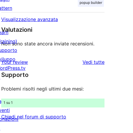
popup builder
attern
Visualizzazione avanzata
Valutazioni
earn
Training)
Non sono state ancora inviate recensioni.
upporto
viluppo
le
Your review
Vedi tutte
ordPress.tv
recensioni
Supporto
↗
Problemi risolti negli ultimi due mesi:
artecipa
1 su 1
venti
Chiedi nel forum di supporto
onazioni
↗