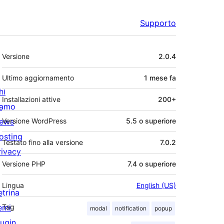
Supporto
Meta
Versione
2.0.4
Ultimo aggiornamento
1 mese
fa
hi
Installazioni attive
200+
iamo
ews
Versione WordPress
5.5 o superiore
osting
Testato fino alla versione
7.0.2
rivacy
Versione PHP
7.4 o superiore
Lingua
English (US)
etrina
emi
Tag
modal
notification
popup
lugin