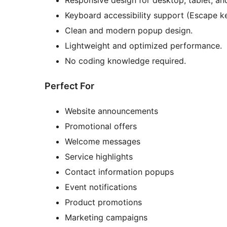
Responsive design for desktop, tablet, an
Keyboard accessibility support (Escape ke
Clean and modern popup design.
Lightweight and optimized performance.
No coding knowledge required.
Perfect For
Website announcements
Promotional offers
Welcome messages
Service highlights
Contact information popups
Event notifications
Product promotions
Marketing campaigns