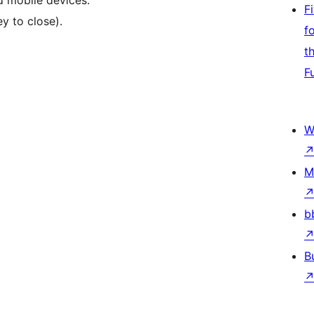
d mobile devices.
F
y to close).
f
t
F
W
M
b
B