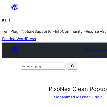
Vai
al
Italia
contenuto
Temi
Plugin
Notizie
Supporto
Info
Community
Risorse
Ev
Scarica WordPress
Plugin Directo
Ricerca
i
plugin
PixoNex Clean Popup
Di
Mohammad Mazbah Uddin