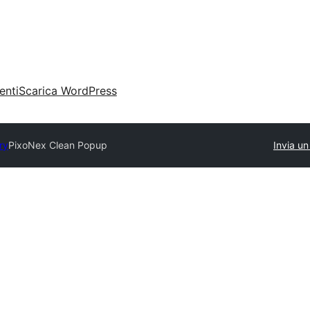
enti
Scarica WordPress
ry
PixoNex Clean Popup
Invia un