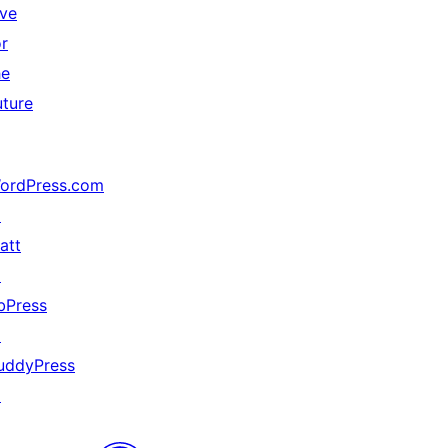
ive
or
he
uture
ordPress.com
↗
att
↗
bPress
↗
uddyPress
↗