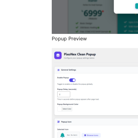
Popup Preview