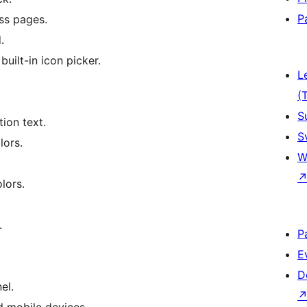
P
ss pages.
.
ilt-in icon picker.
L
(
S
ion text.
S
lors.
W
lors.
.
P
E
D
el.