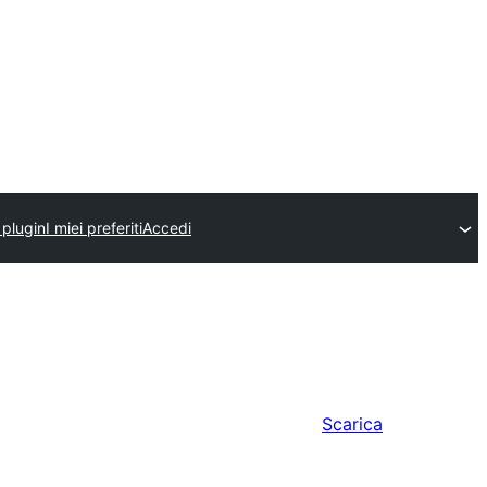
 plugin
I miei preferiti
Accedi
Scarica