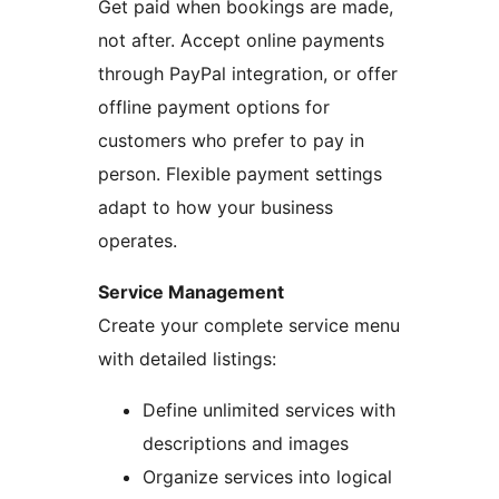
Get paid when bookings are made,
not after. Accept online payments
through PayPal integration, or offer
offline payment options for
customers who prefer to pay in
person. Flexible payment settings
adapt to how your business
operates.
Service Management
Create your complete service menu
with detailed listings:
Define unlimited services with
descriptions and images
Organize services into logical