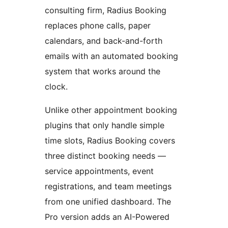
consulting firm, Radius Booking
replaces phone calls, paper
calendars, and back-and-forth
emails with an automated booking
system that works around the
clock.
Unlike other appointment booking
plugins that only handle simple
time slots, Radius Booking covers
three distinct booking needs —
service appointments, event
registrations, and team meetings
from one unified dashboard. The
Pro version adds an AI-Powered