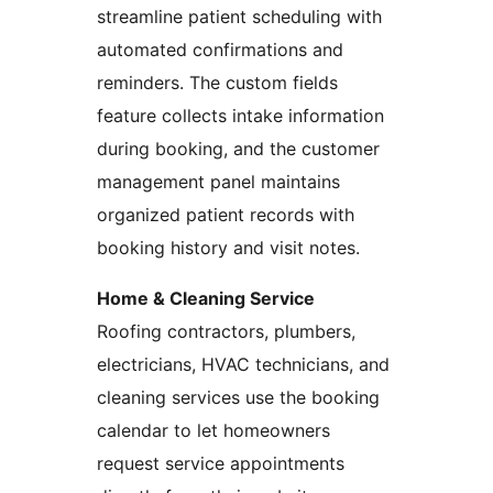
streamline patient scheduling with
automated confirmations and
reminders. The custom fields
feature collects intake information
during booking, and the customer
management panel maintains
organized patient records with
booking history and visit notes.
Home & Cleaning Service
Roofing contractors, plumbers,
electricians, HVAC technicians, and
cleaning services use the booking
calendar to let homeowners
request service appointments