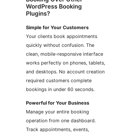
WordPress Booking
Plugins?
Simple for Your Customers
Your clients book appointments
quickly without confusion. The
clean, mobile-responsive interface
works perfectly on phones, tablets,
and desktops. No account creation
required customers complete
bookings in under 60 seconds.
Powerful for Your Business
Manage your entire booking
operation from one dashboard.
Track appointments, events,