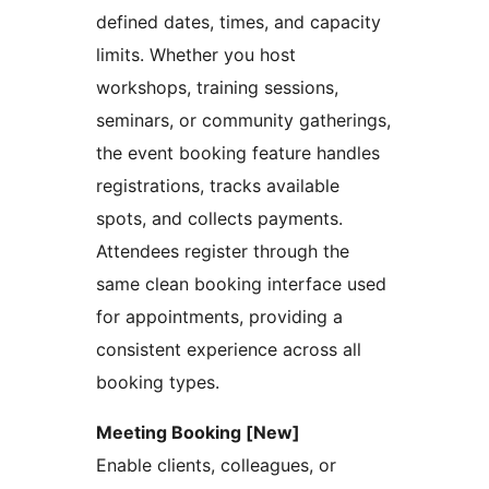
defined dates, times, and capacity
limits. Whether you host
workshops, training sessions,
seminars, or community gatherings,
the event booking feature handles
registrations, tracks available
spots, and collects payments.
Attendees register through the
same clean booking interface used
for appointments, providing a
consistent experience across all
booking types.
Meeting Booking [New]
Enable clients, colleagues, or