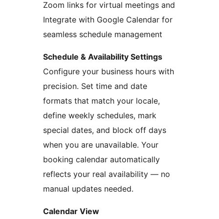
Zoom links for virtual meetings and
Integrate with Google Calendar for
seamless schedule management
Schedule & Availability Settings
Configure your business hours with
precision. Set time and date
formats that match your locale,
define weekly schedules, mark
special dates, and block off days
when you are unavailable. Your
booking calendar automatically
reflects your real availability — no
manual updates needed.
Calendar View