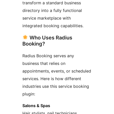
transform a standard business
directory into a fully functional
service marketplace with
integrated booking capabilities.
Who Uses Radius
Booking?
Radius Booking serves any
business that relies on
appointments, events, or scheduled
services. Here is how different
industries use this service booking
plugin:
Salons & Spas
Hair stylists, nail technicians,