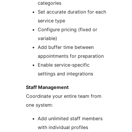
categories
Set accurate duration for each
service type
Configure pricing (fixed or
variable)
Add buffer time between
appointments for preparation
Enable service-specific
settings and integrations
Staff Management
Coordinate your entire team from
one system:
Add unlimited staff members
with individual profiles