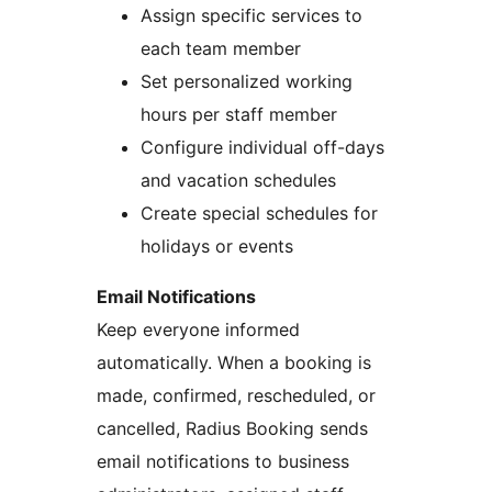
Assign specific services to
each team member
Set personalized working
hours per staff member
Configure individual off-days
and vacation schedules
Create special schedules for
holidays or events
Email Notifications
Keep everyone informed
automatically. When a booking is
made, confirmed, rescheduled, or
cancelled, Radius Booking sends
email notifications to business