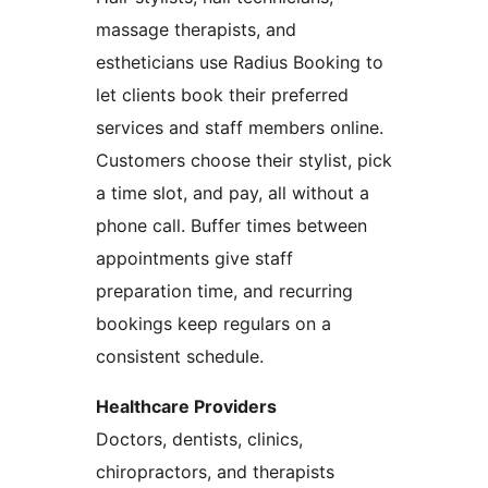
massage therapists, and
estheticians use Radius Booking to
let clients book their preferred
services and staff members online.
Customers choose their stylist, pick
a time slot, and pay, all without a
phone call. Buffer times between
appointments give staff
preparation time, and recurring
bookings keep regulars on a
consistent schedule.
Healthcare Providers
Doctors, dentists, clinics,
chiropractors, and therapists