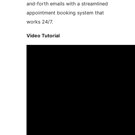
and-forth emails with a streamlined
appointment booking system that
works 24/7.
Video Tutorial