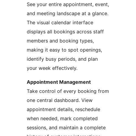
See your entire appointment, event,
and meeting landscape at a glance.
The visual calendar interface
displays all bookings across staff
members and booking types,
making it easy to spot openings,
identify busy periods, and plan
your week effectively.
Appointment Management
Take control of every booking from
one central dashboard. View
appointment details, reschedule
when needed, mark completed
sessions, and maintain a complete