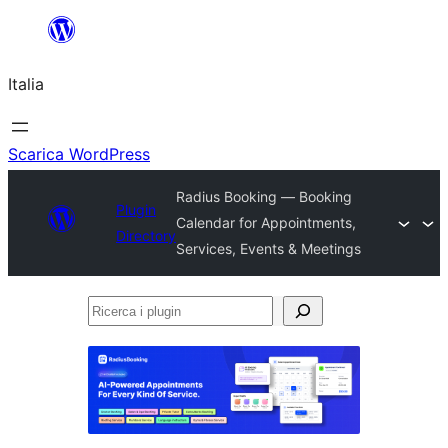
Vai
al
Italia
contenuto
Scarica WordPress
Radius Booking — Booking
Plugin
Calendar for Appointments,
Directory
Services, Events & Meetings
Ricerca
i
plugin