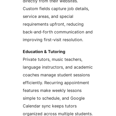
directly from their websites.
Custom fields capture job details,
service areas, and special
requirements upfront, reducing
back-and-forth communication and
improving first-visit resolution.
Education & Tutoring
Private tutors, music teachers,
language instructors, and academic
coaches manage student sessions
efficiently. Recurring appointment
features make weekly lessons
simple to schedule, and Google
Calendar sync keeps tutors
organized across multiple students.