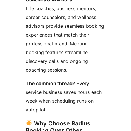
Life coaches, business mentors,
career counselors, and wellness
advisors provide seamless booking
experiences that match their
professional brand. Meeting
booking features streamline
discovery calls and ongoing
coaching sessions.
The common thread?
Every
service business saves hours each
week when scheduling runs on
autopilot.
Why Choose Radius
Booking Over Other