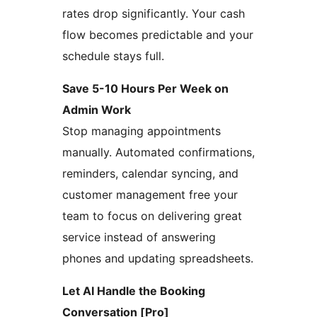
rates drop significantly. Your cash
flow becomes predictable and your
schedule stays full.
Save 5-10 Hours Per Week on
Admin Work
Stop managing appointments
manually. Automated confirmations,
reminders, calendar syncing, and
customer management free your
team to focus on delivering great
service instead of answering
phones and updating spreadsheets.
Let AI Handle the Booking
Conversation [Pro]