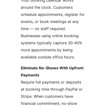
Your booking calendar works
around the clock. Customers
schedule appointments, register for
events, or book meetings at any
time — no staff required.
Businesses using online booking
systems typically capture 30-40%
more appointments by being
available outside office hours.
Eliminate No-Shows With Upfront
Payments
Require full payments or deposits
at booking time through PayPal or
Stripe. When customers have
financial commitment, no-show