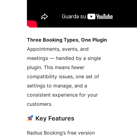
Three Booking Types, One Plugin
Appointments, events, and
meetings — handled by a single
plugin. This means fewer
compatibility issues, one set of
settings to manage, and a
consistent experience for your
customers.
Key Features
Radius Booking’s free version