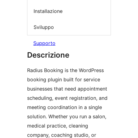
Installazione
Sviluppo
Supporto
Descrizione
Radius Booking is the WordPress
booking plugin built for service
businesses that need appointment
scheduling, event registration, and
meeting coordination in a single
solution. Whether you run a salon,
medical practice, cleaning
company, coaching studio, or