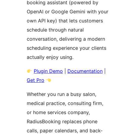
booking assistant (powered by
OpenAI or Google Gemini with your
own API key) that lets customers
schedule through natural
conversation, delivering a modern
scheduling experience your clients
actually enjoy using.
Plugin Demo
|
Documentation
|
Get Pro
Whether you run a busy salon,
medical practice, consulting firm,
or home services company,
RadiusBooking replaces phone
calls, paper calendars, and back-