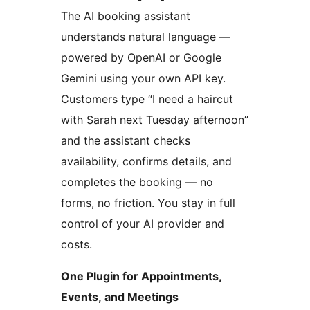
The AI booking assistant
understands natural language —
powered by OpenAI or Google
Gemini using your own API key.
Customers type “I need a haircut
with Sarah next Tuesday afternoon”
and the assistant checks
availability, confirms details, and
completes the booking — no
forms, no friction. You stay in full
control of your AI provider and
costs.
One Plugin for Appointments,
Events, and Meetings