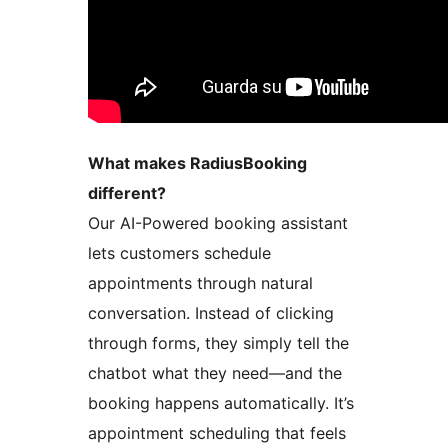
What makes RadiusBooking
different?
Our AI-Powered booking assistant
lets customers schedule
appointments through natural
conversation. Instead of clicking
through forms, they simply tell the
chatbot what they need—and the
booking happens automatically. It’s
appointment scheduling that feels