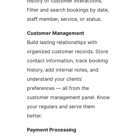
history of customer interactions.
Filter and search bookings by date,
staff member, service, or status.
Customer Management
Build lasting relationships with
organized customer records. Store
contact information, track booking
history, add internal notes, and
understand your clients’
preferences — all from the
customer management panel. Know
your regulars and serve them
better.
Payment Processing