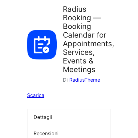
Radius
Booking —
Booking
Calendar for
Appointments,
Services,
Events &
Meetings
Di
RadiusTheme
Scarica
Dettagli
Recensioni