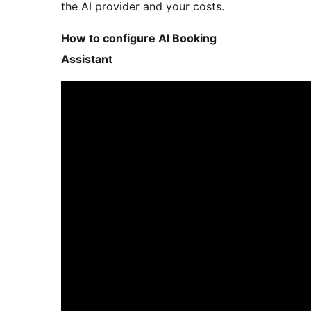
the AI provider and your costs.
How to configure AI Booking
Assistant