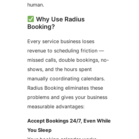
human.
Why Use Radius
Booking?
Every service business loses
revenue to scheduling friction —
missed calls, double bookings, no-
shows, and the hours spent
manually coordinating calendars.
Radius Booking eliminates these
problems and gives your business
measurable advantages:
Accept Bookings 24/7, Even While
You Sleep