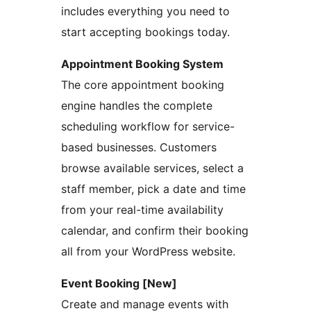
includes everything you need to
start accepting bookings today.
Appointment Booking System
The core appointment booking
engine handles the complete
scheduling workflow for service-
based businesses. Customers
browse available services, select a
staff member, pick a date and time
from your real-time availability
calendar, and confirm their booking
all from your WordPress website.
Event Booking [New]
Create and manage events with