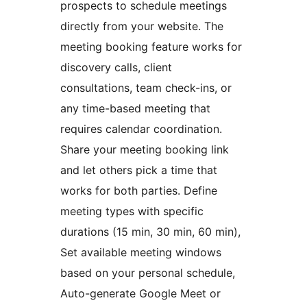
prospects to schedule meetings
directly from your website. The
meeting booking feature works for
discovery calls, client
consultations, team check-ins, or
any time-based meeting that
requires calendar coordination.
Share your meeting booking link
and let others pick a time that
works for both parties. Define
meeting types with specific
durations (15 min, 30 min, 60 min),
Set available meeting windows
based on your personal schedule,
Auto-generate Google Meet or