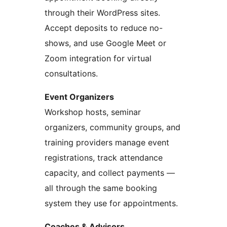
through their WordPress sites.
Accept deposits to reduce no-
shows, and use Google Meet or
Zoom integration for virtual
consultations.
Event Organizers
Workshop hosts, seminar
organizers, community groups, and
training providers manage event
registrations, track attendance
capacity, and collect payments —
all through the same booking
system they use for appointments.
Coaches & Advisors