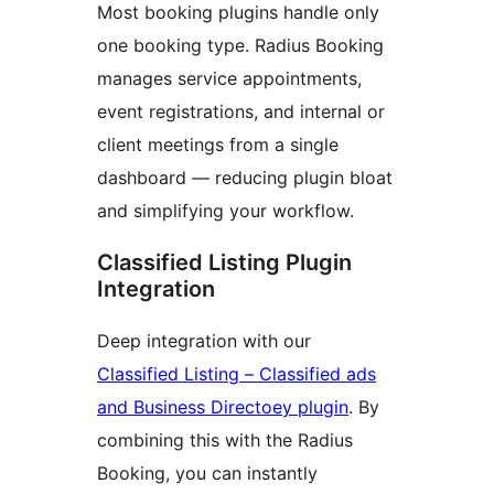
Most booking plugins handle only
one booking type. Radius Booking
manages service appointments,
event registrations, and internal or
client meetings from a single
dashboard — reducing plugin bloat
and simplifying your workflow.
Classified Listing Plugin
Integration
Deep integration with our
Classified Listing – Classified ads
and Business Directoey plugin
. By
combining this with the Radius
Booking, you can instantly