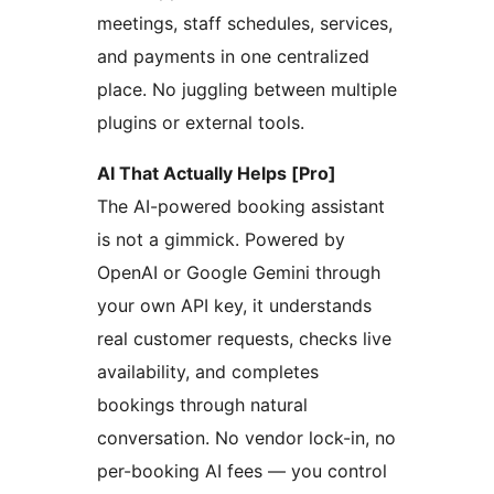
meetings, staff schedules, services,
and payments in one centralized
place. No juggling between multiple
plugins or external tools.
AI That Actually Helps [Pro]
The AI-powered booking assistant
is not a gimmick. Powered by
OpenAI or Google Gemini through
your own API key, it understands
real customer requests, checks live
availability, and completes
bookings through natural
conversation. No vendor lock-in, no
per-booking AI fees — you control