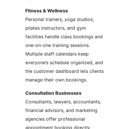
Fitness & Wellness
Personal trainers, yoga studios,
pilates instructors, and gym
facilities handle class bookings and
one-on-one training sessions.
Multiple staff calendars keep
everyone’s schedule organized, and
the customer dashboard lets clients
manage their own bookings.
Consultation Businesses
Consultants, lawyers, accountants,
financial advisors, and marketing
agencies offer professional
appointment booking directly