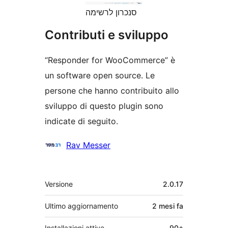
סנכרון לרשימה
Contributi e sviluppo
“Responder for WooCommerce” è
un software open source. Le
persone che hanno contribuito allo
sviluppo di questo plugin sono
indicate di seguito.
Collaboratori
Rav Messer
Meta
Versione
2.0.17
Ultimo aggiornamento
2 mesi
fa
Installazioni attive
90+