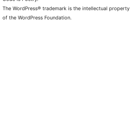
The WordPress® trademark is the intellectual property
of the WordPress Foundation.