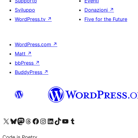
Supporto
Eventi
Sviluppo
Donazioni
↗
WordPress.tv
↗
Five for the Future
WordPress.com
↗
Matt
↗
bbPress
↗
BuddyPress
↗
Visita il nostro account X (ex Twitter)
Visita il nostro account Bluesky
Visita il nostro account Mastodon
Visita il nostro account Threads
Visita la nostra pagina Facebook
Visita il nostro account Instagram
Visita il nostro account LinkedIn
Visita il nostro account TikTok
Visita il nostro canale YouTube
Visita il nostro account Tumblr
Code is Poetry.