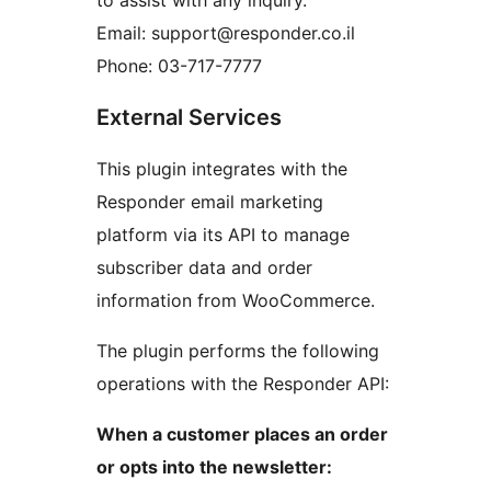
to assist with any inquiry.
Email: support@responder.co.il
Phone: 03-717-7777
External Services
This plugin integrates with the
Responder email marketing
platform via its API to manage
subscriber data and order
information from WooCommerce.
The plugin performs the following
operations with the Responder API:
When a customer places an order
or opts into the newsletter: