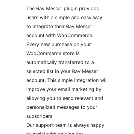
The Rav Messer plugin provides
users with a simple and easy way
to integrate their Rav Messer
account with WooCommerce.
Every new purchase on your
WooCommerce store is
automatically transferred to a
selected list in your Rav Messer
account. This simple integration will
improve your email marketing by
allowing you to send relevant and
personalized messages to your
subscribers.
Our support team is always happy