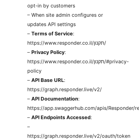
opt-in by customers
– When site admin configures or
updates API settings
–
Terms of Service
:
https://www.responder.co.il/תקנון/
–
Privacy Policy
:
https://www.responder.co.il/תקנון/#privacy-
policy
–
API Base URL
:
https://graph.responder.live/v2/
–
API Documentation
:
https://app.swaggerhub.com/apis/Responder/r
–
API Endpoints Accessed
:
–
https://graph.responder.live/v2/oauth/token