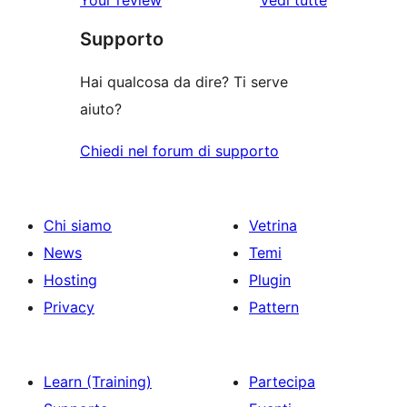
recensioni
Supporto
Hai qualcosa da dire? Ti serve
aiuto?
Chiedi nel forum di supporto
Chi siamo
Vetrina
News
Temi
Hosting
Plugin
Privacy
Pattern
Learn (Training)
Partecipa