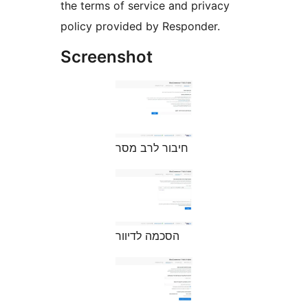
the terms of service and privacy
policy provided by Responder.
Screenshot
חיבור לרב מסר
הסכמה לדיוור