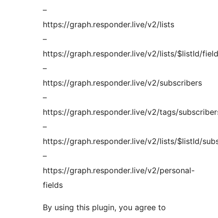
–
https://graph.responder.live/v2/lists
–
https://graph.responder.live/v2/lists/$listId/fiel
–
https://graph.responder.live/v2/subscribers
–
https://graph.responder.live/v2/tags/subscriber
–
https://graph.responder.live/v2/lists/$listId/su
–
https://graph.responder.live/v2/personal-
fields
By using this plugin, you agree to