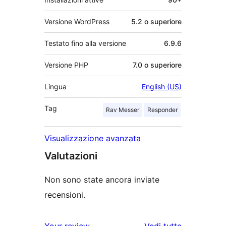
Versione WordPress
5.2 o superiore
Testato fino alla versione
6.9.6
Versione PHP
7.0 o superiore
Lingua
English (US)
Tag
Rav Messer
Responder
Visualizzazione avanzata
Valutazioni
Non sono state ancora inviate
recensioni.
le
Your review
Vedi tutte