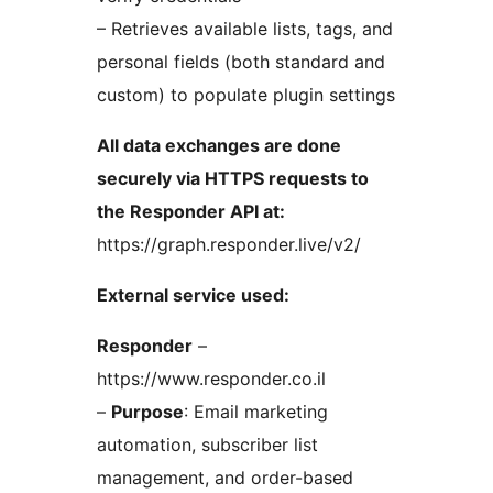
– Retrieves available lists, tags, and
personal fields (both standard and
custom) to populate plugin settings
All data exchanges are done
securely via HTTPS requests to
the Responder API at:
https://graph.responder.live/v2/
External service used:
Responder
–
https://www.responder.co.il
–
Purpose
: Email marketing
automation, subscriber list
management, and order-based