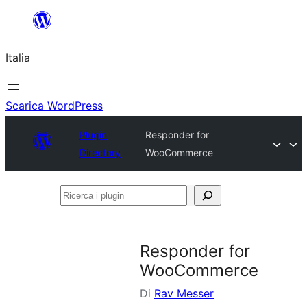
Vai
al
Italia
contenuto
Scarica WordPress
Plugin
Responder for
Directory
WooCommerce
Ricerca
i
plugin
Responder for
WooCommerce
Di
Rav Messer