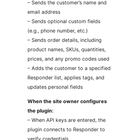
– Sends the customer’s name and
email address
– Sends optional custom fields
(e.g., phone number, etc.)
– Sends order details, including
product names, SKUs, quantities,
prices, and any promo codes used
– Adds the customer to a specified
Responder list, applies tags, and
updates personal fields
When the site owner configures
the plugin:
– When API keys are entered, the
plugin connects to Responder to
verify credentials