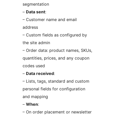
segmentation
–
Data sent
:
– Customer name and email
address
– Custom fields as configured by
the site admin
– Order data: product names, SKUs,
quantities, prices, and any coupon
codes used
–
Data received
:
– Lists, tags, standard and custom
personal fields for configuration
and mapping
–
When
:
– On order placement or newsletter