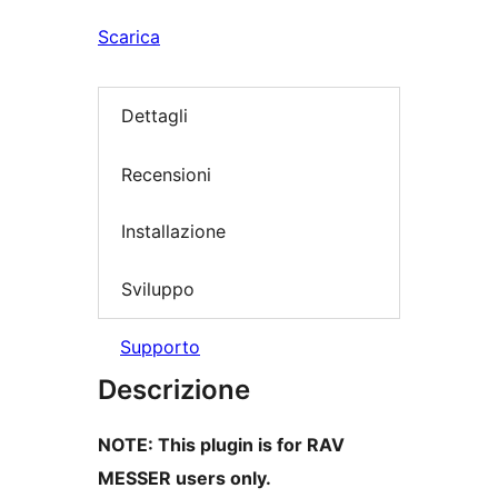
Scarica
Dettagli
Recensioni
Installazione
Sviluppo
Supporto
Descrizione
NOTE: This plugin is for RAV
MESSER users only.