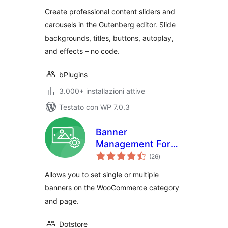
slides
Create professional content sliders and
carousels in the Gutenberg editor. Slide
backgrounds, titles, buttons, autoplay,
and effects – no code.
bPlugins
3.000+ installazioni attive
Testato con WP 7.0.3
Banner
Management For
valutazioni
WooCommerce
(26
)
totali
Allows you to set single or multiple
banners on the WooCommerce category
and page.
Dotstore