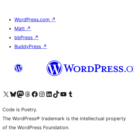
WordPress.com
↗
Matt
↗
bbPress
↗
BuddyPress
↗
Visita il nostro account X (ex Twitter)
Visita il nostro account Bluesky
Visita il nostro account Mastodon
Visita il nostro account Threads
Visita la nostra pagina Facebook
Visita il nostro account Instagram
Visita il nostro account LinkedIn
Visita il nostro account TikTok
Visita il nostro canale YouTube
Visita il nostro account Tumblr
Code is Poetry.
The WordPress® trademark is the intellectual property
of the WordPress Foundation.