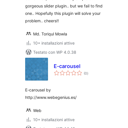
gorgeous slider plugin.. but we fail to find
one.. Hopefully this plugin will solve your
problem.. cheers!!
Md. Toriqul Mowla
10+ installazioni attive
Testato con WP 4.0.38
E-carousel
valutazioni
(0
)
totali
E-carousel by
http://www.webegenius.es/
Web
10+ installazioni attive