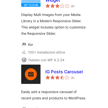
Widget
valutazioni
(4
)
totali
Display Multi Images from your Media
Library in a Modern Responsive Slider.
This widget includes option to customize
the Responsive Slider.
Kor
100+ installazioni attive
Testato con WP 4.3.34
IG Posts Carousel
valutazioni
(4
)
totali
Easily add a responsive carousel of
recent posts and products to WordPress.