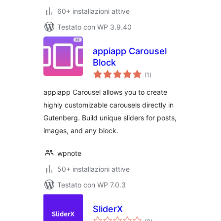
60+ installazioni attive
Testato con WP 3.9.40
appiapp Carousel
Block
valutazioni
(1
)
totali
appiapp Carousel allows you to create
highly customizable carousels directly in
Gutenberg. Build unique sliders for posts,
images, and any block.
wpnote
50+ installazioni attive
Testato con WP 7.0.3
SliderX
valutazioni