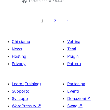
Testato con WP 4.1.42
Paginazione
degli
1
2
articoli
Chi siamo
Vetrina
News
Temi
Hosting
Plugin
Privacy
Pattern
Learn (Training)
Partecipa
Supporto
Eventi
Sviluppo
Donazioni
↗
WordPress.tv
↗
Swag
↗