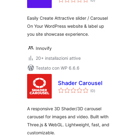
(0
)
totali
Easily Create Attractive slider / Carousel
On Your WordPress website & label up
you site showcase experience.
Innovify
20+ installazioni attive
Testato con WP 6.6.6
Shader Carousel
valutazioni
(0
)
totali
A responsive 3D Shader/3D carousel
carousel for images and video. Built with
Three.js & WebGL. Lightweight, fast, and
customizable.