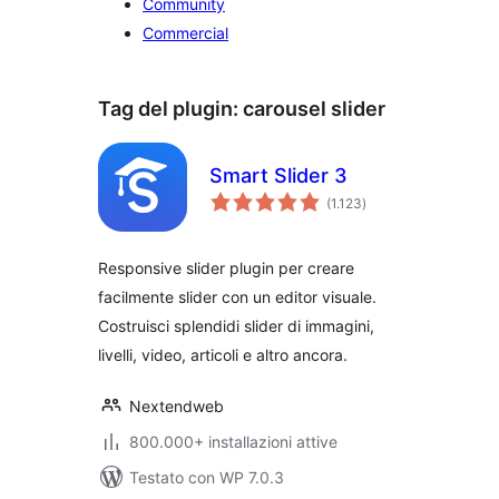
Community
Commercial
Tag del plugin:
carousel slider
Smart Slider 3
valutazioni
(1.123
)
totali
Responsive slider plugin per creare
facilmente slider con un editor visuale.
Costruisci splendidi slider di immagini,
livelli, video, articoli e altro ancora.
Nextendweb
800.000+ installazioni attive
Testato con WP 7.0.3