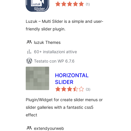
valutazioni
(1
)
totali
Luzuk – Multi Slider is a simple and user-
friendly slider plugin.
luzuk Themes
60+ installazioni attive
Testato con WP 6.7.6
HORIZONTAL
SLIDER
valutazioni
(3
)
totali
Plugin/Widget for create slider menus or
slider galleries with a fantastic css5
effect
extendyourweb