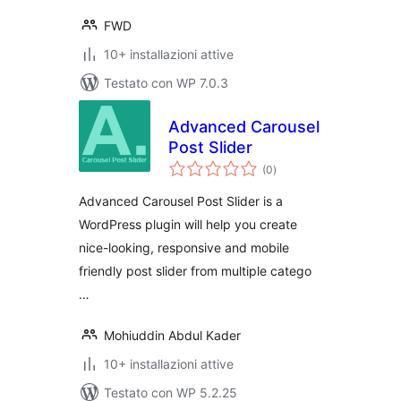
FWD
10+ installazioni attive
Testato con WP 7.0.3
Advanced Carousel
Post Slider
valutazioni
(0
)
totali
Advanced Carousel Post Slider is a
WordPress plugin will help you create
nice-looking, responsive and mobile
friendly post slider from multiple catego
…
Mohiuddin Abdul Kader
10+ installazioni attive
Testato con WP 5.2.25