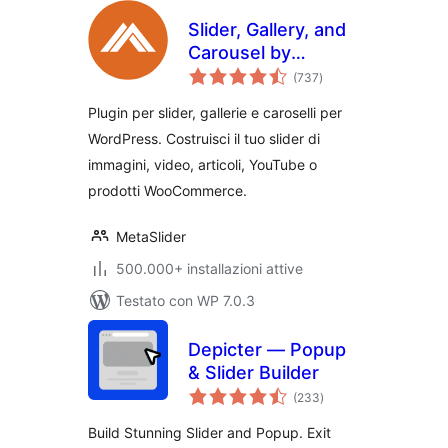
Slider, Gallery, and
Carousel by
valutazioni
MetaSlider – Image
(737
)
totali
Slider, Video Slider
Plugin per slider, gallerie e caroselli per
WordPress. Costruisci il tuo slider di
immagini, video, articoli, YouTube o
prodotti WooCommerce.
MetaSlider
500.000+ installazioni attive
Testato con WP 7.0.3
Depicter — Popup
& Slider Builder
valutazioni
(233
)
totali
Build Stunning Slider and Popup. Exit