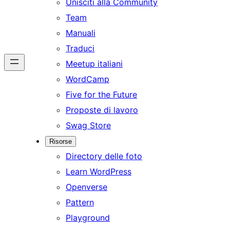
Unisciti alla Community
Team
Manuali
Traduci
Meetup italiani
WordCamp
Five for the Future
Proposte di lavoro
Swag Store
Risorse
Directory delle foto
Learn WordPress
Openverse
Pattern
Playground