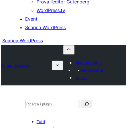
Prova l’editor Gutenberg
WordPress.tv
Eventi
Scarica WordPress
Scarica WordPress
Invia un plugin
Plugin Directory
I miei preferiti
Accedi
Cerca
Tutti