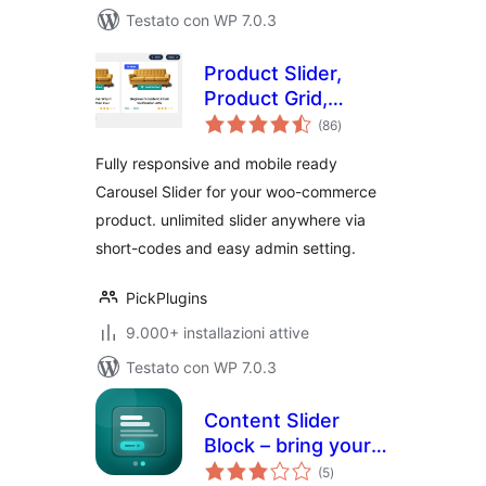
Testato con WP 7.0.3
Product Slider,
Product Grid,
valutazioni
Product Masonry
(86
)
totali
Fully responsive and mobile ready
Carousel Slider for your woo-commerce
product. unlimited slider anywhere via
short-codes and easy admin setting.
PickPlugins
9.000+ installazioni attive
Testato con WP 7.0.3
Content Slider
Block – bring your
valutazioni
content to life with
(5
)
totali