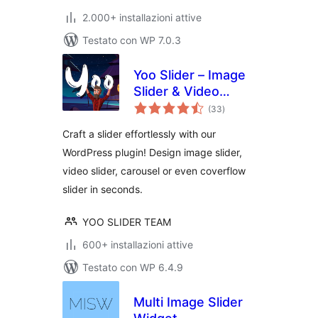
2.000+ installazioni attive
Testato con WP 7.0.3
Yoo Slider – Image
Slider & Video
valutazioni
Slider
(33
)
totali
Craft a slider effortlessly with our
WordPress plugin! Design image slider,
video slider, carousel or even coverflow
slider in seconds.
YOO SLIDER TEAM
600+ installazioni attive
Testato con WP 6.4.9
Multi Image Slider