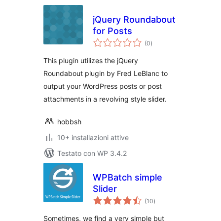
jQuery Roundabout
for Posts
valutazioni
(0
)
totali
This plugin utilizes the jQuery
Roundabout plugin by Fred LeBlanc to
output your WordPress posts or post
attachments in a revolving style slider.
hobbsh
10+ installazioni attive
Testato con WP 3.4.2
WPBatch simple
Slider
valutazioni
(10
)
totali
Sometimes, we find a very simple but