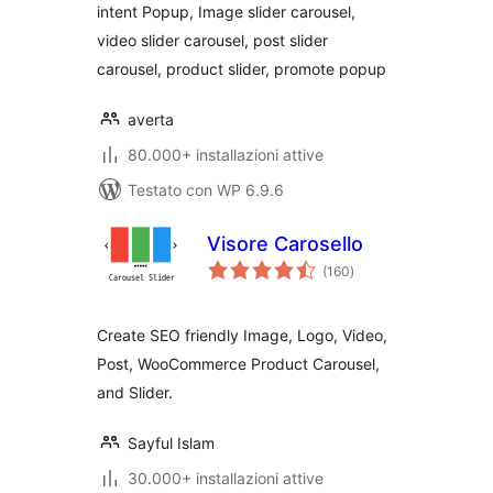
intent Popup, Image slider carousel,
video slider carousel, post slider
carousel, product slider, promote popup
averta
80.000+ installazioni attive
Testato con WP 6.9.6
Visore Carosello
valutazioni
(160
)
totali
Create SEO friendly Image, Logo, Video,
Post, WooCommerce Product Carousel,
and Slider.
Sayful Islam
30.000+ installazioni attive