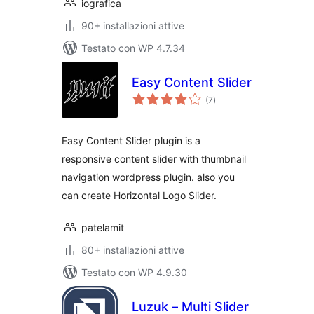
iografica
90+ installazioni attive
Testato con WP 4.7.34
Easy Content Slider
valutazioni
(7
)
totali
Easy Content Slider plugin is a
responsive content slider with thumbnail
navigation wordpress plugin. also you
can create Horizontal Logo Slider.
patelamit
80+ installazioni attive
Testato con WP 4.9.30
Luzuk – Multi Slider