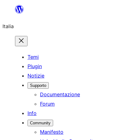
Vai
al
Italia
contenuto
Temi
Plugin
Notizie
Supporto
Documentazione
Forum
Info
Community
Manifesto