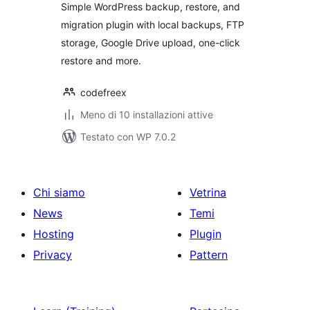
Simple WordPress backup, restore, and
migration plugin with local backups, FTP
storage, Google Drive upload, one-click
restore and more.
codefreex
Meno di 10 installazioni attive
Testato con WP 7.0.2
Chi siamo
Vetrina
News
Temi
Hosting
Plugin
Privacy
Pattern