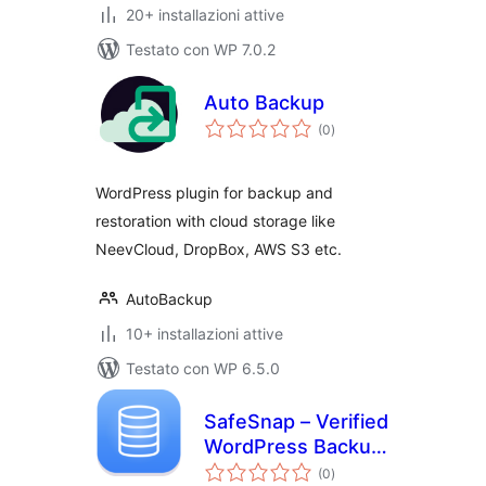
20+ installazioni attive
Testato con WP 7.0.2
Auto Backup
valutazioni
(0
)
totali
WordPress plugin for backup and
restoration with cloud storage like
NeevCloud, DropBox, AWS S3 etc.
AutoBackup
10+ installazioni attive
Testato con WP 6.5.0
SafeSnap – Verified
WordPress Backup
valutazioni
& Restore
(0
)
totali