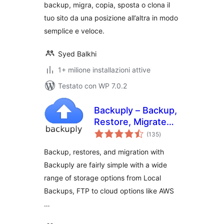
backup, migra, copia, sposta o clona il
altro
tuo sito da una posizione all’altra in modo
semplice e veloce.
Syed Balkhi
1+ milione installazioni attive
Testato con WP 7.0.2
Backuply – Backup,
Restore, Migrate
valutazioni
and Clone
(135
)
totali
Backup, restores, and migration with
Backuply are fairly simple with a wide
range of storage options from Local
Backups, FTP to cloud options like AWS
…