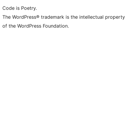
Code is Poetry.
The WordPress® trademark is the intellectual property
of the WordPress Foundation.