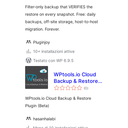
Filter-only backup that VERIFIES the
restore on every snapshot. Free: daily
backups, off-site storage, host-to-host
migration. Forever.
Pluginjoy
10+ installazioni attive
Testato con WP 6.9.5
WPtools.io Cloud
Backup & Restore
valutazioni
Plugin
(0
)
totali
WPtools.io Cloud Backup & Restore
Plugin (Beta)
hasanhalabi
Meno di 10 installazioni attive