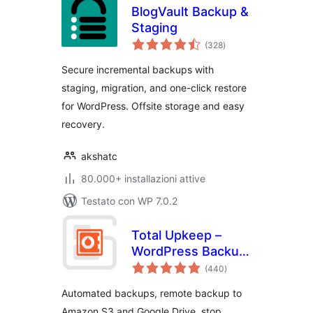
BlogVault Backup &
Staging
valutazioni
(328
)
totali
Secure incremental backups with
staging, migration, and one-click restore
for WordPress. Offsite storage and easy
recovery.
akshatc
80.000+ installazioni attive
Testato con WP 7.0.2
Total Upkeep –
WordPress Backup
valutazioni
Plugin plus Restore
(440
)
totali
& Migrate by
Automated backups, remote backup to
BoldGrid
Amazon S3 and Google Drive, stop