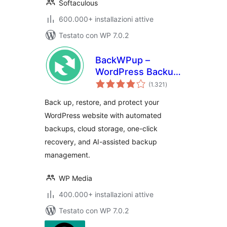
Softaculous
600.000+ installazioni attive
Testato con WP 7.0.2
BackWPup –
WordPress Backup
valutazioni
& Restore Plugin
(1.321
)
totali
Back up, restore, and protect your
WordPress website with automated
backups, cloud storage, one-click
recovery, and AI-assisted backup
management.
WP Media
400.000+ installazioni attive
Testato con WP 7.0.2