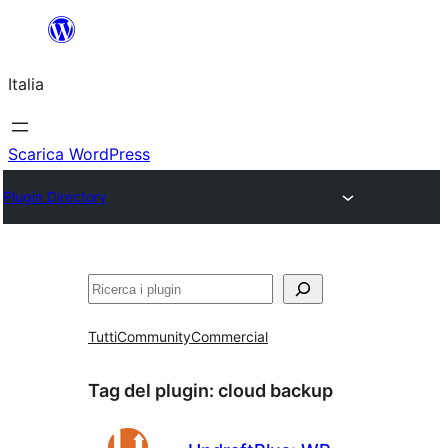
Vai
al
Italia
contenuto
Scarica WordPress
Plugin Directory
Cerca
Tutti
Community
Commercial
Tag del plugin:
cloud backup