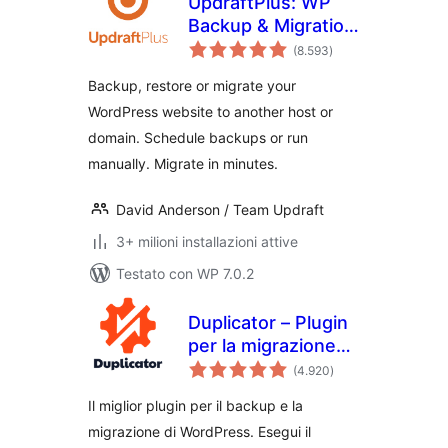
UpdraftPlus: WP
Backup & Migration
valutazioni
Plugin
(8.593
)
totali
Backup, restore or migrate your
WordPress website to another host or
domain. Schedule backups or run
manually. Migrate in minutes.
David Anderson / Team Updraft
3+ milioni installazioni attive
Testato con WP 7.0.2
Duplicator – Plugin
per la migrazione
valutazioni
dei backup & –
(4.920
)
totali
Backup nel cloud,
Il miglior plugin per il backup e la
backup
migrazione di WordPress. Esegui il
programmati, &