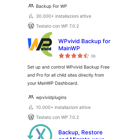
Backup For WP
30.000+ installazioni attive
Testato con WP 7.0.2
WPvivid Backup for
MainWP
valutazioni
(9
)
totali
Set up and control WPvivid Backup Free
and Pro for all child sites directly from
your MainWP Dashboard.
wpvividplugins
10.000+ installazioni attive
Testato con WP 7.0.2
Backup, Restore