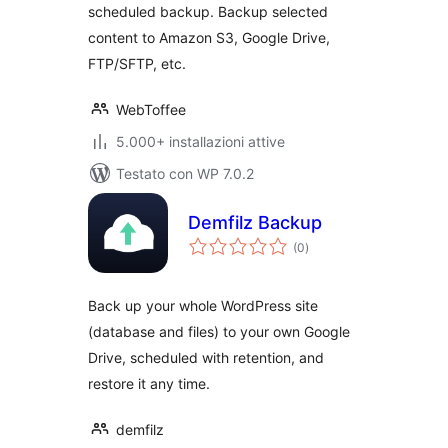
scheduled backup. Backup selected
content to Amazon S3, Google Drive,
FTP/SFTP, etc.
WebToffee
5.000+ installazioni attive
Testato con WP 7.0.2
Demfilz Backup
valutazioni
(0
)
totali
Back up your whole WordPress site
(database and files) to your own Google
Drive, scheduled with retention, and
restore it any time.
demfilz