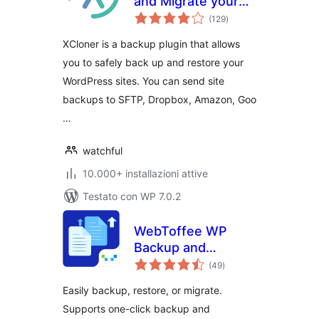
and Migrate your
valutazioni
sites with XCloner
(129
)
totali
XCloner is a backup plugin that allows
you to safely back up and restore your
WordPress sites. You can send site
backups to SFTP, Dropbox, Amazon, Goo
…
watchful
10.000+ installazioni attive
Testato con WP 7.0.2
WebToffee WP
Backup and
valutazioni
Migration
(49
)
totali
Easily backup, restore, or migrate.
Supports one-click backup and