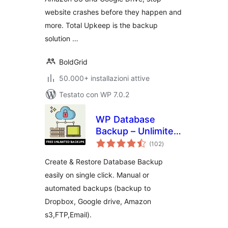
website crashes before they happen and
more. Total Upkeep is the backup
solution …
BoldGrid
50.000+ installazioni attive
Testato con WP 7.0.2
WP Database
Backup – Unlimited
valutazioni
Database & Files
(102
)
totali
Backup by Backup
Create & Restore Database Backup
for WP
easily on single click. Manual or
automated backups (backup to
Dropbox, Google drive, Amazon
s3,FTP,Email).