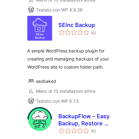
Testato con WP 4.9.29
SEInc Backup
valutazioni
(0
)
totali
A simple WordPress backup plugin for
creating and managing backups of your
WordPress site to custom folder path.
seobaked
Meno di 10 installazioni attive
Testato con WP 6.7.5
BackupFlow – Easy
Backup, Restore &
valutazioni
Migration
(0
)
totali