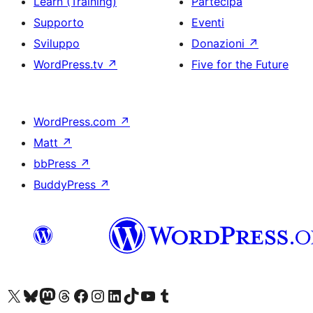
Learn (Training)
Partecipa
Supporto
Eventi
Sviluppo
Donazioni
↗
WordPress.tv
↗
Five for the Future
WordPress.com
↗
Matt
↗
bbPress
↗
BuddyPress
↗
Visita il nostro account X (ex Twitter)
Visita il nostro account Bluesky
Visita il nostro account Mastodon
Visita il nostro account Threads
Visita la nostra pagina Facebook
Visita il nostro account Instagram
Visita il nostro account LinkedIn
Visita il nostro account TikTok
Visita il nostro canale YouTube
Visita il nostro account Tumblr