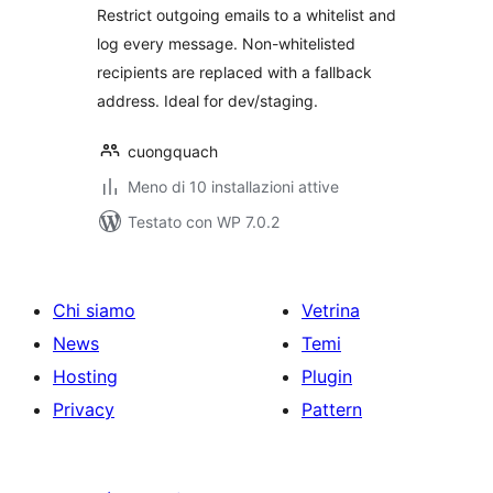
Restrict outgoing emails to a whitelist and
log every message. Non-whitelisted
recipients are replaced with a fallback
address. Ideal for dev/staging.
cuongquach
Meno di 10 installazioni attive
Testato con WP 7.0.2
Chi siamo
Vetrina
News
Temi
Hosting
Plugin
Privacy
Pattern