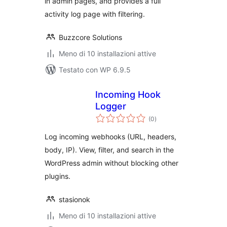
in admin pages, and provides a full
activity log page with filtering.
Buzzcore Solutions
Meno di 10 installazioni attive
Testato con WP 6.9.5
Incoming Hook
Logger
valutazioni
(0
)
totali
Log incoming webhooks (URL, headers,
body, IP). View, filter, and search in the
WordPress admin without blocking other
plugins.
stasionok
Meno di 10 installazioni attive