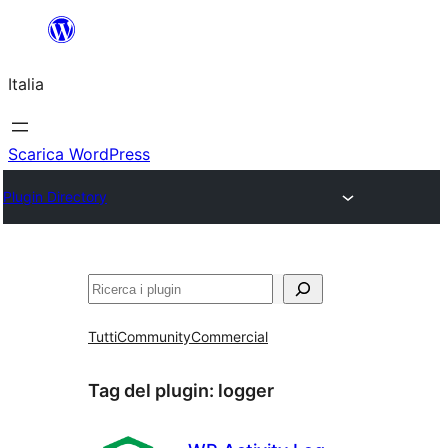
Vai
al
Italia
contenuto
Scarica WordPress
Plugin Directory
Cerca
Tutti
Community
Commercial
Tag del plugin:
logger