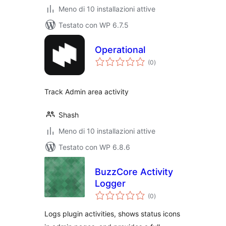
Meno di 10 installazioni attive
Testato con WP 6.7.5
Operational
valutazioni
(0
)
totali
Track Admin area activity
Shash
Meno di 10 installazioni attive
Testato con WP 6.8.6
BuzzCore Activity
Logger
valutazioni
(0
)
totali
Logs plugin activities, shows status icons