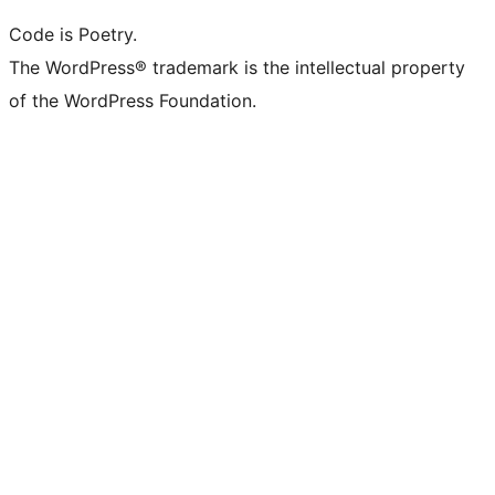
Code is Poetry.
The WordPress® trademark is the intellectual property
of the WordPress Foundation.