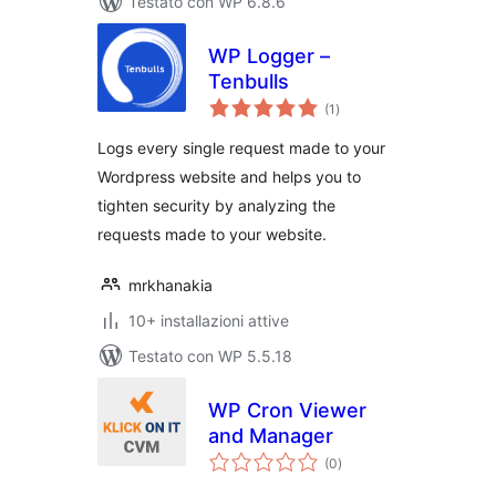
Testato con WP 6.8.6
WP Logger –
Tenbulls
valutazioni
(1
)
totali
Logs every single request made to your
Wordpress website and helps you to
tighten security by analyzing the
requests made to your website.
mrkhanakia
10+ installazioni attive
Testato con WP 5.5.18
WP Cron Viewer
and Manager
valutazioni
(0
)
totali