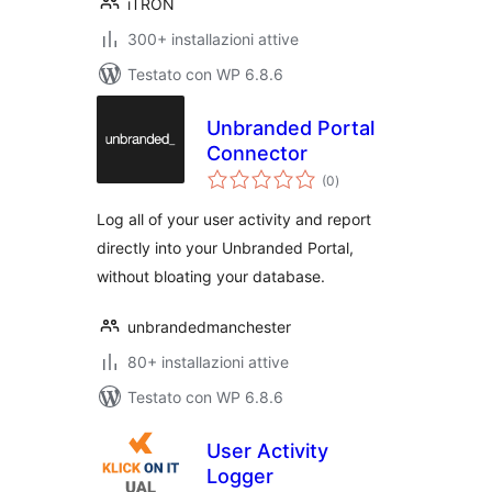
iTRON
300+ installazioni attive
Testato con WP 6.8.6
Unbranded Portal
Connector
valutazioni
(0
)
totali
Log all of your user activity and report
directly into your Unbranded Portal,
without bloating your database.
unbrandedmanchester
80+ installazioni attive
Testato con WP 6.8.6
User Activity
Logger