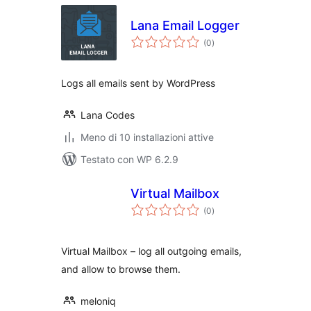
Lana Email Logger
valutazioni
(0
)
totali
Logs all emails sent by WordPress
Lana Codes
Meno di 10 installazioni attive
Testato con WP 6.2.9
Virtual Mailbox
valutazioni
(0
)
totali
Virtual Mailbox – log all outgoing emails,
and allow to browse them.
meloniq