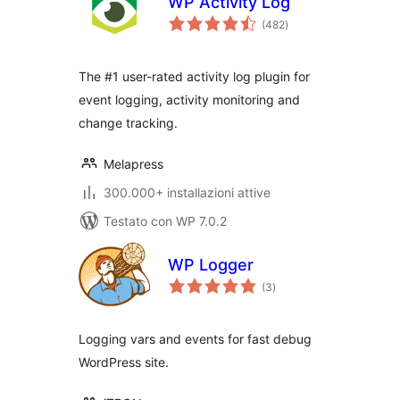
WP Activity Log
valutazioni
(482
)
totali
The #1 user-rated activity log plugin for
event logging, activity monitoring and
change tracking.
Melapress
300.000+ installazioni attive
Testato con WP 7.0.2
WP Logger
valutazioni
(3
)
totali
Logging vars and events for fast debug
WordPress site.