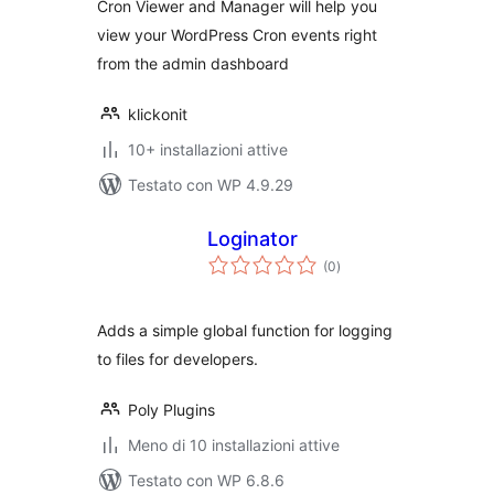
Cron Viewer and Manager will help you
view your WordPress Cron events right
from the admin dashboard
klickonit
10+ installazioni attive
Testato con WP 4.9.29
Loginator
valutazioni
(0
)
totali
Adds a simple global function for logging
to files for developers.
Poly Plugins
Meno di 10 installazioni attive
Testato con WP 6.8.6