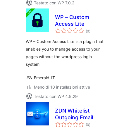
Testato con WP 7.0.2
WP – Custom
Access Lite
valutazioni
(0
)
totali
WP – Custom Access Lite is a plugin that
enables you to manage access to your
pages without the wordpress login
system.
Emerald-IT
Meno di 10 installazioni attive
Testato con WP 4.9.29
ZDN Whitelist
Outgoing Email
valutazioni
(0
)
totali