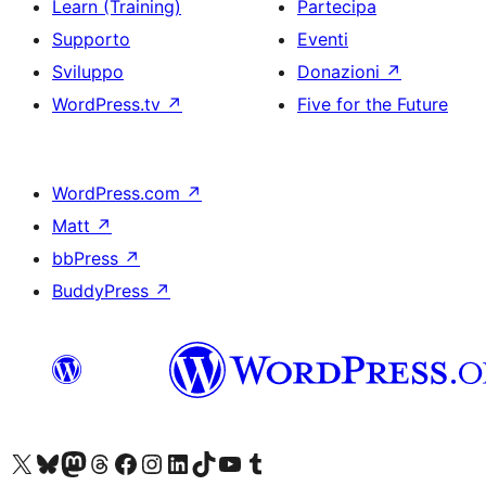
Learn (Training)
Partecipa
Supporto
Eventi
Sviluppo
Donazioni
↗
WordPress.tv
↗
Five for the Future
WordPress.com
↗
Matt
↗
bbPress
↗
BuddyPress
↗
Visita il nostro account X (ex Twitter)
Visita il nostro account Bluesky
Visita il nostro account Mastodon
Visita il nostro account Threads
Visita la nostra pagina Facebook
Visita il nostro account Instagram
Visita il nostro account LinkedIn
Visita il nostro account TikTok
Visita il nostro canale YouTube
Visita il nostro account Tumblr