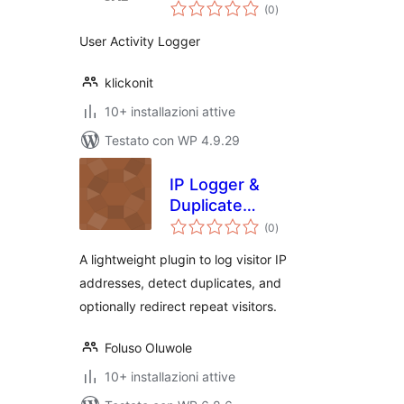
valutazioni
(0
)
totali
User Activity Logger
klickonit
10+ installazioni attive
Testato con WP 4.9.29
IP Logger &
Duplicate
valutazioni
Redirector
(0
)
totali
A lightweight plugin to log visitor IP
addresses, detect duplicates, and
optionally redirect repeat visitors.
Foluso Oluwole
10+ installazioni attive