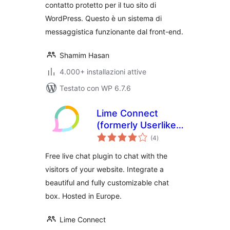
contatto protetto per il tuo sito di
WordPress. Questo è un sistema di
messaggistica funzionante dal front-end.
Shamim Hasan
4.000+ installazioni attive
Testato con WP 6.7.6
Lime Connect
(formerly Userlike)
valutazioni
– WordPress Live
(4
)
totali
Chat plugin
Free live chat plugin to chat with the
visitors of your website. Integrate a
beautiful and fully customizable chat
box. Hosted in Europe.
Lime Connect