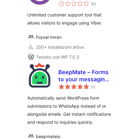
valutazioni
and Chat Button for
(0
)
totali
Gutenberg,
Unlimited customer support tool that
Elementor and
allows visitors to engage using Viber.
Shortcode
Foysal Imran
200+ installazioni attive
Testato con WP 7.0.3
BeepMate – Forms
to your messaging
valutazioni
app
(1
)
totali
Automatically send WordPress form
submissions to WhatsApp instead of or
alongside emails. Get instant notifications
and respond to inquiries quickly.
beepmateio