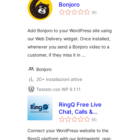
Bonjoro
valutazioni
(0
)
totali
Add Bonjoro to your WordPress site using
our Web Delivery widget. Once installed,
whenever you send a Bonjoro video to a
customer, if they miss it in …
Bonjoro
30+ installazioni attive
Testato con WP 6.1.11
RingQ Free Live
Chat, Calls &
valutazioni
Messaging
(0
)
totali
Connect your WordPress website to the
RingQ platform with our lightweight, real-