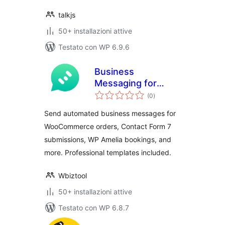
talkjs
50+ installazioni attive
Testato con WP 6.9.6
Business
Messaging for
valutazioni
WbizTool
(0
)
totali
Send automated business messages for
WooCommerce orders, Contact Form 7
submissions, WP Amelia bookings, and
more. Professional templates included.
Wbiztool
50+ installazioni attive
Testato con WP 6.8.7