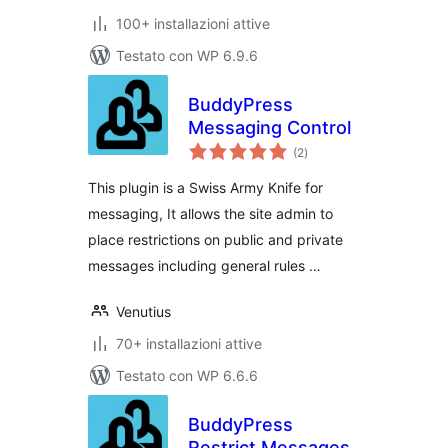
100+ installazioni attive
Testato con WP 6.9.6
BuddyPress
Messaging Control
valutazioni
(2
)
totali
This plugin is a Swiss Army Knife for
messaging, It allows the site admin to
place restrictions on public and private
messages including general rules …
Venutius
70+ installazioni attive
Testato con WP 6.6.6
BuddyPress
Restrict Messages