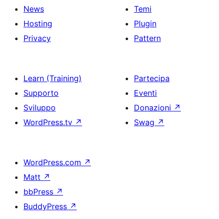
News
Temi
Hosting
Plugin
Privacy
Pattern
Learn (Training)
Partecipa
Supporto
Eventi
Sviluppo
Donazioni
↗
WordPress.tv
↗
Swag
↗
WordPress.com
↗
Matt
↗
bbPress
↗
BuddyPress
↗