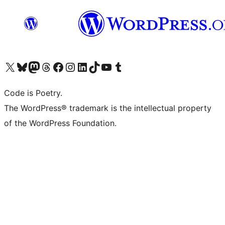
Visita il nostro account X (ex Twitter)
Visita il nostro account Bluesky
Visita il nostro account Mastodon
Visita il nostro account Threads
Visita la nostra pagina Facebook
Visita il nostro account Instagram
Visita il nostro account LinkedIn
Visita il nostro account TikTok
Visita il nostro canale YouTube
Visita il nostro account Tumblr
Code is Poetry.
The WordPress® trademark is the intellectual property
of the WordPress Foundation.