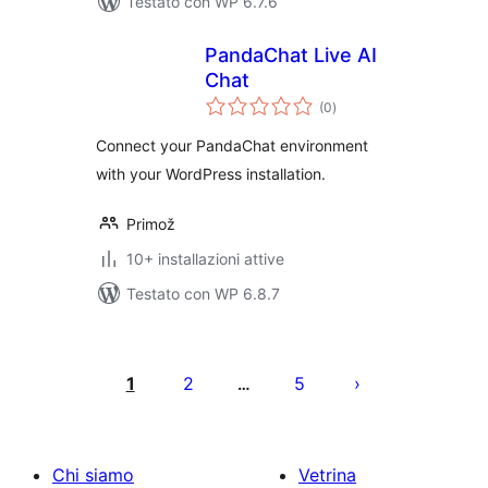
Testato con WP 6.7.6
PandaChat Live AI
Chat
valutazioni
(0
)
totali
Connect your PandaChat environment
with your WordPress installation.
Primož
10+ installazioni attive
Testato con WP 6.8.7
Paginazione
degli
1
2
5
…
articoli
Chi siamo
Vetrina