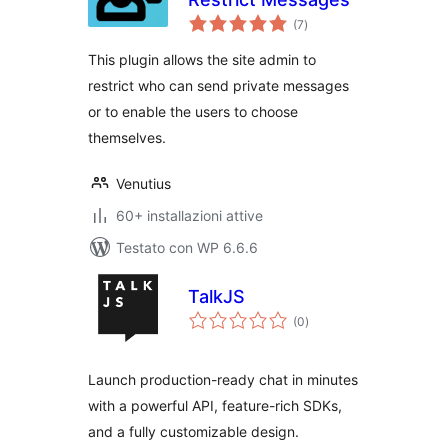
valutazioni
(7
)
totali
This plugin allows the site admin to
restrict who can send private messages
or to enable the users to choose
themselves.
Venutius
60+ installazioni attive
Testato con WP 6.6.6
TalkJS
valutazioni
(0
)
totali
Launch production-ready chat in minutes
with a powerful API, feature-rich SDKs,
and a fully customizable design.