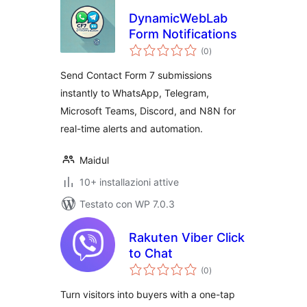
DynamicWebLab
Form Notifications
valutazioni
(0
)
totali
Send Contact Form 7 submissions
instantly to WhatsApp, Telegram,
Microsoft Teams, Discord, and N8N for
real-time alerts and automation.
Maidul
10+ installazioni attive
Testato con WP 7.0.3
Rakuten Viber Click
to Chat
valutazioni
(0
)
totali
Turn visitors into buyers with a one-tap