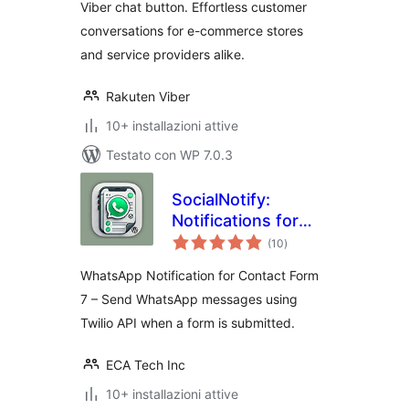
Viber chat button. Effortless customer
conversations for e-commerce stores
and service providers alike.
Rakuten Viber
10+ installazioni attive
Testato con WP 7.0.3
SocialNotify:
Notifications for
valutazioni
Contact Form 7
(10
)
totali
WhatsApp Notification for Contact Form
7 – Send WhatsApp messages using
Twilio API when a form is submitted.
ECA Tech Inc
10+ installazioni attive