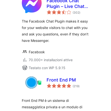
Facebook Chat
Plugin – Live Chat
valutazioni
Plugin for
(302
)
totali
WordPress
The Facebook Chat Plugin makes it easy
for your website visitors to chat with you
and ask you questions, even if they don't
have Messenger.
Facebook
70.000+ installazioni attive
Testato con WP 5.9.15
Front End PM
valutazioni
(219
)
totali
Front End PM è un sistema di
messaggistica privata e un modulo di