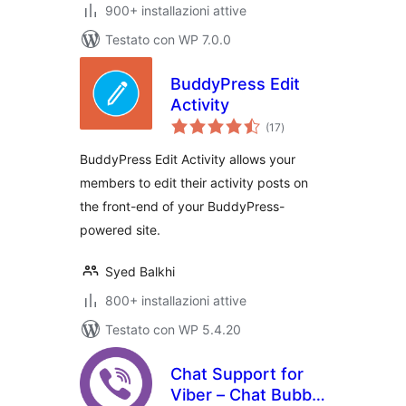
900+ installazioni attive
Testato con WP 7.0.0
BuddyPress Edit
Activity
valutazioni
(17
)
totali
BuddyPress Edit Activity allows your
members to edit their activity posts on
the front-end of your BuddyPress-
powered site.
Syed Balkhi
800+ installazioni attive
Testato con WP 5.4.20
Chat Support for
Viber – Chat Bubble