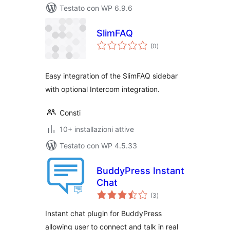
Testato con WP 6.9.6
SlimFAQ
valutazioni
(0
)
totali
Easy integration of the SlimFAQ sidebar
with optional Intercom integration.
Consti
10+ installazioni attive
Testato con WP 4.5.33
BuddyPress Instant
Chat
valutazioni
(3
)
totali
Instant chat plugin for BuddyPress
allowing user to connect and talk in real