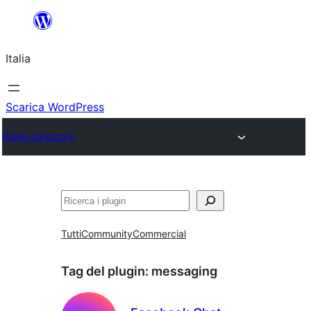
Vai
al
Italia
contenuto
Scarica WordPress
Plugin Directory
Cerca
Tutti
Community
Commercial
Tag del plugin:
messaging