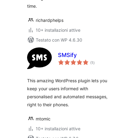
time.
richardphelps
10+ installazioni attive
Testato con WP 4.6.30
SMSify
valutazioni
(1
)
totali
This amazing WordPress plugin lets you
keep your users informed with
personalised and automated messages,
right to their phones.
mtomic
10+ installazioni attive