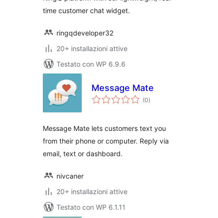
time customer chat widget.
ringqdeveloper32
20+ installazioni attive
Testato con WP 6.9.6
Message Mate
valutazioni
(0
)
totali
Message Mate lets customers text you
from their phone or computer. Reply via
email, text or dashboard.
nivcaner
20+ installazioni attive
Testato con WP 6.1.11