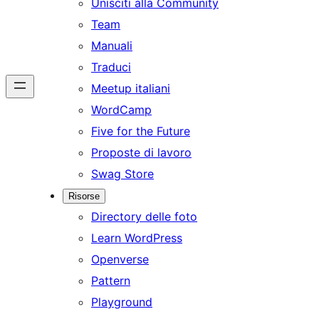
Unisciti alla Community
Team
Manuali
Traduci
Meetup italiani
WordCamp
Five for the Future
Proposte di lavoro
Swag Store
Risorse
Directory delle foto
Learn WordPress
Openverse
Pattern
Playground