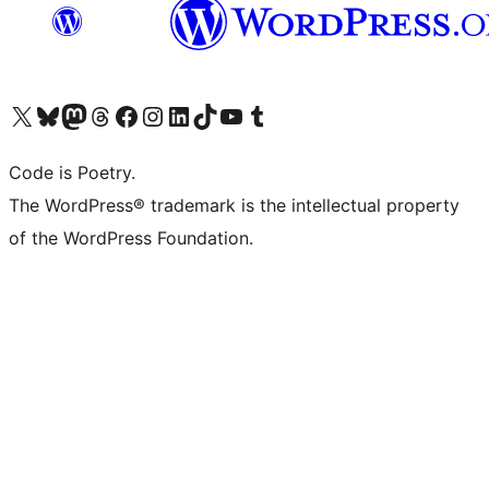
Visita il nostro account X (ex Twitter)
Visita il nostro account Bluesky
Visita il nostro account Mastodon
Visita il nostro account Threads
Visita la nostra pagina Facebook
Visita il nostro account Instagram
Visita il nostro account LinkedIn
Visita il nostro account TikTok
Visita il nostro canale YouTube
Visita il nostro account Tumblr
Code is Poetry.
The WordPress® trademark is the intellectual property
of the WordPress Foundation.