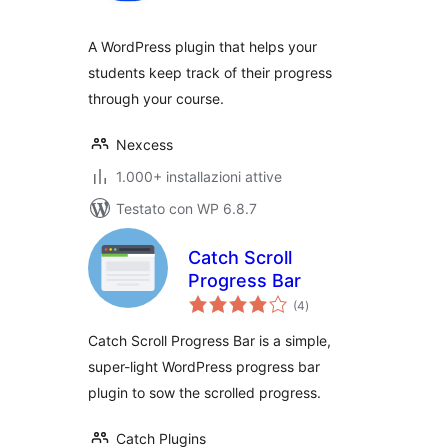
A WordPress plugin that helps your
students keep track of their progress
through your course.
Nexcess
1.000+ installazioni attive
Testato con WP 6.8.7
Catch Scroll
Progress Bar
valutazioni
(4
)
totali
Catch Scroll Progress Bar is a simple,
super-light WordPress progress bar
plugin to sow the scrolled progress.
Catch Plugins