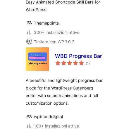
Easy Animated Shortcode Skill Bars for
WordPress.
Themepoints
300+ installazioni attive
Testato con WP 7.0.3
WBD Progress Bar
valutazioni
(1
)
totali
A beautiful and lightweight progress bar
block for the WordPress Gutenberg
editor with smooth animations and full
customization options.
wpbranddigital
100+ installazioni attive