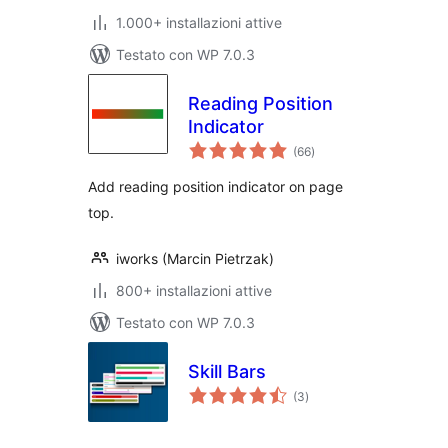
1.000+ installazioni attive
Testato con WP 7.0.3
Reading Position
Indicator
valutazioni
(66
)
totali
Add reading position indicator on page
top.
iworks (Marcin Pietrzak)
800+ installazioni attive
Testato con WP 7.0.3
Skill Bars
valutazioni
(3
)
totali