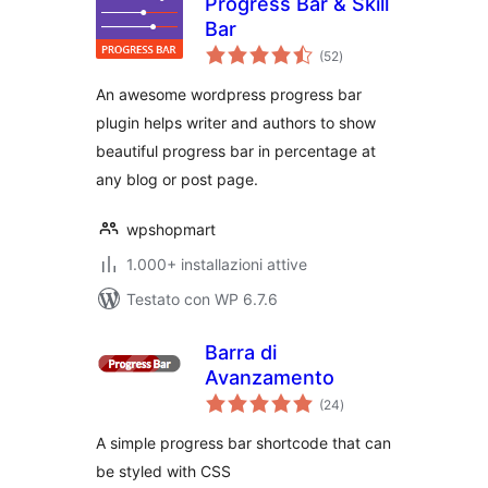
Progress Bar & Skill
Bar
valutazioni
(52
)
totali
An awesome wordpress progress bar
plugin helps writer and authors to show
beautiful progress bar in percentage at
any blog or post page.
wpshopmart
1.000+ installazioni attive
Testato con WP 6.7.6
Barra di
Avanzamento
valutazioni
(24
)
totali
A simple progress bar shortcode that can
be styled with CSS