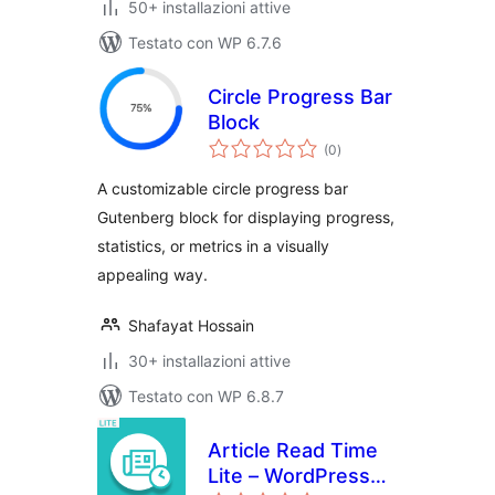
50+ installazioni attive
Testato con WP 6.7.6
Circle Progress Bar
Block
valutazioni
(0
)
totali
A customizable circle progress bar
Gutenberg block for displaying progress,
statistics, or metrics in a visually
appealing way.
Shafayat Hossain
30+ installazioni attive
Testato con WP 6.8.7
Article Read Time
Lite – WordPress