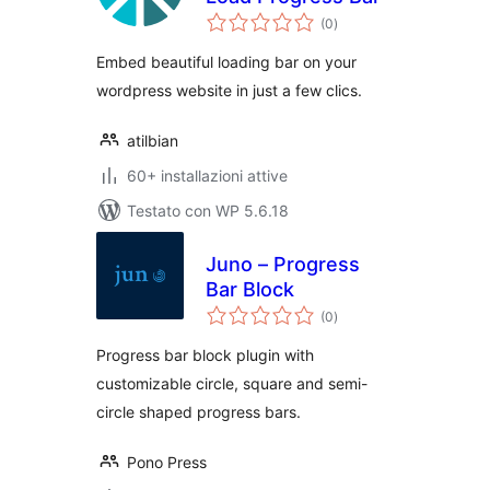
valutazioni
(0
)
totali
Embed beautiful loading bar on your
wordpress website in just a few clics.
atilbian
60+ installazioni attive
Testato con WP 5.6.18
Juno – Progress
Bar Block
valutazioni
(0
)
totali
Progress bar block plugin with
customizable circle, square and semi-
circle shaped progress bars.
Pono Press