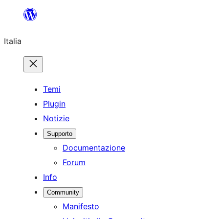
Vai
al
Italia
contenuto
Temi
Plugin
Notizie
Supporto
Documentazione
Forum
Info
Community
Manifesto