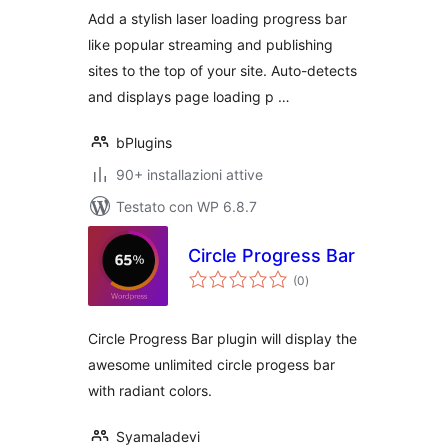
in Style
Add a stylish laser loading progress bar
like popular streaming and publishing
sites to the top of your site. Auto-detects
and displays page loading p …
bPlugins
90+ installazioni attive
Testato con WP 6.8.7
Circle Progress Bar
valutazioni
(0
)
totali
Circle Progress Bar plugin will display the
awesome unlimited circle progess bar
with radiant colors.
Syamaladevi