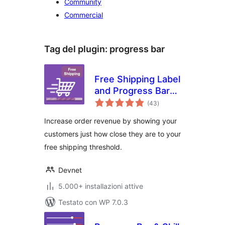
Community
Commercial
Tag del plugin:
progress bar
Free Shipping Label
and Progress Bar
valutazioni
for WooCommerce
(43
)
totali
Increase order revenue by showing your
customers just how close they are to your
free shipping threshold.
Devnet
5.000+ installazioni attive
Testato con WP 7.0.3