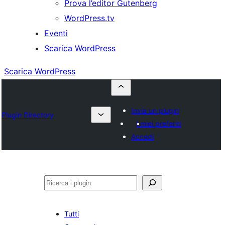
Prova l’editor Gutenberg
WordPress.tv
Eventi
Scarica WordPress
Scarica WordPress
Invia un plugin
Plugin Directory
I miei preferiti
Accedi
Cerca
Tutti