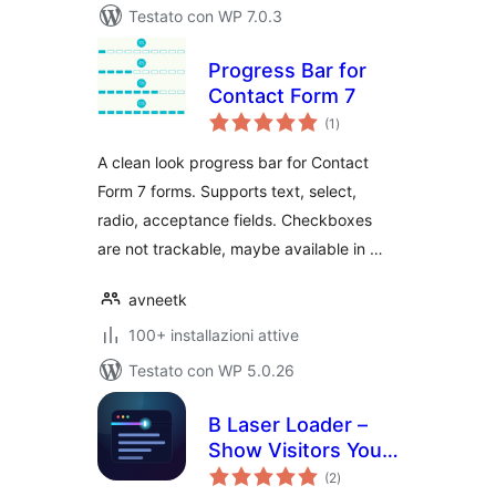
Testato con WP 7.0.3
Progress Bar for
Contact Form 7
valutazioni
(1
)
totali
A clean look progress bar for Contact
Form 7 forms. Supports text, select,
radio, acceptance fields. Checkboxes
are not trackable, maybe available in …
avneetk
100+ installazioni attive
Testato con WP 5.0.26
B Laser Loader –
Show Visitors Your
valutazioni
Pages Are Loading
(2
)
totali