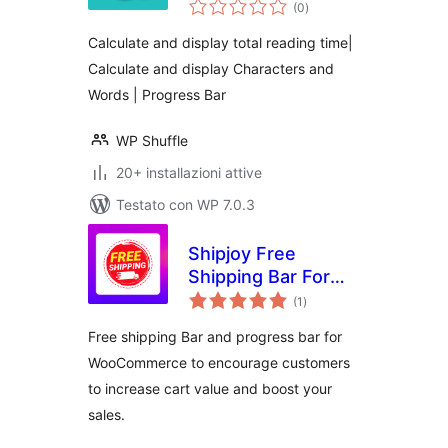
valutazioni
plugin for
(0
)
totali
displaying total
Calculate and display total reading time|
reading time and
Calculate and display Characters and
progress bar
Words | Progress Bar
WP Shuffle
20+ installazioni attive
Testato con WP 7.0.3
Shipjoy Free
Shipping Bar For
valutazioni
WooCommerce
(1
)
totali
Free shipping Bar and progress bar for
WooCommerce to encourage customers
to increase cart value and boost your
sales.