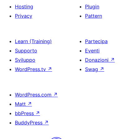
Hosting
Plugin
Privacy
Pattern
Learn (Training)
Partecipa
Supporto
Eventi
Sviluppo
Donazioni
↗
WordPress.tv
↗
Swag
↗
WordPress.com
↗
Matt
↗
bbPress
↗
BuddyPress
↗