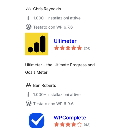
Chris Reynolds
1.000+ installazioni attive
Testato con WP 6.7.6
Ultimeter
valutazioni
(24
)
totali
Ultimeter – the Ultimate Progress and
Goals Meter
Ben Roberts
1.000+ installazioni attive
Testato con WP 6.9.6
WPComplete
valutazioni
(43
)
totali