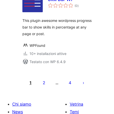
valutazioni
(0
)
totali
This plugin awesome wordpress progress
bar to show skills in percentage at any
page or post.
WPFound
10+ installazioni attive
Testato con WP 6.4.9
Paginazione
degli
1
2
4
…
articoli
Chi siamo
Vetrina
News
Temi