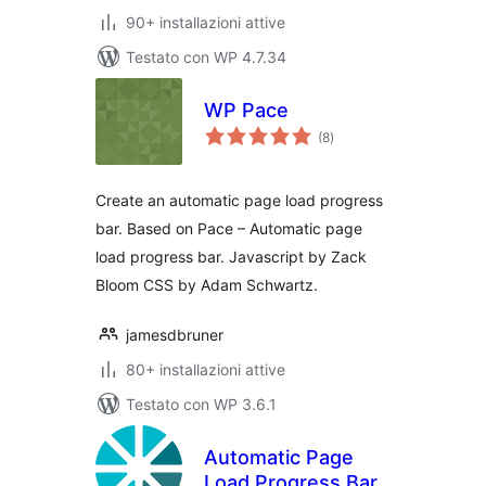
90+ installazioni attive
Testato con WP 4.7.34
WP Pace
valutazioni
(8
)
totali
Create an automatic page load progress
bar. Based on Pace – Automatic page
load progress bar. Javascript by Zack
Bloom CSS by Adam Schwartz.
jamesdbruner
80+ installazioni attive
Testato con WP 3.6.1
Automatic Page
Load Progress Bar