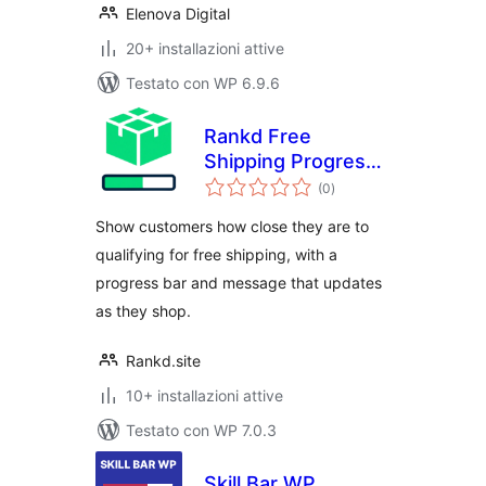
Elenova Digital
20+ installazioni attive
Testato con WP 6.9.6
Rankd Free
Shipping Progress
valutazioni
Bar
(0
)
totali
Show customers how close they are to
qualifying for free shipping, with a
progress bar and message that updates
as they shop.
Rankd.site
10+ installazioni attive
Testato con WP 7.0.3
Skill Bar WP