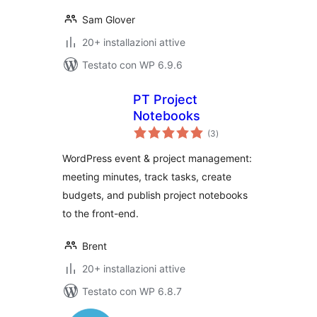
Sam Glover
20+ installazioni attive
Testato con WP 6.9.6
PT Project
Notebooks
valutazioni
(3
)
totali
WordPress event & project management:
meeting minutes, track tasks, create
budgets, and publish project notebooks
to the front-end.
Brent
20+ installazioni attive
Testato con WP 6.8.7