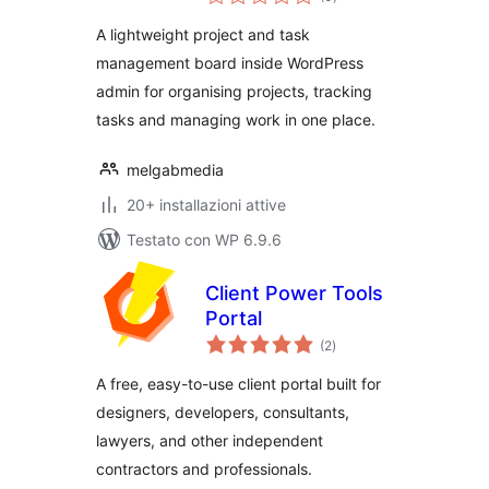
totali
A lightweight project and task
management board inside WordPress
admin for organising projects, tracking
tasks and managing work in one place.
melgabmedia
20+ installazioni attive
Testato con WP 6.9.6
Client Power Tools
Portal
valutazioni
(2
)
totali
A free, easy-to-use client portal built for
designers, developers, consultants,
lawyers, and other independent
contractors and professionals.