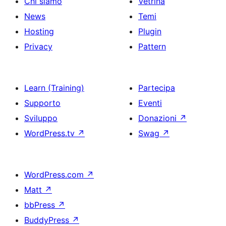
Chi siamo
Vetrina
News
Temi
Hosting
Plugin
Privacy
Pattern
Learn (Training)
Partecipa
Supporto
Eventi
Sviluppo
Donazioni
↗
WordPress.tv
↗
Swag
↗
WordPress.com
↗
Matt
↗
bbPress
↗
BuddyPress
↗