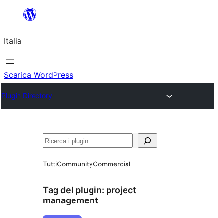
Vai
al
Italia
contenuto
Scarica WordPress
Plugin Directory
Cerca
Tutti
Community
Commercial
Tag del plugin:
project
management