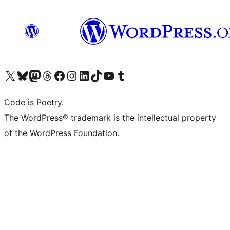
Visita il nostro account X (ex Twitter)
Visita il nostro account Bluesky
Visita il nostro account Mastodon
Visita il nostro account Threads
Visita la nostra pagina Facebook
Visita il nostro account Instagram
Visita il nostro account LinkedIn
Visita il nostro account TikTok
Visita il nostro canale YouTube
Visita il nostro account Tumblr
Code is Poetry.
The WordPress® trademark is the intellectual property
of the WordPress Foundation.