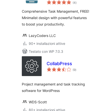
valutazioni
Management with
(4
)
totali
Collaboration,
Comprehensive Task Management, FREE!
Kanban and Gantt
Minimalist design with powerful features
Chart
to boost your productivity.
LazyCoders LLC
90+ installazioni attive
Testato con WP 7.0.3
CollabPress
valutazioni
(9
)
totali
Project management and task tracking
software for WordPress
WDS-Scott
80+ installazioni attive