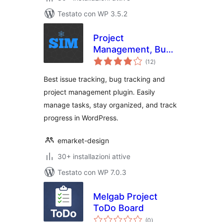
Testato con WP 3.5.2
Project
Management, Bug
valutazioni
and Issue Tracking
(12
)
totali
Plugin – Software
Best issue tracking, bug tracking and
Issue Manager
project management plugin. Easily
manage tasks, stay organized, and track
progress in WordPress.
emarket-design
30+ installazioni attive
Testato con WP 7.0.3
Melgab Project
ToDo Board
valutazioni
(0
)