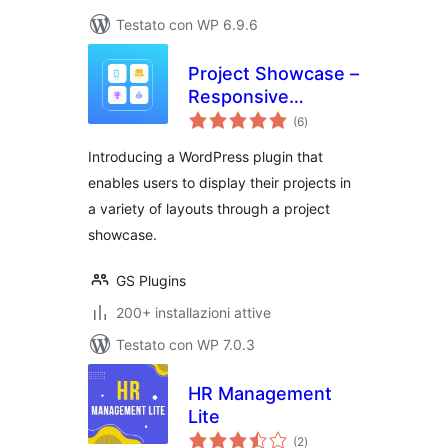
Testato con WP 6.9.6
Project Showcase –
Responsive
valutazioni
Portfolio, Case
(6
)
totali
Studies & Filterable
Introducing a WordPress plugin that
Grid Layouts
enables users to display their projects in
a variety of layouts through a project
showcase.
GS Plugins
200+ installazioni attive
Testato con WP 7.0.3
HR Management
Lite
valutazioni
(2
)
totali