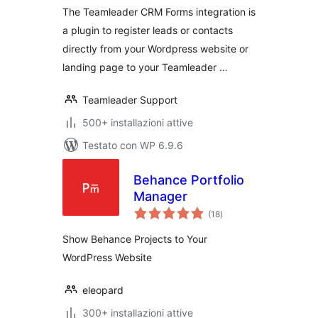
The Teamleader CRM Forms integration is
a plugin to register leads or contacts
directly from your Wordpress website or
landing page to your Teamleader …
Teamleader Support
500+ installazioni attive
Testato con WP 6.9.6
Behance Portfolio
Manager
valutazioni
(18
)
totali
Show Behance Projects to Your
WordPress Website
eleopard
300+ installazioni attive