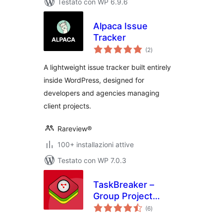
Testato con WP 6.9.6
Alpaca Issue
Tracker
valutazioni
(2
)
totali
A lightweight issue tracker built entirely
inside WordPress, designed for
developers and agencies managing
client projects.
Rareview®
100+ installazioni attive
Testato con WP 7.0.3
TaskBreaker –
Group Project
valutazioni
Management
(6
)
totali