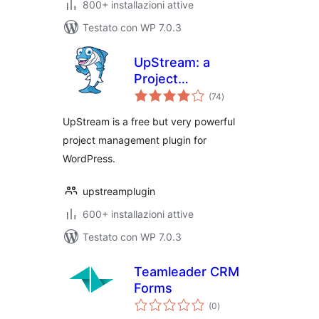
800+ installazioni attive
Testato con WP 7.0.3
UpStream: a
Project
valutazioni
Management Plugin
(74
)
totali
for WordPress
UpStream is a free but very powerful
project management plugin for
WordPress.
upstreamplugin
600+ installazioni attive
Testato con WP 7.0.3
Teamleader CRM
Forms
valutazioni
(0
)
totali