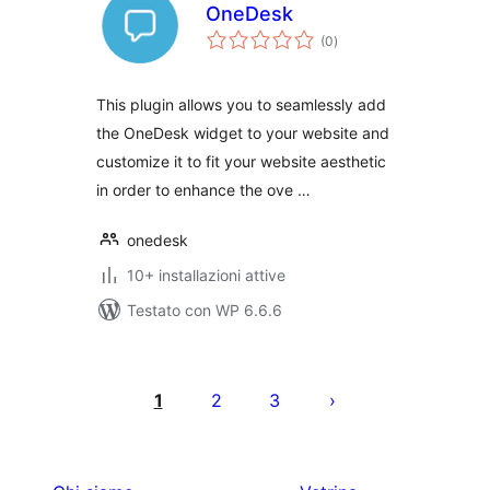
OneDesk
valutazioni
(0
)
totali
This plugin allows you to seamlessly add
the OneDesk widget to your website and
customize it to fit your website aesthetic
in order to enhance the ove …
onedesk
10+ installazioni attive
Testato con WP 6.6.6
Paginazione
degli
1
2
3
articoli