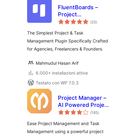
FluentBoards –
Project
valutazioni
Management, Task
(25
)
totali
Management, Goal
The Simplest Project & Task
Tracking, Kanban
Management Plugin Specifically Crafted
Board, and, Team
for Agencies, Freelancers & Founders.
Collaboration
Mahmudul Hasan Arif
6.000+ installazioni attive
Testato con WP 7.0.3
Project Manager –
AI Powered Project
valutazioni
Management, Task
(185
)
totali
Management,
Ease Project Management and Task
Kanban Board &
Management using a powerful project
Time Tracker