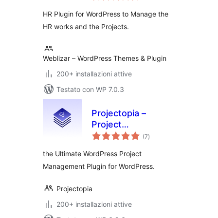
HR Plugin for WordPress to Manage the
HR works and the Projects.
Weblizar – WordPress Themes & Plugin
200+ installazioni attive
Testato con WP 7.0.3
Projectopia –
Project
valutazioni
Management Tool
(7
)
totali
the Ultimate WordPress Project
Management Plugin for WordPress.
Projectopia
200+ installazioni attive