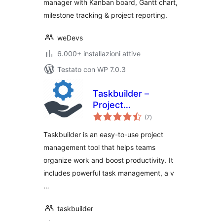
manager with Kanban board, Gantt chart,
milestone tracking & project reporting.
weDevs
6.000+ installazioni attive
Testato con WP 7.0.3
Taskbuilder –
Project
valutazioni
Management &
(7
)
totali
Task Management
Taskbuilder is an easy-to-use project
Tool With Kanban
management tool that helps teams
Board
organize work and boost productivity. It
includes powerful task management, a v
…
taskbuilder