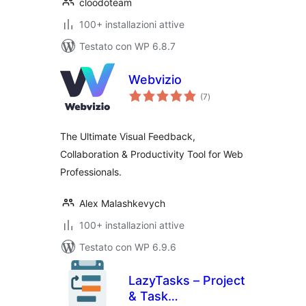
cloodoteam
100+ installazioni attive
Testato con WP 6.8.7
Webvizio
valutazioni
(7
)
totali
The Ultimate Visual Feedback,
Collaboration & Productivity Tool for Web
Professionals.
Alex Malashkevych
100+ installazioni attive
Testato con WP 6.9.6
LazyTasks – Project
& Task