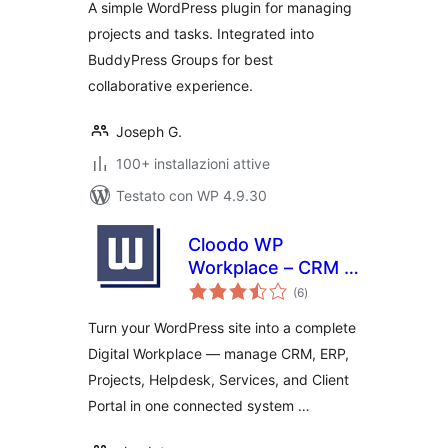
A simple WordPress plugin for managing
projects and tasks. Integrated into
BuddyPress Groups for best
collaborative experience.
Joseph G.
100+ installazioni attive
Testato con WP 4.9.30
Cloodo WP
Workplace – CRM &
valutazioni
Project
(6
)
totali
Management for
Turn your WordPress site into a complete
Services Business
Digital Workplace — manage CRM, ERP,
Projects, Helpdesk, Services, and Client
Portal in one connected system …