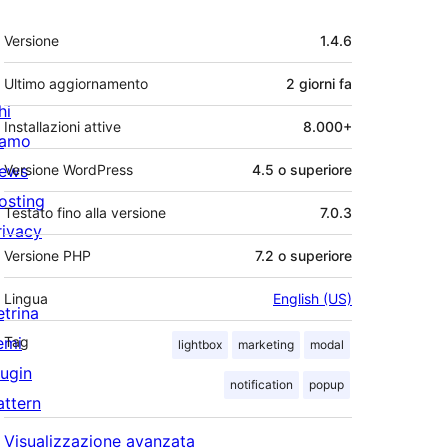
Meta
Versione
1.4.6
Ultimo aggiornamento
2 giorni
fa
hi
Installazioni attive
8.000+
iamo
ews
Versione WordPress
4.5 o superiore
osting
Testato fino alla versione
7.0.3
rivacy
Versione PHP
7.2 o superiore
Lingua
English (US)
etrina
emi
Tag
lightbox
marketing
modal
lugin
notification
popup
attern
Visualizzazione avanzata