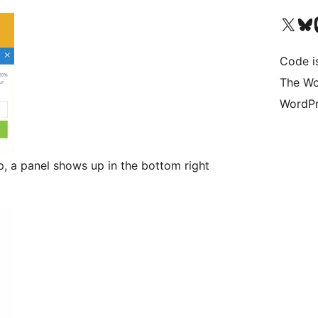
Visita il nostro accoun
Visita il n
Vi
Code i
The Wo
WordPr
, a panel shows up in the bottom right