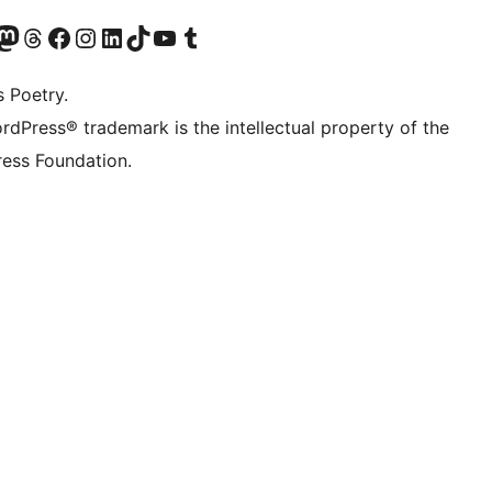
t X (ex Twitter)
ostro account Bluesky
sita il nostro account Mastodon
Visita il nostro account Threads
Visita la nostra pagina Facebook
Visita il nostro account Instagram
Visita il nostro account LinkedIn
Visita il nostro account TikTok
Visita il nostro canale YouTube
Visita il nostro account Tumblr
s Poetry.
rdPress® trademark is the intellectual property of the
ess Foundation.