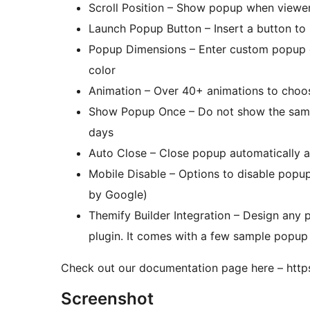
Scroll Position – Show popup when viewer 
Launch Popup Button – Insert a button to 
Popup Dimensions – Enter custom popup 
color
Animation – Over 40+ animations to choos
Show Popup Once – Do not show the same 
days
Auto Close – Close popup automatically a
Mobile Disable – Options to disable popu
by Google)
Themify Builder Integration – Design any p
plugin. It comes with a few sample popup
Check out our documentation page here – htt
Screenshot