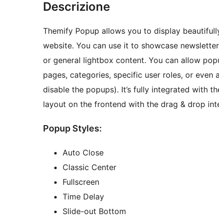
Descrizione
Themify Popup allows you to display beautiful
website. You can use it to showcase newslette
or general lightbox content. You can allow popu
pages, categories, specific user roles, or even 
disable the popups). It’s fully integrated with
layout on the frontend with the drag & drop int
Popup Styles:
Auto Close
Classic Center
Fullscreen
Time Delay
Slide-out Bottom