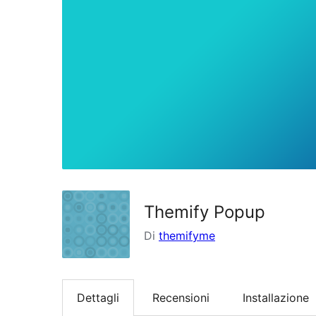
Themify Popup
Di
themifyme
Dettagli
Recensioni
Installazione