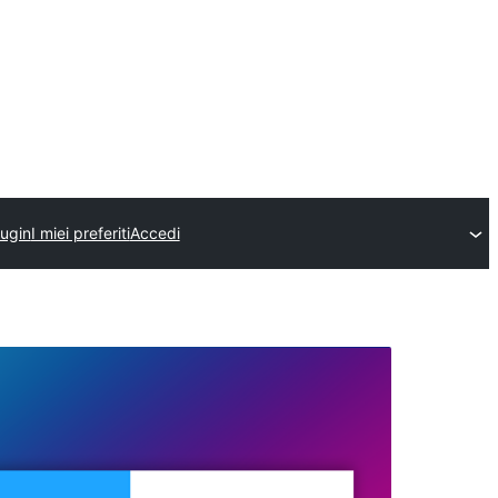
lugin
I miei preferiti
Accedi