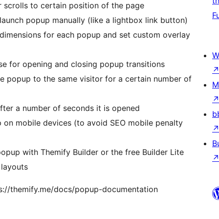
t
scrolls to certain position of the page
F
launch popup manually (like a lightbox link button)
dimensions for each popup and set custom overlay
W
e for opening and closing popup transitions
popup to the same visitor for a certain number of
M
fter a number of seconds it is opened
b
p on mobile devices (to avoid SEO mobile penalty
B
opup with Themify Builder or the free Builder Lite
 layouts
ps://themify.me/docs/popup-documentation