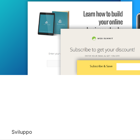
Sviluppo