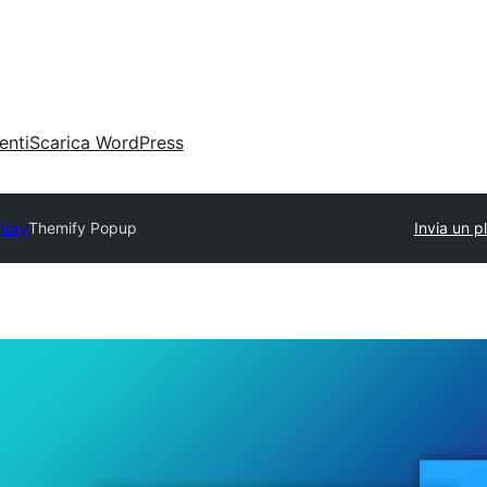
enti
Scarica WordPress
ctory
Themify Popup
Invia un p