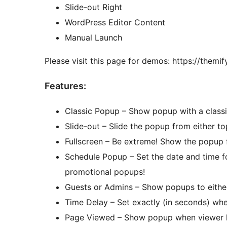
Slide-out Right
WordPress Editor Content
Manual Launch
Please visit this page for demos: https://themi
Features:
Classic Popup – Show popup with a classic
Slide-out – Slide the popup from either to
Fullscreen – Be extreme! Show the popup f
Schedule Popup – Set the date and time f
promotional popups!
Guests or Admins – Show popups to either 
Time Delay – Set exactly (in seconds) wh
Page Viewed – Show popup when viewer ha