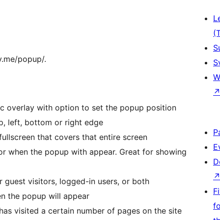
L
(
S
fy.me/popup/.
S
W
 overlay with option to set the popup position
p, left, bottom or right edge
P
ullscreen that covers that entire screen
E
or when the popup with appear. Great for showing
D
guest visitors, logged-in users, or both
F
en the popup will appear
f
s visited a certain number of pages on the site