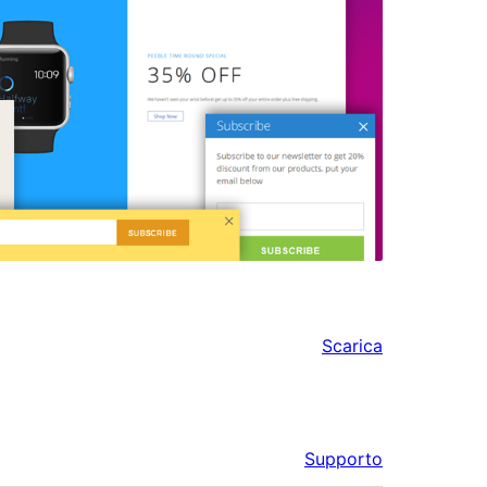
Scarica
Supporto