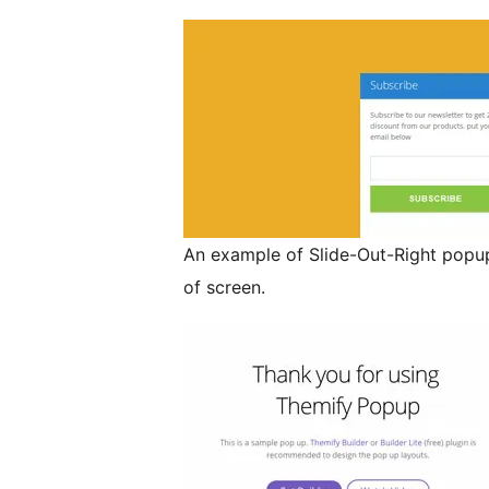
An example of Slide-Out-Right popup
of screen.