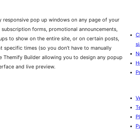
ly responsive pop up windows on any page of your
r subscription forms, promotional announcements,
C
ps to show on the entire site, or on certain posts,
s
at specific times (so you don’t have to manually
N
 the Themify Builder allowing you to design any popup
H
erface and live preview.
P
V
T
P
P