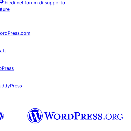
he
Chiedi nel forum di supporto
uture
ordPress.com
↗
att
↗
bPress
↗
uddyPress
↗