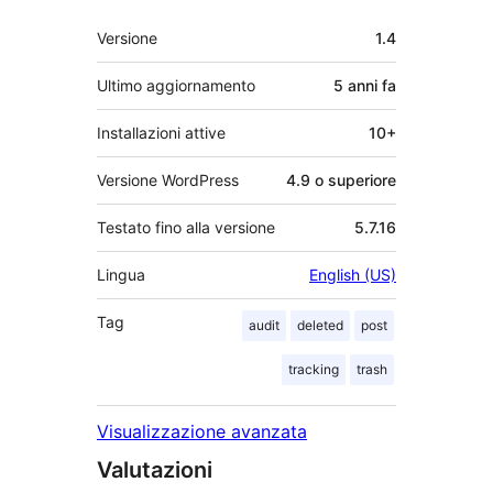
Meta
Versione
1.4
Ultimo aggiornamento
5 anni
fa
Installazioni attive
10+
Versione WordPress
4.9 o superiore
Testato fino alla versione
5.7.16
Lingua
English (US)
Tag
audit
deleted
post
tracking
trash
Visualizzazione avanzata
Valutazioni