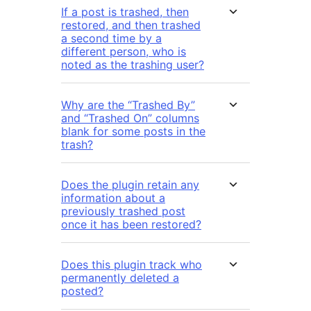
If a post is trashed, then
restored, and then trashed
a second time by a
different person, who is
noted as the trashing user?
Why are the “Trashed By”
and “Trashed On” columns
blank for some posts in the
trash?
Does the plugin retain any
information about a
previously trashed post
once it has been restored?
Does this plugin track who
permanently deleted a
posted?