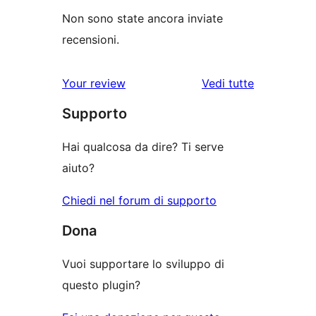
Non sono state ancora inviate
recensioni.
Your review
Vedi tutte
le
Supporto
recensioni
Hai qualcosa da dire? Ti serve
aiuto?
Chiedi nel forum di supporto
Dona
Vuoi supportare lo sviluppo di
questo plugin?