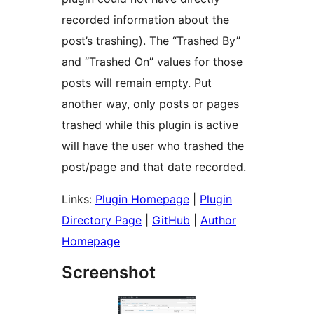
recorded information about the
post’s trashing). The “Trashed By”
and “Trashed On” values for those
posts will remain empty. Put
another way, only posts or pages
trashed while this plugin is active
will have the user who trashed the
post/page and that date recorded.
Links:
Plugin Homepage
|
Plugin
Directory Page
|
GitHub
|
Author
Homepage
Screenshot