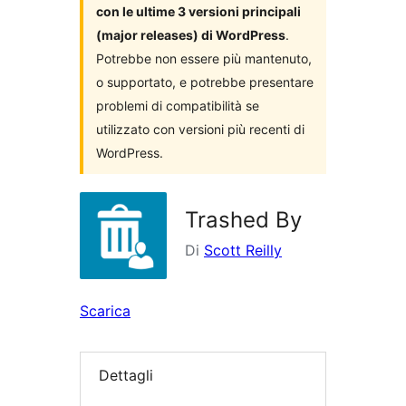
con le ultime 3 versioni principali
(major releases) di WordPress
.
Potrebbe non essere più mantenuto,
o supportato, e potrebbe presentare
problemi di compatibilità se
utilizzato con versioni più recenti di
WordPress.
Trashed By
Di
Scott Reilly
Scarica
Dettagli