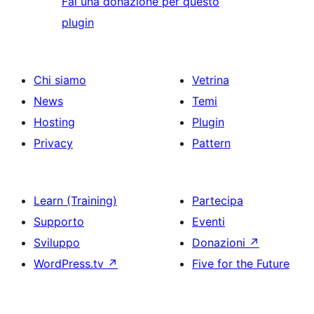
Fai una donazione per questo
plugin
Chi siamo
Vetrina
News
Temi
Hosting
Plugin
Privacy
Pattern
Learn (Training)
Partecipa
Supporto
Eventi
Sviluppo
Donazioni
↗
WordPress.tv
↗
Five for the Future