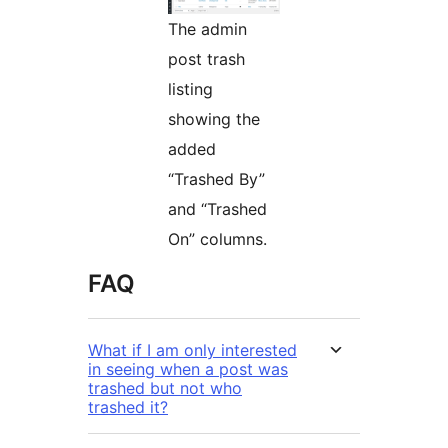
The admin
post trash
listing
showing the
added
“Trashed By”
and “Trashed
On” columns.
FAQ
What if I am only interested
in seeing when a post was
trashed but not who
trashed it?