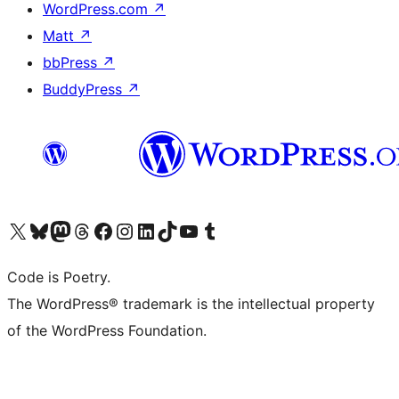
WordPress.com
↗
Matt
↗
bbPress
↗
BuddyPress
↗
Visita il nostro account X (ex Twitter)
Visita il nostro account Bluesky
Visita il nostro account Mastodon
Visita il nostro account Threads
Visita la nostra pagina Facebook
Visita il nostro account Instagram
Visita il nostro account LinkedIn
Visita il nostro account TikTok
Visita il nostro canale YouTube
Visita il nostro account Tumblr
Code is Poetry.
The WordPress® trademark is the intellectual property
of the WordPress Foundation.