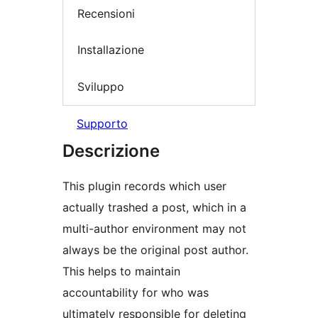
Recensioni
Installazione
Sviluppo
Supporto
Descrizione
This plugin records which user
actually trashed a post, which in a
multi-author environment may not
always be the original post author.
This helps to maintain
accountability for who was
ultimately responsible for deleting