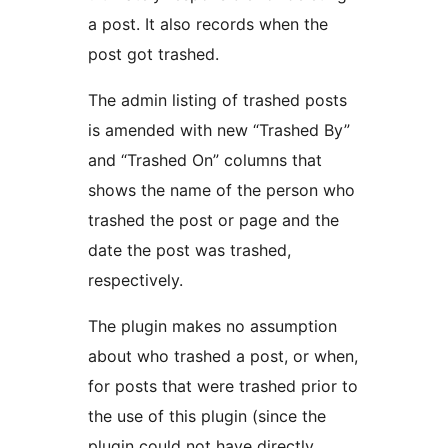
a post. It also records when the
post got trashed.
The admin listing of trashed posts
is amended with new “Trashed By”
and “Trashed On” columns that
shows the name of the person who
trashed the post or page and the
date the post was trashed,
respectively.
The plugin makes no assumption
about who trashed a post, or when,
for posts that were trashed prior to
the use of this plugin (since the
plugin could not have directly