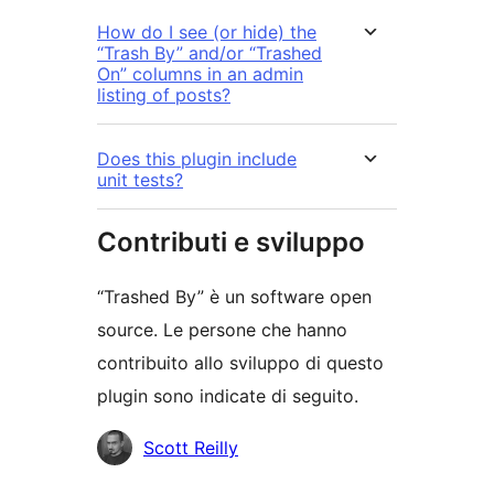
How do I see (or hide) the
“Trash By” and/or “Trashed
On” columns in an admin
listing of posts?
Does this plugin include
unit tests?
Contributi e sviluppo
“Trashed By” è un software open
source. Le persone che hanno
contribuito allo sviluppo di questo
plugin sono indicate di seguito.
Collaboratori
Scott Reilly