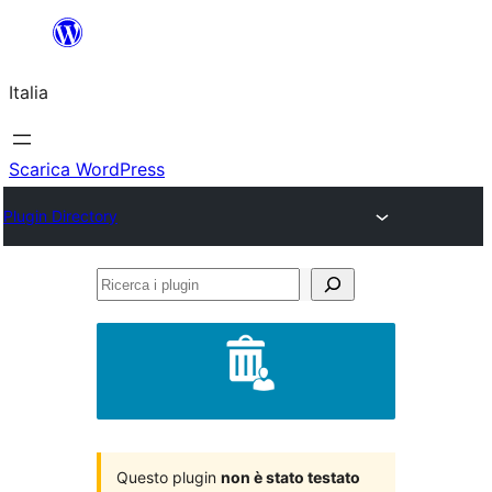
Vai
al
Italia
contenuto
Scarica WordPress
Plugin Directory
Ricerca
i
plugin
Questo plugin
non è stato testato