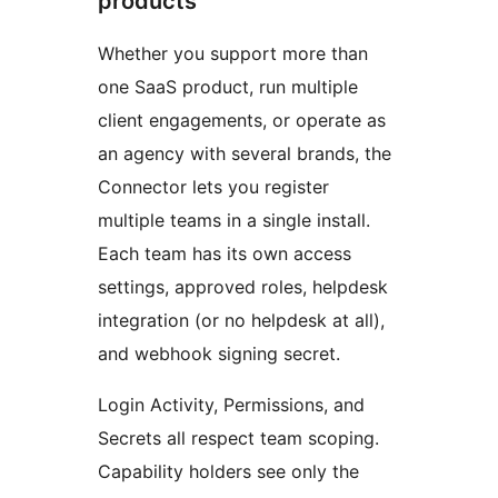
products
Whether you support more than
one SaaS product, run multiple
client engagements, or operate as
an agency with several brands, the
Connector lets you register
multiple teams in a single install.
Each team has its own access
settings, approved roles, helpdesk
integration (or no helpdesk at all),
and webhook signing secret.
Login Activity, Permissions, and
Secrets all respect team scoping.
Capability holders see only the