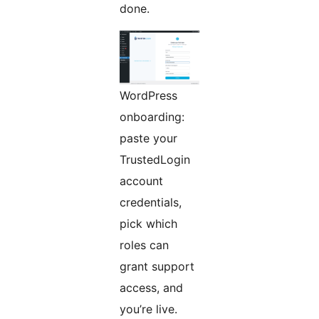
done.
WordPress
onboarding:
paste your
TrustedLogin
account
credentials,
pick which
roles can
grant support
access, and
you’re live.