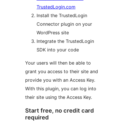
TrustedLogin.com
Install the TrustedLogin
Connector plugin on your
WordPress site
Integrate the TrustedLogin
SDK into your code
Your users will then be able to
grant you access to their site and
provide you with an Access Key.
With this plugin, you can log into
their site using the Access Key.
Start free, no credit card
required