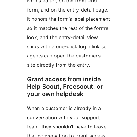
Forms editor, on the front-end
form, and on the entry-detail page.
It honors the form’s label placement
so it matches the rest of the form’s
look, and the entry-detail view
ships with a one-click login link so
agents can open the customer’s
site directly from the entry.
Grant access from inside
Help Scout, Freescout, or
your own helpdesk
When a customer is already in a
conversation with your support
team, they shouldn’t have to leave
that conversation to grant access.