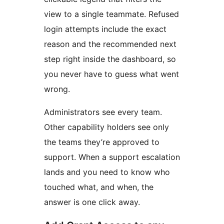
view to a single teammate. Refused
login attempts include the exact
reason and the recommended next
step right inside the dashboard, so
you never have to guess what went
wrong.
Administrators see every team.
Other capability holders see only
the teams they’re approved to
support. When a support escalation
lands and you need to know who
touched what, and when, the
answer is one click away.