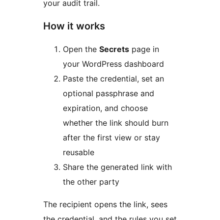
your audit trail.
How it works
Open the
Secrets
page in
your WordPress dashboard
Paste the credential, set an
optional passphrase and
expiration, and choose
whether the link should burn
after the first view or stay
reusable
Share the generated link with
the other party
The recipient opens the link, sees
the credential, and the rules you set