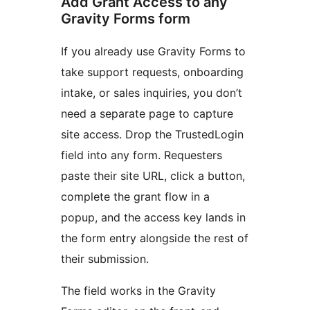
Add Grant Access to any
Gravity Forms form
If you already use Gravity Forms to
take support requests, onboarding
intake, or sales inquiries, you don’t
need a separate page to capture
site access. Drop the TrustedLogin
field into any form. Requesters
paste their site URL, click a button,
complete the grant flow in a
popup, and the access key lands in
the form entry alongside the rest of
their submission.
The field works in the Gravity