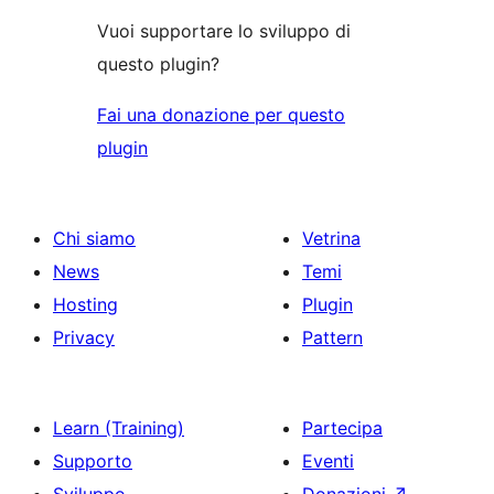
Vuoi supportare lo sviluppo di
questo plugin?
Fai una donazione per questo
plugin
Chi siamo
Vetrina
News
Temi
Hosting
Plugin
Privacy
Pattern
Learn (Training)
Partecipa
Supporto
Eventi