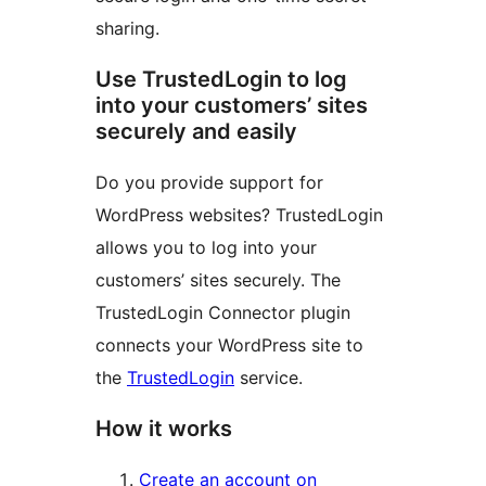
sharing.
Use TrustedLogin to log
into your customers’ sites
securely and easily
Do you provide support for
WordPress websites? TrustedLogin
allows you to log into your
customers’ sites securely. The
TrustedLogin Connector plugin
connects your WordPress site to
the
TrustedLogin
service.
How it works
Create an account on