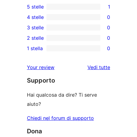
5 stelle
1
1
4 stelle
0
5-
0
3 stelle
0
recensioni
recensioni
0
2 stelle
0
a
a
recensioni
0
stelle
1 stella
0
4-
a
recensioni
0
stelle
3-
a
recensioni
Your review
Vedi tutte
stelle
2-
a
le
stelle
Supporto
1-
recensioni
stelle
Hai qualcosa da dire? Ti serve
aiuto?
Chiedi nel forum di supporto
Dona