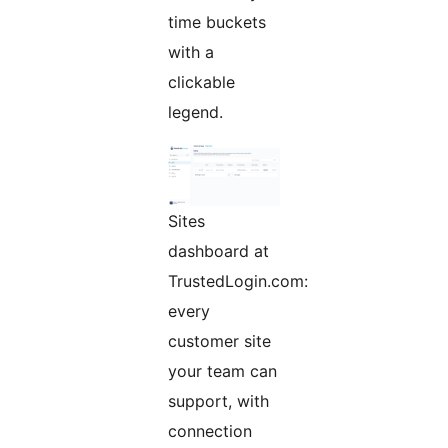
time buckets
with a
clickable
legend.
Sites
dashboard at
TrustedLogin.com:
every
customer site
your team can
support, with
connection