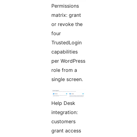
Permissions
matrix: grant
or revoke the
four
TrustedLogin
capabilities
per WordPress
role from a
single screen.
Help Desk
integration:
customers
grant access