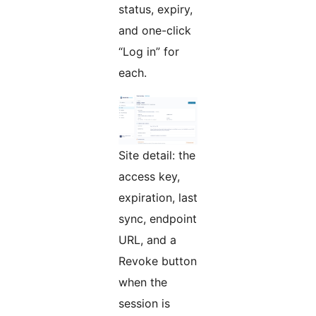
status, expiry,
and one-click
“Log in” for
each.
Site detail: the
access key,
expiration, last
sync, endpoint
URL, and a
Revoke button
when the
session is