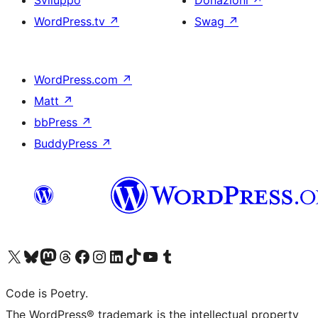
Sviluppo
Donazioni
↗
WordPress.tv
↗
Swag
↗
WordPress.com
↗
Matt
↗
bbPress
↗
BuddyPress
↗
Visita il nostro account X (ex Twitter)
Visita il nostro account Bluesky
Visita il nostro account Mastodon
Visita il nostro account Threads
Visita la nostra pagina Facebook
Visita il nostro account Instagram
Visita il nostro account LinkedIn
Visita il nostro account TikTok
Visita il nostro canale YouTube
Visita il nostro account Tumblr
Code is Poetry.
The WordPress® trademark is the intellectual property