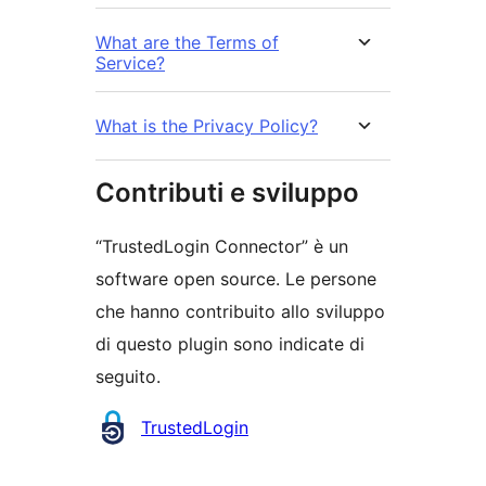
What are the Terms of
Service?
What is the Privacy Policy?
Contributi e sviluppo
“TrustedLogin Connector” è un
software open source. Le persone
che hanno contribuito allo sviluppo
di questo plugin sono indicate di
seguito.
Collaboratori
TrustedLogin