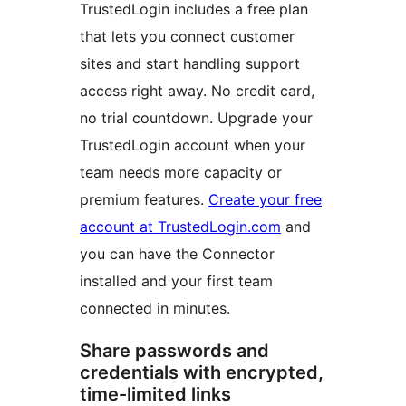
TrustedLogin includes a free plan
that lets you connect customer
sites and start handling support
access right away. No credit card,
no trial countdown. Upgrade your
TrustedLogin account when your
team needs more capacity or
premium features.
Create your free
account at TrustedLogin.com
and
you can have the Connector
installed and your first team
connected in minutes.
Share passwords and
credentials with encrypted,
time-limited links