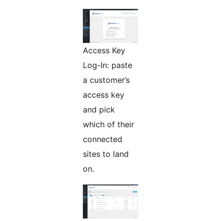
Access Key
Log-In: paste
a customer’s
access key
and pick
which of their
connected
sites to land
on.