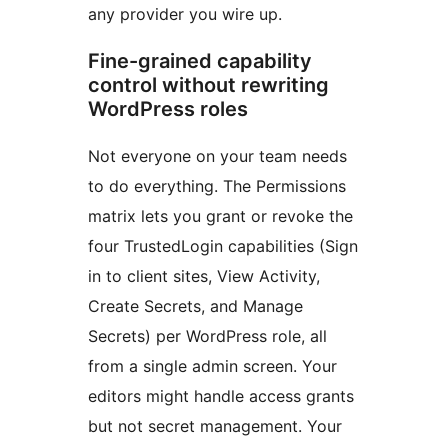
any provider you wire up.
Fine-grained capability
control without rewriting
WordPress roles
Not everyone on your team needs
to do everything. The Permissions
matrix lets you grant or revoke the
four TrustedLogin capabilities (Sign
in to client sites, View Activity,
Create Secrets, and Manage
Secrets) per WordPress role, all
from a single admin screen. Your
editors might handle access grants
but not secret management. Your