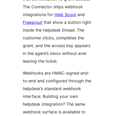
The Connector ships webhook
integrations for
Help Scout
and
Freescout
that show a button right
inside the helpdesk thread. The
customer clicks, completes the
grant, and the access key appears
in the agent’s inbox without ever
leaving the ticket.
Webhooks are HMAC-signed end-
to-end and configured through the
helpdesk’s standard webhook
interface. Building your own
helpdesk integration? The same
webhook surface is available to