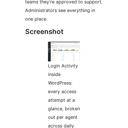
teams they’re approved to support.
Administrators see everything in
one place.
Screenshot
Login Activity
inside
WordPress:
every access
attempt at a
glance, broken
out per agent
across daily