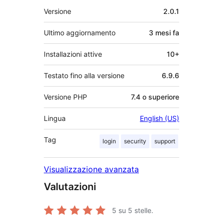
Meta
Versione
2.0.1
Ultimo aggiornamento
3 mesi
fa
Installazioni attive
10+
Testato fino alla versione
6.9.6
Versione PHP
7.4 o superiore
Lingua
English (US)
Tag
login
security
support
Visualizzazione avanzata
Valutazioni
5
su 5 stelle.