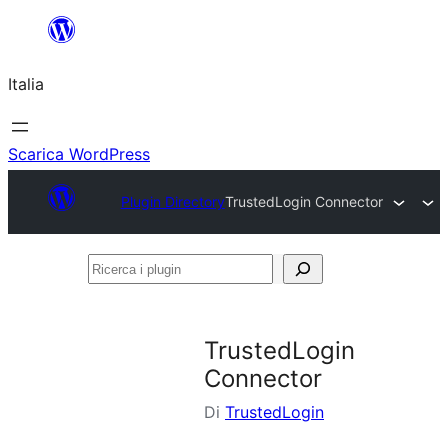
Vai
al
Italia
contenuto
Scarica WordPress
Plugin Directory
TrustedLogin Connector
Ricerca
i
plugin
TrustedLogin
Connector
Di
TrustedLogin