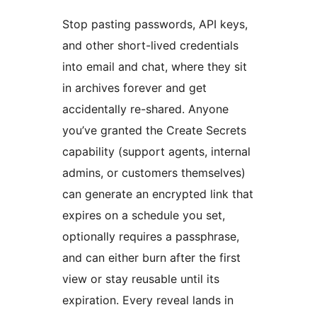
Stop pasting passwords, API keys,
and other short-lived credentials
into email and chat, where they sit
in archives forever and get
accidentally re-shared. Anyone
you’ve granted the Create Secrets
capability (support agents, internal
admins, or customers themselves)
can generate an encrypted link that
expires on a schedule you set,
optionally requires a passphrase,
and can either burn after the first
view or stay reusable until its
expiration. Every reveal lands in