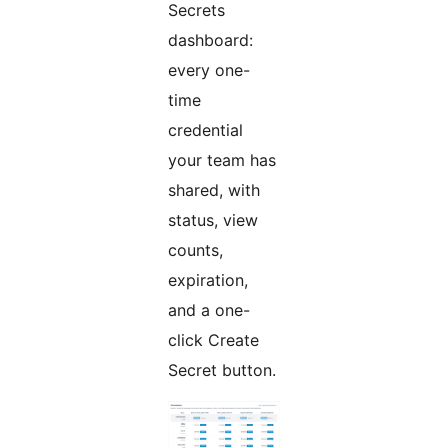
Secrets
dashboard:
every one-
time
credential
your team has
shared, with
status, view
counts,
expiration,
and a one-
click Create
Secret button.