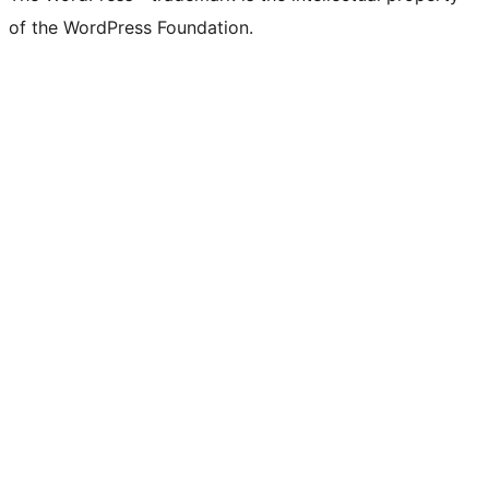
of the WordPress Foundation.