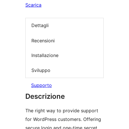
Scarica
Dettagli
Recensioni
Installazione
Sviluppo
Supporto
Descrizione
The right way to provide support
for WordPress customers. Offering
secure login and one-time secret