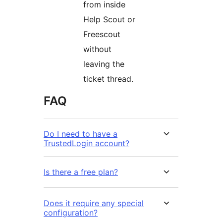
from inside
Help Scout or
Freescout
without
leaving the
ticket thread.
FAQ
Do I need to have a
TrustedLogin account?
Is there a free plan?
Does it require any special
configuration?