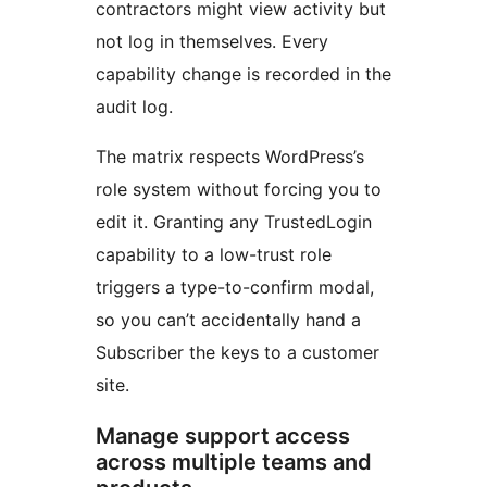
contractors might view activity but
not log in themselves. Every
capability change is recorded in the
audit log.
The matrix respects WordPress’s
role system without forcing you to
edit it. Granting any TrustedLogin
capability to a low-trust role
triggers a type-to-confirm modal,
so you can’t accidentally hand a
Subscriber the keys to a customer
site.
Manage support access
across multiple teams and