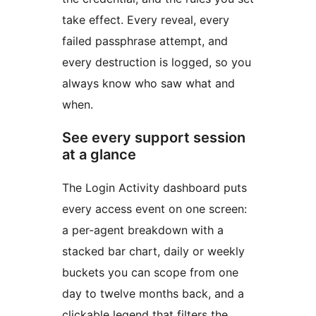
take effect. Every reveal, every
failed passphrase attempt, and
every destruction is logged, so you
always know who saw what and
when.
See every support session
at a glance
The Login Activity dashboard puts
every access event on one screen:
a per-agent breakdown with a
stacked bar chart, daily or weekly
buckets you can scope from one
day to twelve months back, and a
clickable legend that filters the