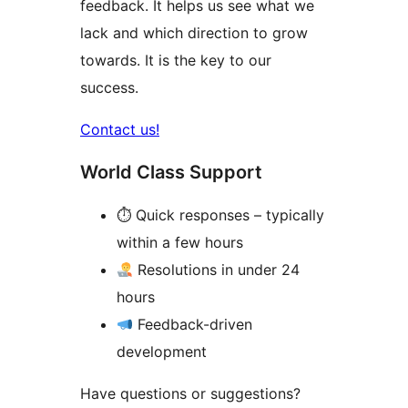
feedback. It helps us see what we
lack and which direction to grow
towards. It is the key to our
success.
Contact us!
World Class Support
⏱ Quick responses – typically
within a few hours
Resolutions in under 24
hours
Feedback-driven
development
Have questions or suggestions?