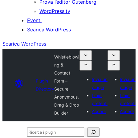
Prova l’editor Gutenberg
WordPress.tv
Eventi
Scarica WordPress
Scarica WordPress
Whistleblowi
ng &
Contact
Invia un
Invia un
Plugin
Form –
plugin
plugin
Directory
Secure,
I miei
I miei
Anonymous,
preferiti
preferiti
Drag & Drop
Accedi
Accedi
Builder
Ricerca