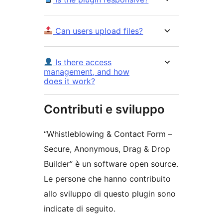
Can users upload files?
Is there access
management, and how
does it work?
Contributi e sviluppo
“Whistleblowing & Contact Form –
Secure, Anonymous, Drag & Drop
Builder” è un software open source.
Le persone che hanno contribuito
allo sviluppo di questo plugin sono
indicate di seguito.