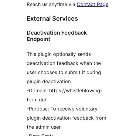
Reach us anytime via
Contact Page
External Services
Deactivation Feedback
Endpoint
This plugin optionally sends
deactivation feedback when the
user chooses to submit it during
plugin deactivation.
-Domain: https://whistleblowing-
form.de/
-Purpose: To receive voluntary
plugin deactivation feedback from
the admin user.