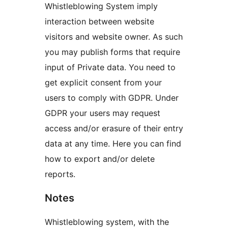
Whistleblowing System imply
interaction between website
visitors and website owner. As such
you may publish forms that require
input of Private data. You need to
get explicit consent from your
users to comply with GDPR. Under
GDPR your users may request
access and/or erasure of their entry
data at any time. Here you can find
how to export and/or delete
reports.
Notes
Whistleblowing system, with the