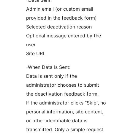
-Data Sent:
Admin email (or custom email
provided in the feedback form)
Selected deactivation reason
Optional message entered by the
user
Site URL
-When Data Is Sent:
Data is sent only if the
administrator chooses to submit
the deactivation feedback form.
If the administrator clicks “Skip”, no
personal information, site content,
or other identifiable data is
transmitted. Only a simple request