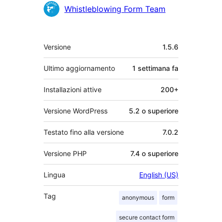
Collaboratori
Whistleblowing Form Team
Meta
Versione
1.5.6
Ultimo aggiornamento
1 settimana
fa
Installazioni attive
200+
Versione WordPress
5.2 o superiore
Testato fino alla versione
7.0.2
Versione PHP
7.4 o superiore
Lingua
English (US)
Tag
anonymous
form
secure contact form