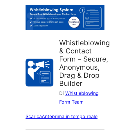
i
plugin
Whistleblowing
& Contact
Form – Secure,
Anonymous,
Drag & Drop
Builder
Di
Whistleblowing
Form Team
Scarica
Anteprima in tempo reale