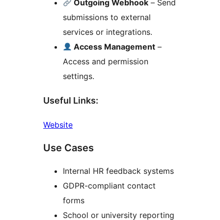
Outgoing Webhook
– Send
submissions to external
services or integrations.
Access Management
–
Access and permission
settings.
Useful Links:
Website
Use Cases
Internal HR feedback systems
GDPR-compliant contact
forms
School or university reporting