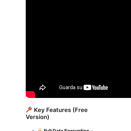
Key Features (Free
Version)
Full Data Encryption
–