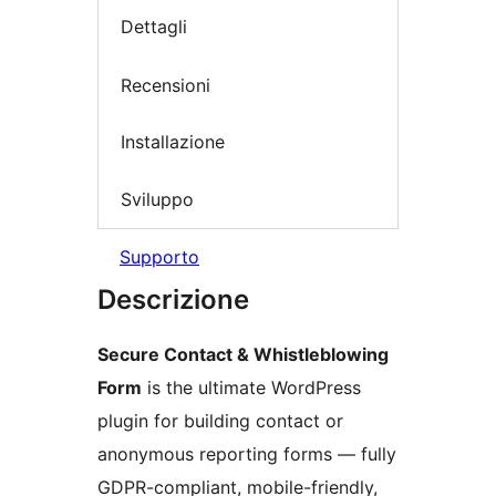
Dettagli
Recensioni
Installazione
Sviluppo
Supporto
Descrizione
Secure Contact & Whistleblowing
Form
is the ultimate WordPress
plugin for building contact or
anonymous reporting forms — fully
GDPR-compliant, mobile-friendly,