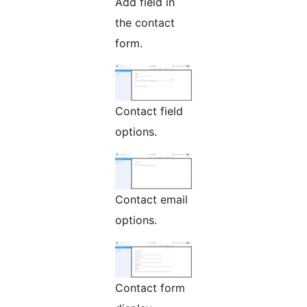
Add field in
the contact
form.
Contact field
options.
Contact email
options.
Contact form