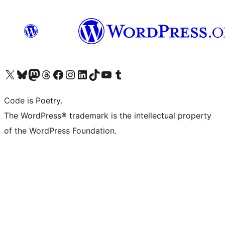
Visita il nostro account X (ex Twitter)
Visita il nostro account Bluesky
Visita il nostro account Mastodon
Visita il nostro account Threads
Visita la nostra pagina Facebook
Visita il nostro account Instagram
Visita il nostro account LinkedIn
Visita il nostro account TikTok
Visita il nostro canale YouTube
Visita il nostro account Tumblr
Code is Poetry.
The WordPress® trademark is the intellectual property
of the WordPress Foundation.