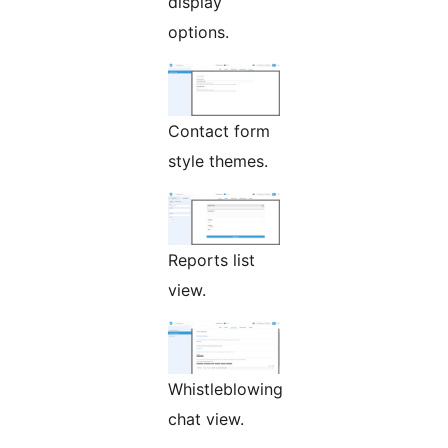
display
options.
Contact form
style themes.
Reports list
view.
Whistleblowing
chat view.