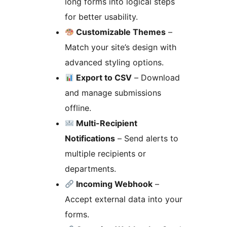
long forms into logical steps
for better usability.
Customizable Themes
–
Match your site’s design with
advanced styling options.
Export to CSV
– Download
and manage submissions
offline.
Multi-Recipient
Notifications
– Send alerts to
multiple recipients or
departments.
Incoming Webhook
–
Accept external data into your
forms.