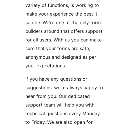
variety of functions, is working to
make your experience the best it
can be. We’re one of the only form
builders around that offers support
for all users. With us you can make
sure that your forms are safe,
anonymous and designed as per
your expectations.
If you have any questions or
suggestions, we’re always happy to
hear from you. Our dedicated
support team will help you with
technical questions every Monday
to Friday. We are also open for