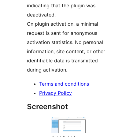
indicating that the plugin was
deactivated.
On plugin activation, a minimal
request is sent for anonymous
activation statistics. No personal
information, site content, or other
identifiable data is transmitted
during activation.
Terms and conditions
Privacy Policy
Screenshot