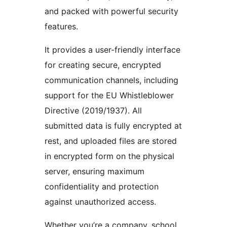
and packed with powerful security
features.
It provides a user-friendly interface
for creating secure, encrypted
communication channels, including
support for the EU Whistleblower
Directive (2019/1937). All
submitted data is fully encrypted at
rest, and uploaded files are stored
in encrypted form on the physical
server, ensuring maximum
confidentiality and protection
against unauthorized access.
Whether you’re a company, school,