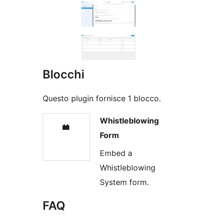
Blocchi
Questo plugin fornisce 1 blocco.
Whistleblowing
Form
Embed a
Whistleblowing
System form.
FAQ