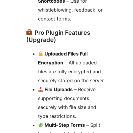
Shortcodes
– Use for
whistleblowing, feedback, or
contact forms.
Pro Plugin Features
(Upgrade)
Uploaded Files Full
Encryption
– All uploaded
files are fully encrypted and
securely stored on the server.
File Uploads
– Receive
supporting documents
securely with file size and
type restrictions.
Multi-Step Forms
– Split