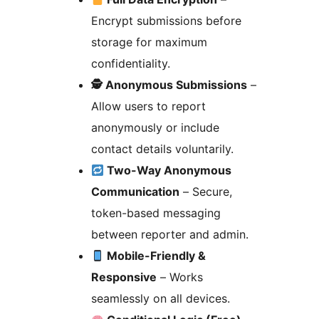
Encrypt submissions before
storage for maximum
confidentiality.
🕵️ Anonymous Submissions
–
Allow users to report
anonymously or include
contact details voluntarily.
Two-Way Anonymous
Communication
– Secure,
token-based messaging
between reporter and admin.
Mobile-Friendly &
Responsive
– Works
seamlessly on all devices.