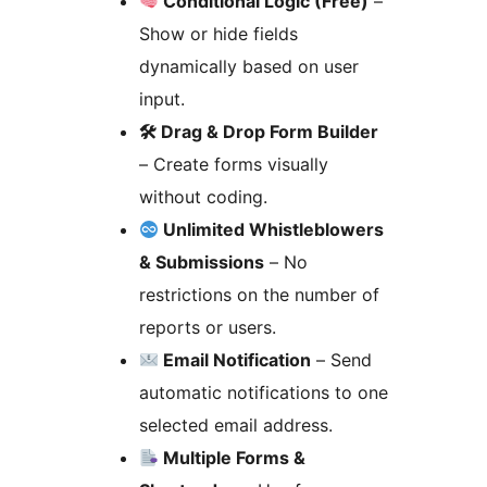
Conditional Logic (Free)
–
Show or hide fields
dynamically based on user
input.
🛠 Drag & Drop Form Builder
– Create forms visually
without coding.
Unlimited Whistleblowers
& Submissions
– No
restrictions on the number of
reports or users.
Email Notification
– Send
automatic notifications to one
selected email address.
Multiple Forms &