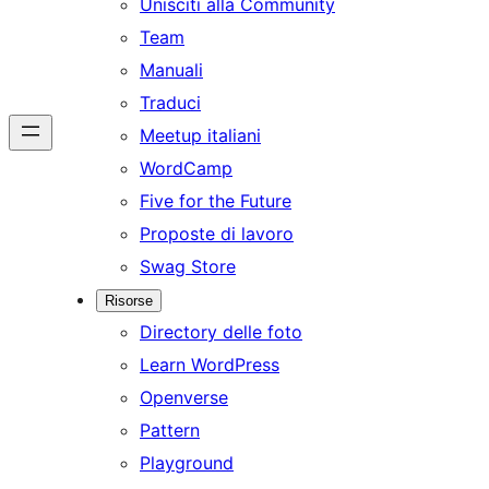
Unisciti alla Community
Team
Manuali
Traduci
Meetup italiani
WordCamp
Five for the Future
Proposte di lavoro
Swag Store
Risorse
Directory delle foto
Learn WordPress
Openverse
Pattern
Playground