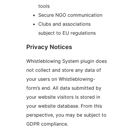
tools
Secure NGO communication
Clubs and associations
subject to EU regulations
Privacy Notices
Whistleblowing System plugin does
not collect and store any data of
your users on Whistleblowing-
form’s end. All data submitted by
your website visitors is stored in
your website database. From this
perspective, you may be subject to
GDPR compliance.