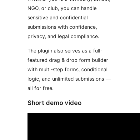
NGO, or club, you can handle
sensitive and confidential
submissions with confidence,
privacy, and legal compliance.
The plugin also serves as a full-
featured drag & drop form builder
with multi-step forms, conditional
logic, and unlimited submissions —
all for free.
Short demo video