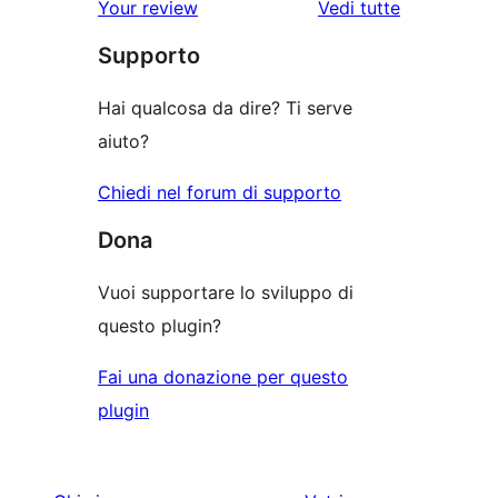
Your review
Vedi tutte
stelle
2-
a
le
stelle
Supporto
1-
recensioni
stelle
Hai qualcosa da dire? Ti serve
aiuto?
Chiedi nel forum di supporto
Dona
Vuoi supportare lo sviluppo di
questo plugin?
Fai una donazione per questo
plugin