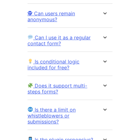
🕵️ Can users remain
anonymous?
Can I use it as a regular
contact form?
Is conditional logic
included for free?
Does it support multi-
steps forms?
Is there a limit on
whistleblowers or
submissions?
Is the plugin responsive?