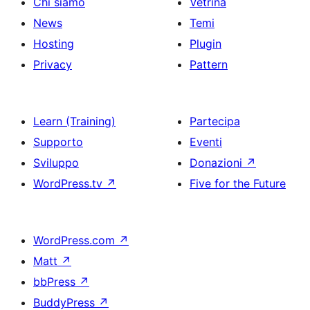
Chi siamo
Vetrina
News
Temi
Hosting
Plugin
Privacy
Pattern
Learn (Training)
Partecipa
Supporto
Eventi
Sviluppo
Donazioni
↗
WordPress.tv
↗
Five for the Future
WordPress.com
↗
Matt
↗
bbPress
↗
BuddyPress
↗