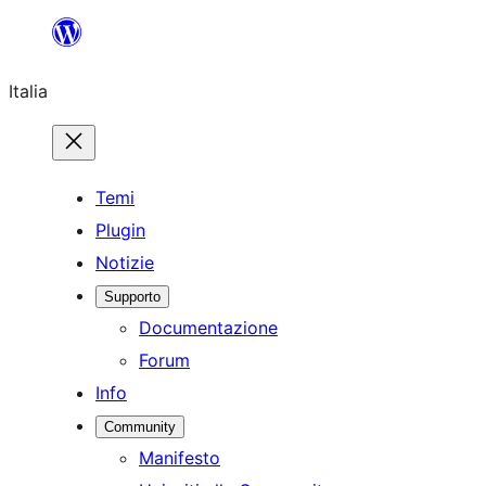
Vai
al
Italia
contenuto
Temi
Plugin
Notizie
Supporto
Documentazione
Forum
Info
Community
Manifesto