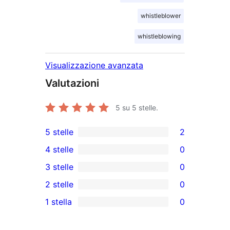
whistleblower
whistleblowing
Visualizzazione avanzata
Valutazioni
5
su 5 stelle.
5 stelle
2
2
4 stelle
0
recensioni
0
3 stelle
0
a
recensioni
0
2 stelle
0
5-
a
recensioni
0
stelle
1 stella
0
4-
a
recensioni
0
stelle
3-
a
recensioni