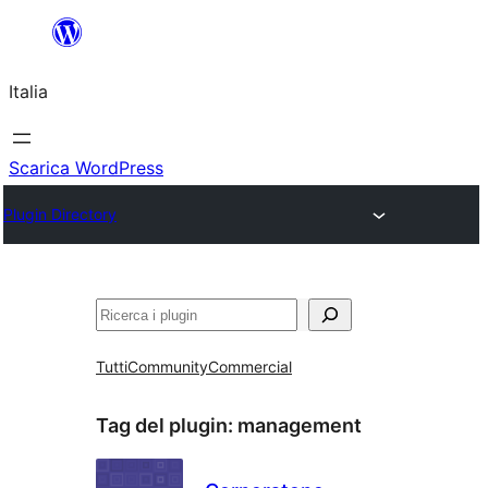
Vai
al
Italia
contenuto
Scarica WordPress
Plugin Directory
Cerca
Tutti
Community
Commercial
Tag del plugin:
management