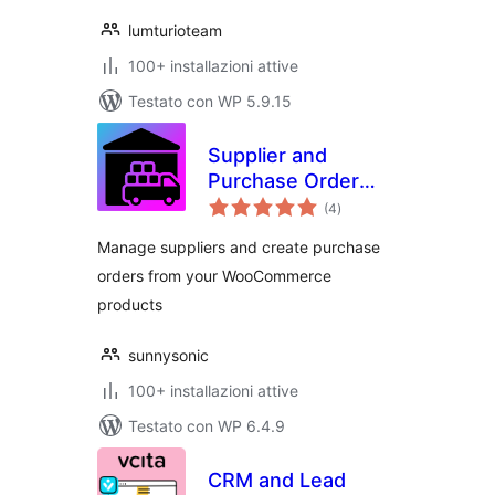
lumturioteam
100+ installazioni attive
Testato con WP 5.9.15
Supplier and
Purchase Order
valutazioni
Management for
(4
)
totali
WooCommerce
Manage suppliers and create purchase
orders from your WooCommerce
products
sunnysonic
100+ installazioni attive
Testato con WP 6.4.9
CRM and Lead