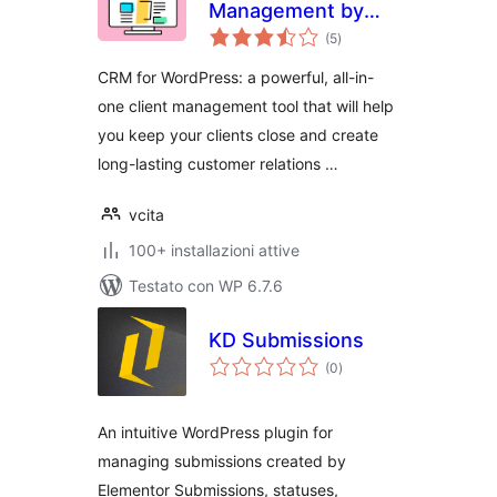
Management by
valutazioni
vcita
(5
)
totali
CRM for WordPress: a powerful, all-in-
one client management tool that will help
you keep your clients close and create
long-lasting customer relations …
vcita
100+ installazioni attive
Testato con WP 6.7.6
KD Submissions
valutazioni
(0
)
totali
An intuitive WordPress plugin for
managing submissions created by
Elementor Submissions, statuses,