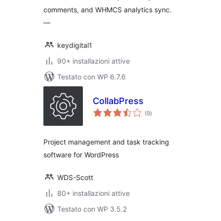
comments, and WHMCS analytics sync.
—
keydigital1
90+ installazioni attive
Testato con WP 6.7.6
CollabPress
valutazioni
(9
)
totali
Project management and task tracking
software for WordPress
WDS-Scott
80+ installazioni attive
Testato con WP 3.5.2