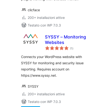
clicface
200+ installazioni attive
Testato con WP 7.0.3
SYSSY – Monitoring
Websites
valutazioni
(1
)
totali
Connects your WordPress website with
SYSSY for monitoring and security issue
reporting. Requires account on
https://www.syssy.net.
SYSSY
200+ installazioni attive
Testato con WP 7.0.3