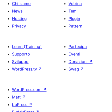
Chi siamo
Vetrina
News
Temi
Hosting
Plugin
Privacy
Pattern
Learn (Training)
Partecipa
Supporto
Eventi
Sviluppo
Donazioni
↗
WordPress.tv
↗
Swag
↗
WordPress.com
↗
Matt
↗
bbPress
↗