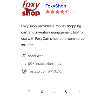
FoxyShop
valutazioni
(8
)
totali
FoxyShop provides a robust shopping
cart and inventory management tool for
use with FoxyCart's hosted e-commerce
solution.
sparkweb
80+ installazioni attive
Testato con WP 6.7.6
Paginazione
degli
1
2
6
…
articoli