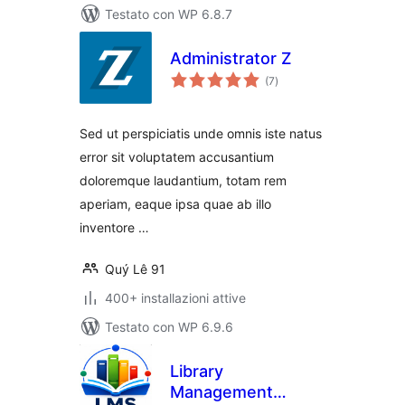
Testato con WP 6.8.7
Administrator Z
valutazioni
(7
)
totali
Sed ut perspiciatis unde omnis iste natus
error sit voluptatem accusantium
doloremque laudantium, totam rem
aperiam, eaque ipsa quae ab illo
inventore …
Quý Lê 91
400+ installazioni attive
Testato con WP 6.9.6
Library
Management