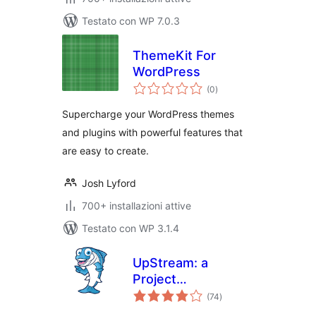
Testato con WP 7.0.3
ThemeKit For
WordPress
valutazioni
(0
)
totali
Supercharge your WordPress themes
and plugins with powerful features that
are easy to create.
Josh Lyford
700+ installazioni attive
Testato con WP 3.1.4
UpStream: a
Project
valutazioni
Management Plugin
(74
)
totali
for WordPress