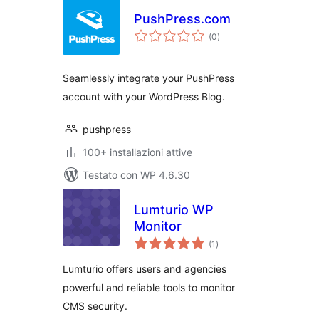
PushPress.com
valutazioni
(0
)
totali
Seamlessly integrate your PushPress
account with your WordPress Blog.
pushpress
100+ installazioni attive
Testato con WP 4.6.30
Lumturio WP
Monitor
valutazioni
(1
)
totali
Lumturio offers users and agencies
powerful and reliable tools to monitor
CMS security.