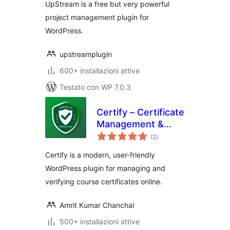
UpStream is a free but very powerful
project management plugin for
WordPress.
upstreamplugin
600+ installazioni attive
Testato con WP 7.0.3
Certify – Certificate
Management &
valutazioni
Verification
(2
)
totali
Certify is a modern, user-friendly
WordPress plugin for managing and
verifying course certificates online.
Amrit Kumar Chanchal
500+ installazioni attive