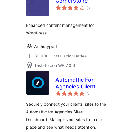
Cornerstone
valutazioni
(6
)
totali
Enhanced content management for
WordPress
Archetyped
30.000+ installazioni attive
Testato con WP 7.0.3
Automattic For
Agencies Client
valutazioni
(2
)
totali
Securely connect your clients’ sites to the
Automattic for Agencies Sites
Dashboard. Manage your sites from one
place and see what needs attention.