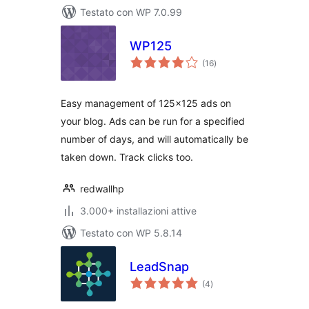
Testato con WP 7.0.99
WP125
valutazioni
(16
)
totali
Easy management of 125×125 ads on
your blog. Ads can be run for a specified
number of days, and will automatically be
taken down. Track clicks too.
redwallhp
3.000+ installazioni attive
Testato con WP 5.8.14
LeadSnap
valutazioni
(4
)
totali