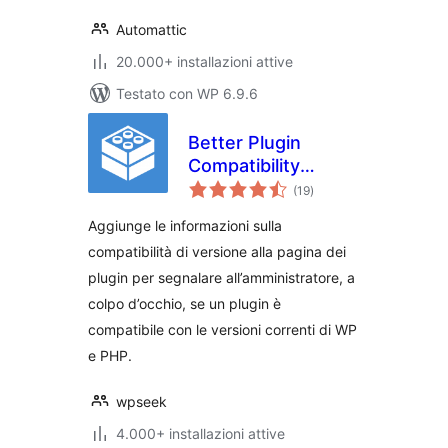
Automattic
20.000+ installazioni attive
Testato con WP 6.9.6
Better Plugin
Compatibility
valutazioni
Control
(19
)
totali
Aggiunge le informazioni sulla
compatibilità di versione alla pagina dei
plugin per segnalare all’amministratore, a
colpo d’occhio, se un plugin è
compatibile con le versioni correnti di WP
e PHP.
wpseek
4.000+ installazioni attive