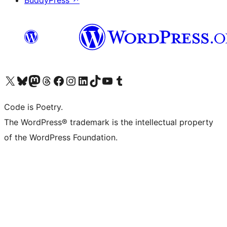
BuddyPress
↗
Visita il nostro account X (ex Twitter)
Visita il nostro account Bluesky
Visita il nostro account Mastodon
Visita il nostro account Threads
Visita la nostra pagina Facebook
Visita il nostro account Instagram
Visita il nostro account LinkedIn
Visita il nostro account TikTok
Visita il nostro canale YouTube
Visita il nostro account Tumblr
Code is Poetry.
The WordPress® trademark is the intellectual property
of the WordPress Foundation.