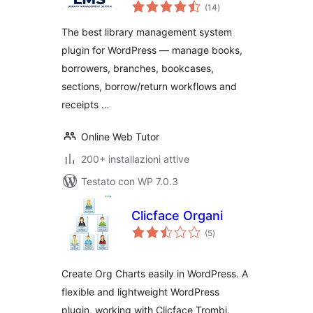
valutazioni
System
(14
)
totali
The best library management system
plugin for WordPress — manage books,
borrowers, branches, bookcases,
sections, borrow/return workflows and
receipts …
Online Web Tutor
200+ installazioni attive
Testato con WP 7.0.3
Clicface Organi
valutazioni
(5
)
totali
Create Org Charts easily in WordPress. A
flexible and lightweight WordPress
plugin, working with Clicface Trombi.