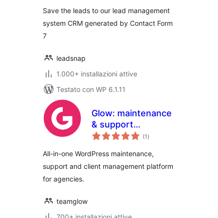
Save the leads to our lead management
system CRM generated by Contact Form
7
leadsnap
1.000+ installazioni attive
Testato con WP 6.1.11
Glow: maintenance
& support
valutazioni
management for
(1
)
totali
agencies
All-in-one WordPress maintenance,
support and client management platform
for agencies.
teamglow
700+ installazioni attive